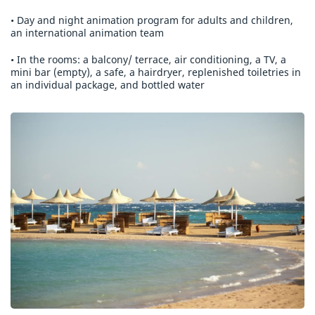
• Day and night animation program for adults and children,
an international animation team
• In the rooms: a balcony/ terrace, air conditioning, a TV, a
mini bar (empty), a safe, a hairdryer, replenished toiletries in
an individual package, and bottled water