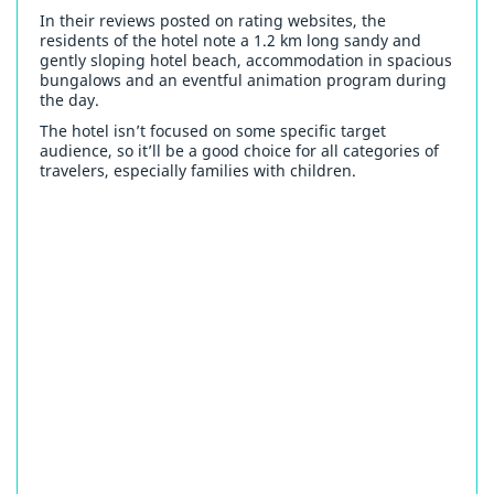
In their reviews posted on rating websites, the
residents of the hotel note a 1.2 km long sandy and
gently sloping hotel beach, accommodation in spacious
bungalows and an eventful animation program during
the day.
The hotel isn’t focused on some specific target
audience, so it’ll be a good choice for all categories of
travelers, especially families with children.