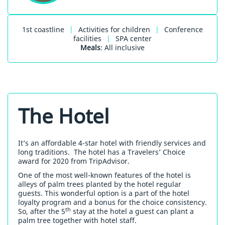
1st coastline
|
Activities for children
|
Conference
facilities
|
SPA center
Meals
: All inclusive
The Hotel
It’s an affordable 4-star hotel with friendly services and
long traditions. The hotel has a Travelers’ Choice
award for 2020 from TripAdvisor.
One of the most well-known features of the hotel is
alleys of palm trees planted by the hotel regular
guests. This wonderful option is a part of the hotel
loyalty program and a bonus for the choice consistency.
th
So, after the 5
stay at the hotel a guest can plant a
palm tree together with hotel staff.