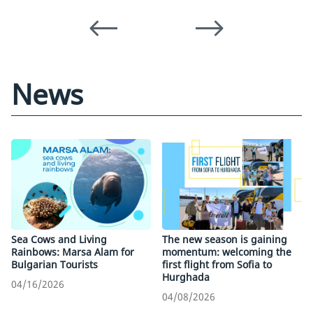
News
Sea Cows and Living
The new season is gaining
Rainbows: Marsa Alam for
momentum: welcoming the
Bulgarian Tourists
first flight from Sofia to
Hurghada
04/16/2026
04/08/2026