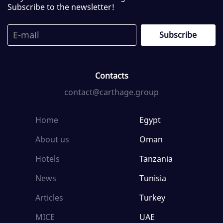
Subscribe to the newsletter!
Contacts
contact@carthage.group
Home
Egypt
About us
Oman
Hotels
Tanzania
News
Tunisia
Articles
Turkey
MICE
UAE