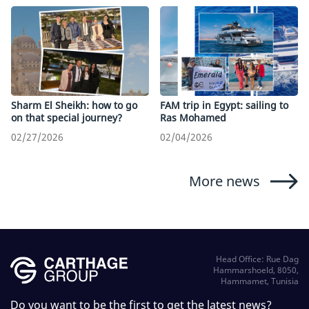
Sharm El Sheikh: how to go
FAM trip in Egypt: sailing to
on that special journey?
Ras Mohamed
02/27/2026
02/04/2026
More news
Head Office: Rue Dag
Hammarshoeld, 8050,
Hammamet, Tunisia
Do you want to be the first to get the latest news?