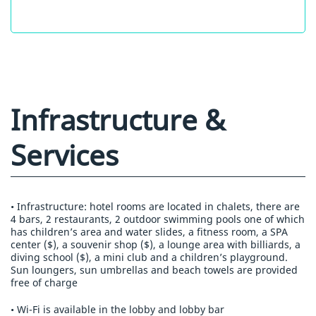
Infrastructure &
Services
• Infrastructure: hotel rooms are located in chalets, there are
4 bars, 2 restaurants, 2 outdoor swimming pools one of which
has children’s area and water slides, a fitness room, a SPA
center ($), a souvenir shop ($), a lounge area with billiards, a
diving school ($), a mini club and a children’s playground.
Sun loungers, sun umbrellas and beach towels are provided
free of charge
• Wi-Fi is available in the lobby and lobby bar