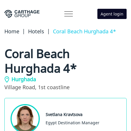
Agent login
Home
|
Hotels
|
Coral Beach Hurghada 4*
Coral Beach
Hurghada 4*
Hurghada
Village Road,
1st coastline
Svetlana Kravtsova
Egypt Destination Manager