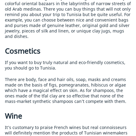
colorful oriental bazaars in the labyrinths of narrow streets of
old Arab medinas. There you can buy things that will not only
remind you about your trip to Tunisia but be quite useful. For
example, you can choose between nice and convenient bags
and purses made of genuine leather, original gold and silver
jewelry, pieces of silk and linen, or unique clay jugs, mugs
and dishes.
Cosmetics
If you want to buy truly natural and eco-friendly cosmetics,
you should go to Tunisia.
There are body, face and hair oils, soap, masks and creams
made on the basis of figs, pomegranates, hibiscus or algae
which have a magical effect on skin. As for shampoos, the
ones made of the tfal clay are so effective that none of the
mass-market synthetic shampoos can’t compete with them.
Wine
It’s customary to praise French wines but real connoisseurs
will definitely mention the products of Tunisian winemakers