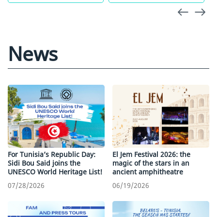
News
For Tunisia’s Republic Day:
El Jem Festival 2026: the
Sidi Bou Said joins the
magic of the stars in an
UNESCO World Heritage List!
ancient amphitheatre
07/28/2026
06/19/2026