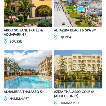
ABOU SOFIANE HOTEL &
AL JAZIRA BEACH & SPA 3*
AQUAPARK 4*
DJERBA
SOUSSE
ALHAMBRA THALASSO 5*
AZIZA THALASSO GOLF 4*
(ADULTS ONLY)
HAMMAMET
HAMMAMET