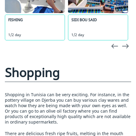
FISHING
SIDI BOU SAID
1/2 day
1/2 day
Shopping
Shopping in Tunisia can be very exciting. For instance, in the
pottery village on Djerba you can buy various clay wares and
watch how they are being made with your own eyes as well.
Or you can go to an olive oil factory where you can find
products of exceptionally high quality which are not available
in ordinary supermarkets.
There are delicious fresh ripe fruits, melting in the mouth