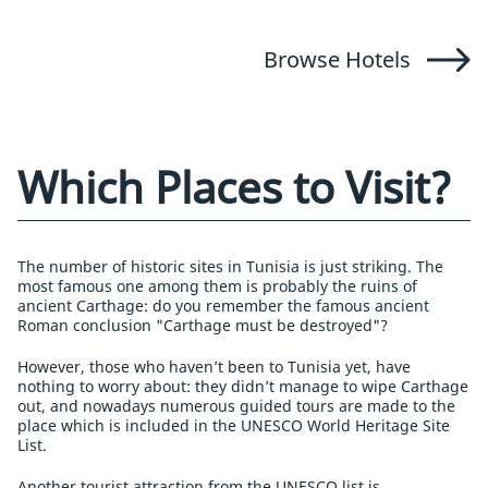
Browse Hotels
Which Places to Visit?
The number of historic sites in Tunisia is just striking. The
most famous one among them is probably the ruins of
ancient Carthage: do you remember the famous ancient
Roman conclusion "Carthage must be destroyed"?
However, those who haven’t been to Tunisia yet, have
nothing to worry about: they didn’t manage to wipe Carthage
out, and nowadays numerous guided tours are made to the
place which is included in the UNESCO World Heritage Site
List.
Another tourist attraction from the UNESCO list is