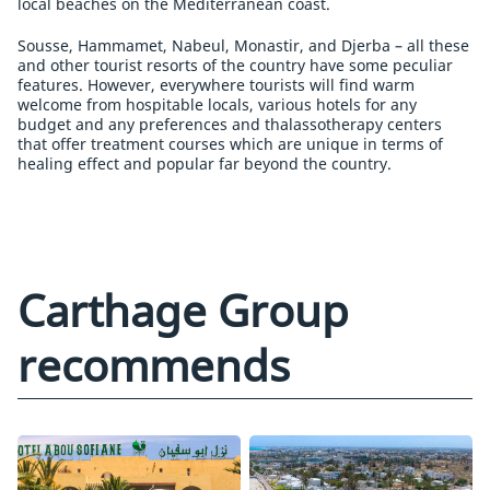
local beaches on the Mediterranean coast.
Sousse, Hammamet, Nabeul, Monastir, and Djerba – all these
and other tourist resorts of the country have some peculiar
features. However, everywhere tourists will find warm
welcome from hospitable locals, various hotels for any
budget and any preferences and thalassotherapy centers
that offer treatment courses which are unique in terms of
healing effect and popular far beyond the country.
Carthage Group
recommends