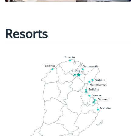
Resorts
Bizerte
Tabarka
Gammarth
Tunis
Nabeul
Hammamet
Enfidha
Sousse
Monastir
Mahdia