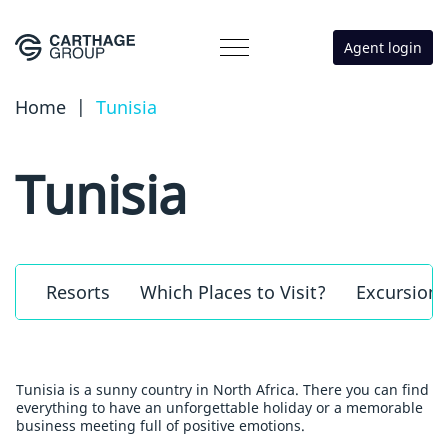
Agent login
Home
|
Tunisia
Tunisia
Resorts
Which Places to Visit?
Excursions
Tunisia is a sunny country in North Africa. There you can find
everything to have an unforgettable holiday or a memorable
business meeting full of positive emotions.