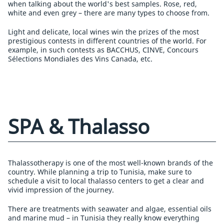
when talking about the world's best samples. Rose, red,
white and even grey – there are many types to choose from.
Light and delicate, local wines win the prizes of the most
prestigious contests in different countries of the world. For
example, in such contests as BACCHUS, CINVE, Concours
Sélections Mondiales des Vins Canada, etc.
SPA & Thalasso
Thalassotherapy is one of the most well-known brands of the
country. While planning a trip to Tunisia, make sure to
schedule a visit to local thalasso centers to get a clear and
vivid impression of the journey.
There are treatments with seawater and algae, essential oils
and marine mud – in Tunisia they really know everything