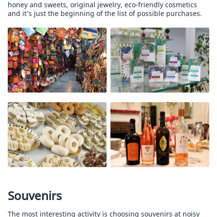
honey and sweets, original jewelry, eco-friendly cosmetics
and it’s just the beginning of the list of possible purchases.
Souvenirs
The most interesting activity is choosing souvenirs at noisy