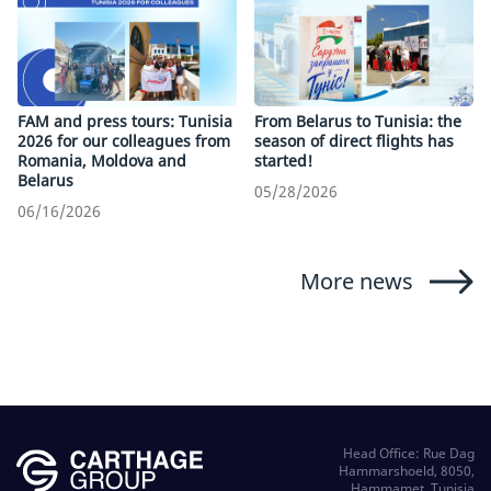
FAM and press tours: Tunisia
From Belarus to Tunisia: the
2026 for our colleagues from
season of direct flights has
Romania, Moldova and
started!
Belarus
05/28/2026
06/16/2026
More news
Head Office: Rue Dag
Hammarshoeld, 8050,
Hammamet, Tunisia