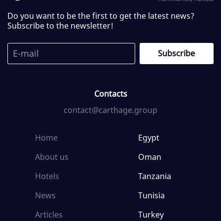
Do you want to be the first to get the latest news?
Subscribe to the newsletter!
Contacts
contact@carthage.group
Home
Egypt
About us
Oman
Hotels
Tanzania
News
Tunisia
Articles
Turkey