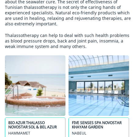
about the seawater cure. The secret of effectiveness of
Tunisian thalassotherapy is not only the caring hands of
experienced specialists. Natural eco-friendly products which
are used in healing, relaxing and rejuvenating therapies, are
also extremely important.
Thalassotherapy can help to deal with such health problems
as blood pressure drops, back and joint pain, insomnia, a
weak immune system and many others.
BIO AZUR THALASSO
FIVE SENSES SPA NOVOSTAR
NOVOSTAR SOL & BEL AZUR
KHAYAM GARDEN
HAMMAMET
NABEUL