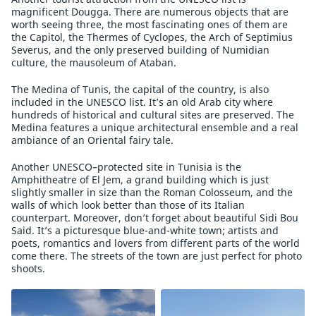
magnificent Dougga. There are numerous objects that are
worth seeing three, the most fascinating ones of them are
the Capitol, the Thermes of Cyclopes, the Arch of Septimius
Severus, and the only preserved building of Numidian
culture, the mausoleum of Ataban.
The Medina of Tunis, the capital of the country, is also
included in the UNESCO list. It’s an old Arab city where
hundreds of historical and cultural sites are preserved. The
Medina features a unique architectural ensemble and a real
ambiance of an Oriental fairy tale.
Another UNESCO–protected site in Tunisia is the
Amphitheatre of El Jem, a grand building which is just
slightly smaller in size than the Roman Colosseum, and the
walls of which look better than those of its Italian
counterpart. Moreover, don’t forget about beautiful Sidi Bou
Said. It’s a picturesque blue-and-white town; artists and
poets, romantics and lovers from different parts of the world
come there. The streets of the town are just perfect for photo
shoots.