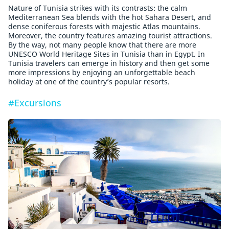
Nature of Tunisia strikes with its contrasts: the calm
Mediterranean Sea blends with the hot Sahara Desert, and
dense coniferous forests with majestic Atlas mountains.
Moreover, the country features amazing tourist attractions.
By the way, not many people know that there are more
UNESCO World Heritage Sites in Tunisia than in Egypt. In
Tunisia travelers can emerge in history and then get some
more impressions by enjoying an unforgettable beach
holiday at one of the country’s popular resorts.
#Excursions