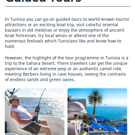
In Tunisia you can go on guided tours to world-known tourist
attractions or an exciting boat trip, visit colorful oriental
bazaars in old medinas or enjoy the atmosphere of ancient
Arab fortresses, try local wines or attend one of the
numerous festivals which Tunisians like and know how to
hold.
However, the highlight of the tour programme in Tunisia is a
trip to the Sahara desert. There travelers can get the unique
experience of an extreme jeep or an authentic camel ride,
meeting Berbers living in cave houses, seeing the contrasts
of endless sands and green oases.