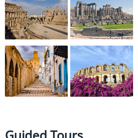
Guided Tours