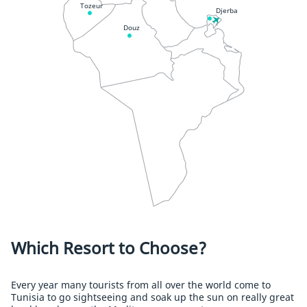
Tozeur
Djerba
Douz
Which Resort to Choose?
Every year many tourists from all over the world come to
Tunisia to go sightseeing and soak up the sun on really great