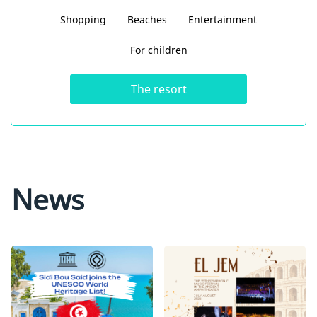
Shopping
Beaches
Entertainment
For children
The resort
News