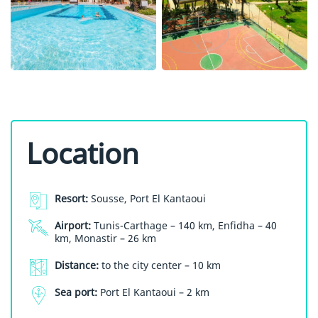
Location
Resort:
Sousse, Port El Kantaoui
Airport:
Tunis-Carthage – 140 km, Enfidha – 40
km, Monastir – 26 km
Distance:
to the city center – 10 km
Sea port:
Port El Kantaoui – 2 km