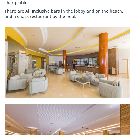
chargeable.
There are All Inclusive bars in the lobby and on the beach,
and a snack restaurant by the pool.