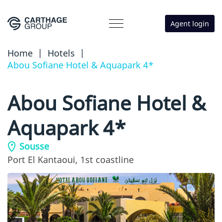
Agent login
Home
|
Hotels
|
Abou Sofiane Hotel & Aquapark 4*
Abou Sofiane Hotel &
Aquapark 4*
Sousse
Port El Kantaoui,
1st coastline