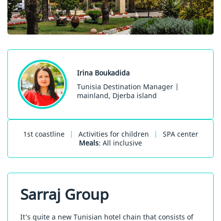
Irina Boukadida
Tunisia Destination Manager |
mainland, Djerba island
1st coastline
|
Activities for children
|
SPA center
Meals
: All inclusive
Sarraj Group
It’s quite a new Tunisian hotel chain that consists of