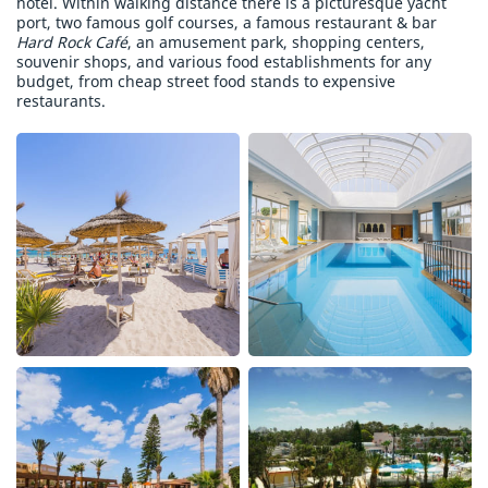
hotel. Within walking distance there is a picturesque yacht
port, two famous golf courses, a famous restaurant & bar
Hard Rock Café
, an amusement park, shopping centers,
souvenir shops, and various food establishments for any
budget, from cheap street food stands to expensive
restaurants.