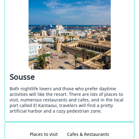
Sousse
Both nightlife lovers and those who prefer daytime
activities will like the resort. There are lots of places to
visit, numerous restaurants and cafes, and in the local
port called El Kantaoui, travelers will find a pretty
artificial harbor and a cozy pedestrian zone.
Places to visit
Cafes & Restaurants