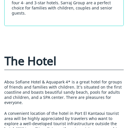
four 4- and 3-star hotels. Sarraj Group are a perfect
choice for families with children, couples and senior
guests.
The Hotel
Abou Sofiane Hotel & Aquapark 4* is a great hotel for groups
of friends and families with children. It’s situated on the first
coastline and boasts beautiful sandy beach, pools for adults
and children, and a SPA center. There are pleasures for
everyone.
A convenient location of the hotel in Port El Kantaoui tourist
area will be highly appreciated by travelers who want to
explore a well-developed tourist infrastructure outside the