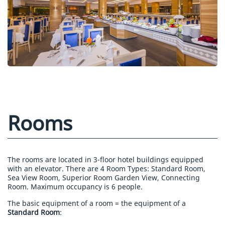
Rooms
The rooms are located in 3-floor hotel buildings equipped
with an elevator. There are 4 Room Types: Standard Room,
Sea View Room, Superior Room Garden View, Connecting
Room. Maximum occupancy is 6 people.
The basic equipment of a room = the equipment of a
Standard Room
: