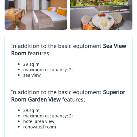
In addition to the basic equipment
Sea View
Room
features:
29 sq m;
maximum occupancy: 2;
sea view
In addition to the basic equipment
Superior
Room Garden View
features:
29 sq m;
maximum occupancy: 2;
hotel area view;
renovated room