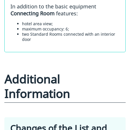
In addition to the basic equipment
Connecting Room
features:
hotel area view;
maximum occupancy: 6;
two Standard Rooms connected with an interior
door
Additional
Information
Changes of the List and