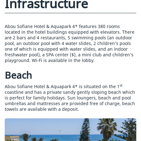
Infrastructure
Abou Sofiane Hotel & Aquapark 4* features 380 rooms
located in the hotel buildings equipped with elevators. There
are 2 bars and 4 restaurants, 5 swimming pools (an outdoor
pool, an outdoor pool with 4 water slides, 2 children’s pools
one of which is equipped with water slides, and an indoor
freshwater pool), a SPA center ($), a mini club and children’s
playground. Wi-Fi is available in the lobby.
Beach
st
Abou Sofiane Hotel & Aquapark 4* is situated on the 1
coastline and has a private sandy gently sloping beach which
is perfect for family holidays. Sun loungers, beach and pool
umbrellas and mattresses are provided free of charge, beach
towels are available with a deposit.