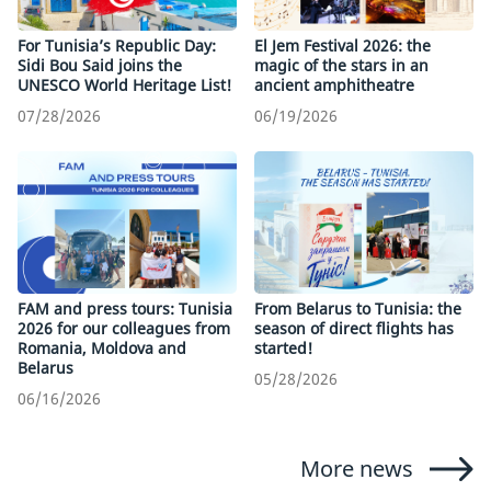
For Tunisia’s Republic Day:
El Jem Festival 2026: the
Sidi Bou Said joins the
magic of the stars in an
UNESCO World Heritage List!
ancient amphitheatre
07/28/2026
06/19/2026
FAM and press tours: Tunisia
From Belarus to Tunisia: the
2026 for our colleagues from
season of direct flights has
Romania, Moldova and
started!
Belarus
05/28/2026
06/16/2026
More news