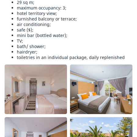
29 sq m;
maximum occupancy: 3;
hotel territory view;
furnished balcony or terrace;
air conditioning;
safe ($);
mini bar (bottled water);
TV;
bath/ shower;
hairdryer;
toiletries in an individual package, daily replenished