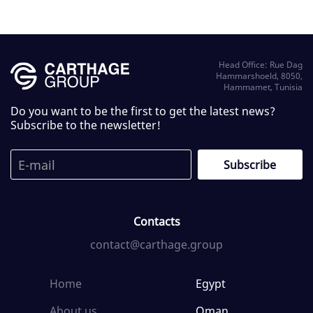
Head Office: Rue Dag
Hammarshoeld, 8050,
Hammamet, Tunisia
Do you want to be the first to get the latest news?
Subscribe to the newsletter!
Contacts
contact@carthage.group
Home
Egypt
About us
Oman