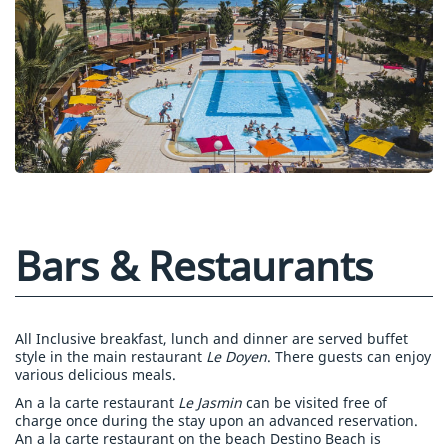
Bars & Restaurants
All Inclusive breakfast, lunch and dinner are served buffet
style in the main restaurant
Le Doyen
. There guests can enjoy
various delicious meals.
An a la carte restaurant
Le Jasmin
can be visited free of
charge once during the stay upon an advanced reservation.
An a la carte restaurant on the beach Destino Beach is