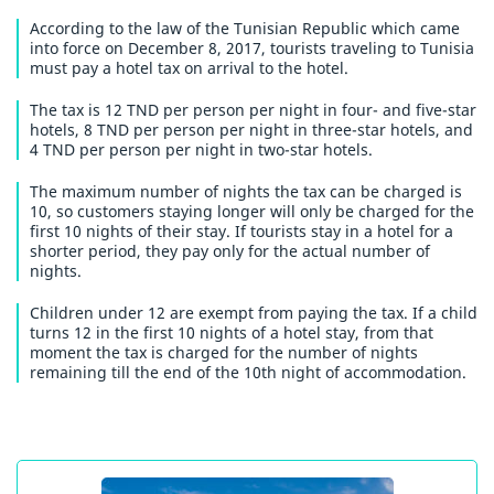
According to the law of the Tunisian Republic which came
into force on December 8, 2017, tourists traveling to Tunisia
must pay a hotel tax on arrival to the hotel.
The tax is 12 TND per person per night in four- and five-star
hotels, 8 TND per person per night in three-star hotels, and
4 TND per person per night in two-star hotels.
The maximum number of nights the tax can be charged is
10, so customers staying longer will only be charged for the
first 10 nights of their stay. If tourists stay in a hotel for a
shorter period, they pay only for the actual number of
nights.
Children under 12 are exempt from paying the tax. If a child
turns 12 in the first 10 nights of a hotel stay, from that
moment the tax is charged for the number of nights
remaining till the end of the 10th night of accommodation.