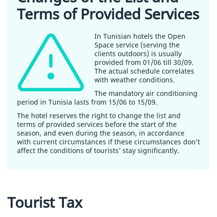
Terms of Provided Services
In Tunisian hotels the Open
Space service (serving the
clients outdoors) is usually
provided from 01/06 till 30/09.
The actual schedule correlates
with weather conditions.
The mandatory air conditioning
period in Tunisia lasts from 15/06 to 15/09.
The hotel reserves the right to change the list and
terms of provided services before the start of the
season, and even during the season, in accordance
with current circumstances if these circumstances don’t
affect the conditions of tourists’ stay significantly.
Tourist Tax