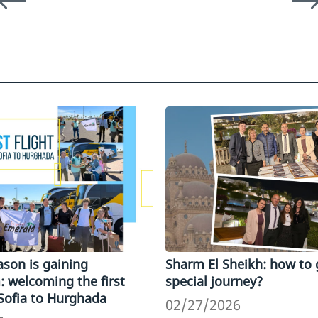
son is gaining
Sharm El Sheikh: how to 
welcoming the first
special journey?
 Sofia to Hurghada
02/27/2026