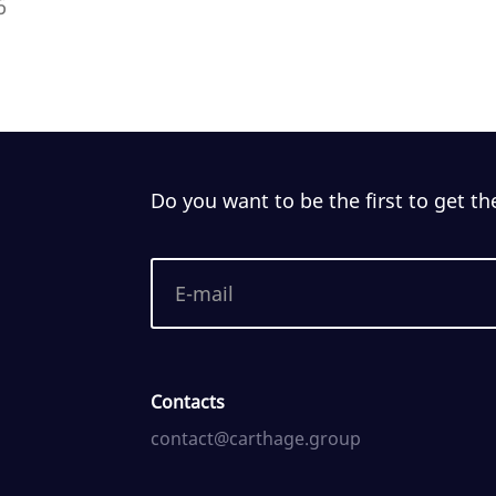
6
Do you want to be the first to get th
Contacts
contact@carthage.group