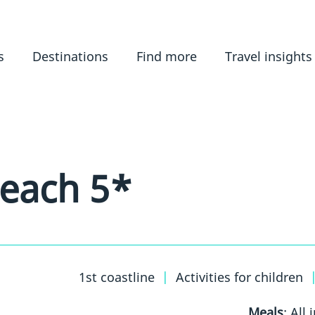
s
Destinations
Find more
Travel insights
Beach 5*
1st coastline
|
Activities for children
Meals
: All 