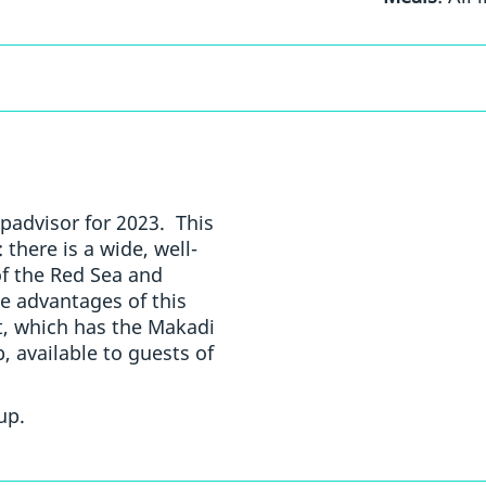
padvisor for 2023. This
 there is a wide, well-
of the Red Sea and
he advantages of this
rt, which has the Makadi
 available to guests of
up.