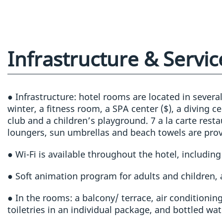
Infrastructure & Servic
● Infrastructure: hotel rooms are located in severa
winter, a fitness room, a SPA center ($), a diving c
club and a children’s playground. 7 a la carte rest
loungers, sun umbrellas and beach towels are prov
● Wi-Fi is available throughout the hotel, includin
● Soft animation program for adults and children,
● In the rooms: a balcony/ terrace, air conditioning,
toiletries in an individual package, and bottled wat