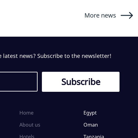
More news
e latest news? Subscribe to the newsletter!
Home
Egypt
About us
Oman
Hotels
Tanzania