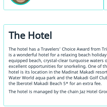
The Hotel
The hotel has a Travelers’ Choice Award from Tri
is a wonderful hotel for a relaxing beach holiday:
equipped beach, crystal-clear turquoise waters 
excellent opportunities for snorkeling. One of t
hotel is its location in the Madinat Makadi reso
Water World aqua park and the Makadi Golf Club,
the Iberotel Makadi Beach 5* for an extra fee.
The hotel is managed by the chain Jaz Hotel Gro