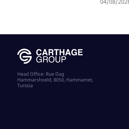
04/08/202
Head Office: Rue Dag
Hammarshoeld, 8050, Hammamet,
Tunisia