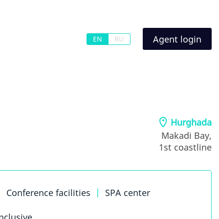
Agent login
EN
RU
Hurghada
Makadi Bay,
1st coastline
|
Conference facilities
|
SPA center
inclusive