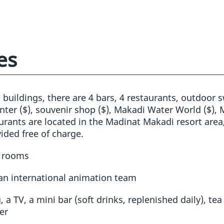
es
l buildings, there are 4 bars, 4 restaurants, outdoor
enter ($), souvenir shop ($), Makadi Water World ($), M
aurants are located in the Madinat Makadi resort area
ided free of charge.
g rooms
 an international animation team
 a TV, a mini bar (soft drinks, replenished daily), tea
er