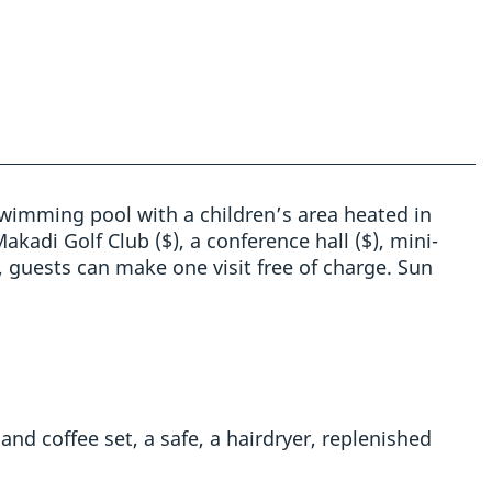
 swimming pool with a children’s area heated in
akadi Golf Club ($), a conference hall ($), mini-
, guests can make one visit free of charge. Sun
 and coffee set, a safe, a hairdryer, replenished