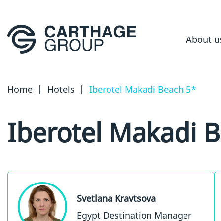
About u
Home
|
Hotels
|
Iberotel Makadi Beach 5*
Iberotel Makadi 
Svetlana Kravtsova
Egypt Destination Manager