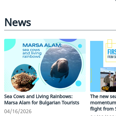
News
Sea Cows and Living Rainbows:
The new sea
Marsa Alam for Bulgarian Tourists
momentum: 
flight from
04/16/2026