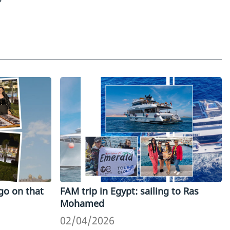
go on that
FAM trip in Egypt: sailing to Ras
Mohamed
02/04/2026