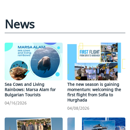
News
Sea Cows and Living
The new season is gaining
Rainbows: Marsa Alam for
momentum: welcoming the
Bulgarian Tourists
first flight from Sofia to
Hurghada
04/16/2026
04/08/2026