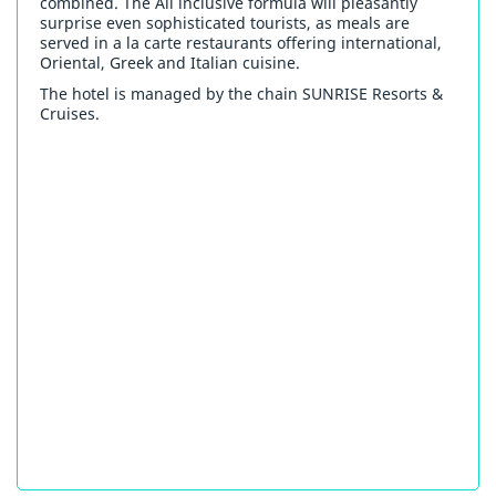
combined. The All inclusive formula will pleasantly
surprise even sophisticated tourists, as meals are
served in a la carte restaurants offering international,
Oriental, Greek and Italian cuisine.
The hotel is managed by the chain SUNRISE Resorts &
Cruises.