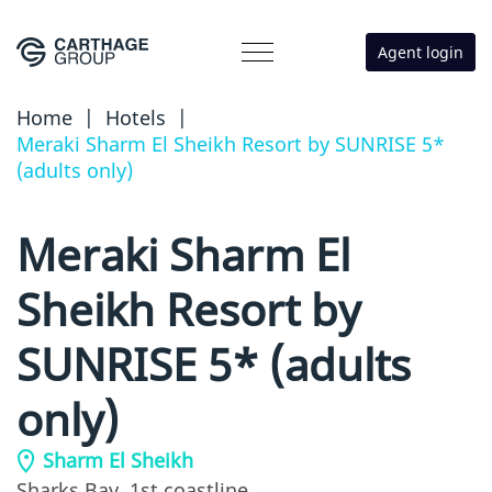
Agent login
Home
|
Hotels
|
Meraki Sharm El Sheikh Resort by SUNRISE 5*
(adults only)
Meraki Sharm El
Sheikh Resort by
SUNRISE 5* (adults
only)
Sharm El Sheikh
Sharks Bay,
1st coastline