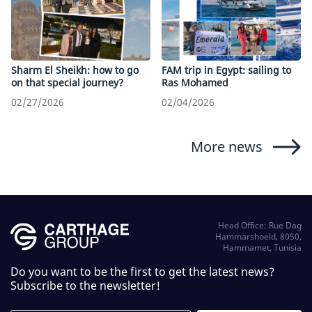
Sharm El Sheikh: how to go
FAM trip in Egypt: sailing to
on that special journey?
Ras Mohamed
02/27/2026
02/04/2026
More news
Head Office: Rue Dag
Hammarshoeld, 8050,
Hammamet, Tunisia
Do you want to be the first to get the latest news?
Subscribe to the newsletter!