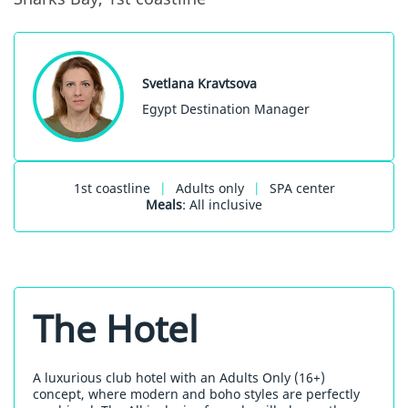
Svetlana Kravtsova
Egypt Destination Manager
1st coastline
|
Adults only
|
SPA center
Meals
: All inclusive
The Hotel
A luxurious club hotel with an Adults Only (16+)
concept, where modern and boho styles are perfectly