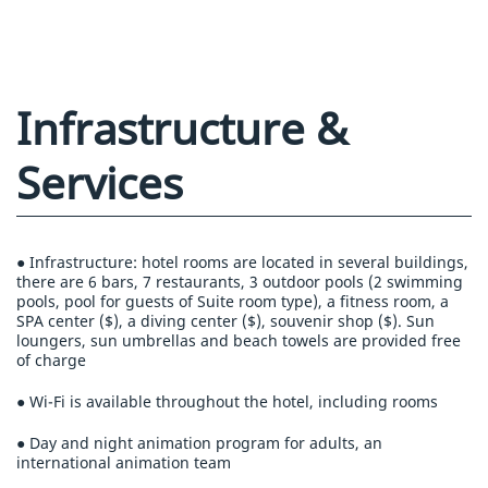
Infrastructure &
Services
● Infrastructure: hotel rooms are located in several buildings,
there are 6 bars, 7 restaurants, 3 outdoor pools (2 swimming
pools, pool for guests of Suite room type), a fitness room, a
SPA center ($), a diving center ($), souvenir shop ($). Sun
loungers, sun umbrellas and beach towels are provided free
of charge
● Wi-Fi is available throughout the hotel, including rooms
● Day and night animation program for adults, an
international animation team