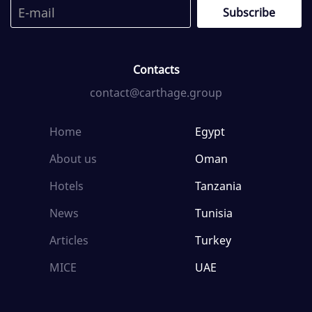
Contacts
contact@carthage.group
Home
Egypt
About us
Oman
Hotels
Tanzania
News
Tunisia
Articles
Turkey
MICE
UAE