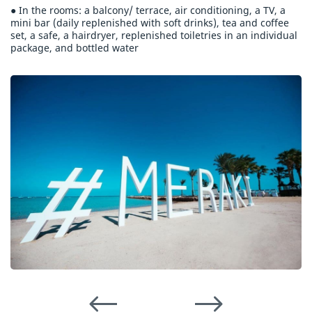
● In the rooms: a balcony/ terrace, air conditioning, a TV, a
mini bar (daily replenished with soft drinks), tea and coffee
set, a safe, a hairdryer, replenished toiletries in an individual
package, and bottled water