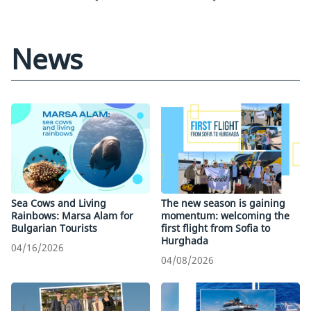
News
Sea Cows and Living
The new season is gaining
Rainbows: Marsa Alam for
momentum: welcoming the
Bulgarian Tourists
first flight from Sofia to
Hurghada
04/16/2026
04/08/2026