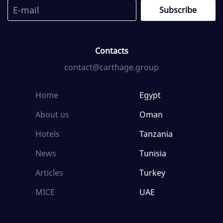
Contacts
contact@carthage.group
Home
Egypt
About us
Oman
Hotels
Tanzania
News
Tunisia
Articles
Turkey
MICE
UAE