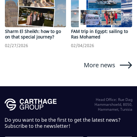
Sharm El Sheikh: how to go
FAM trip in Egypt: sailing to
on that special journey?
Ras Mohamed
02/27/2026
02/04/2026
More news
Head Office: Rue Dag
Hammarshoeld, 8050,
Hammamet, Tunisia
Do you want to be the first to get the latest news?
Subscribe to the newsletter!