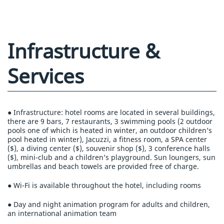
Infrastructure &
Services
● Infrastructure: hotel rooms are located in several buildings,
there are 9 bars, 7 restaurants, 3 swimming pools (2 outdoor
pools one of which is heated in winter, an outdoor children’s
pool heated in winter), Jacuzzi, a fitness room, a SPA center
($), a diving center ($), souvenir shop ($), 3 conference halls
($), mini-club and a children’s playground. Sun loungers, sun
umbrellas and beach towels are provided free of charge.
● Wi-Fi is available throughout the hotel, including rooms
● Day and night animation program for adults and children,
an international animation team