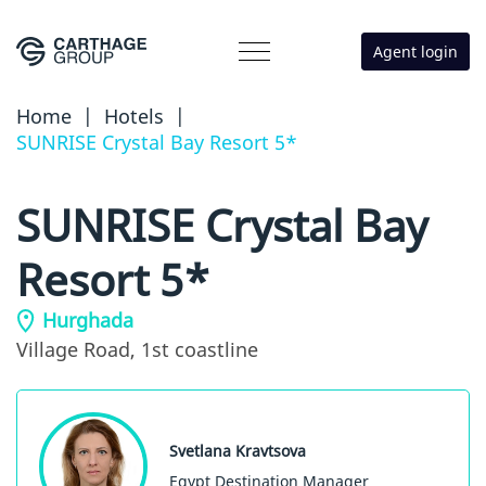
Agent login
Home
|
Hotels
|
SUNRISE Crystal Bay Resort 5*
SUNRISE Crystal Bay
Resort 5*
Hurghada
Village Road,
1st coastline
Svetlana Kravtsova
Egypt Destination Manager