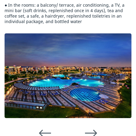
● In the rooms: a balcony/ terrace, air conditioning, a TV, a
mini bar (soft drinks, replenished once in 4 days), tea and
coffee set, a safe, a hairdryer, replenished toiletries in an
individual package, and bottled water