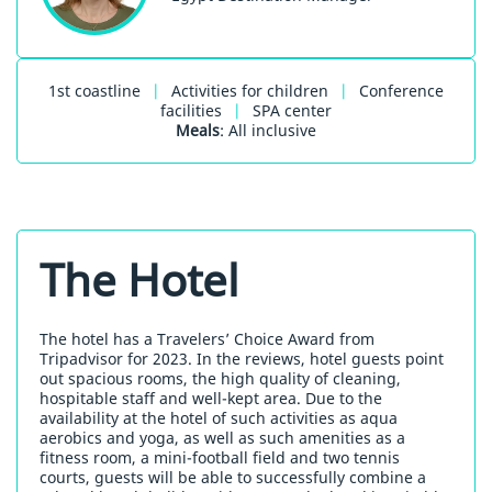
1st coastline
|
Activities for children
|
Conference
facilities
|
SPA center
Meals
: All inclusive
The Hotel
The hotel has a Travelers’ Choice Award from
Tripadvisor for 2023. In the reviews, hotel guests point
out spacious rooms, the high quality of cleaning,
hospitable staff and well-kept area. Due to the
availability at the hotel of such activities as aqua
aerobics and yoga, as well as such amenities as a
fitness room, a mini-football field and two tennis
courts, guests will be able to successfully combine a