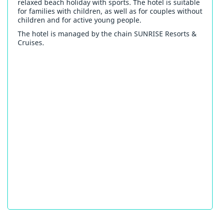
relaxed beach holiday with sports. The hotel is suitable
for families with children, as well as for couples without
children and for active young people.
The hotel is managed by the chain SUNRISE Resorts &
Cruises.