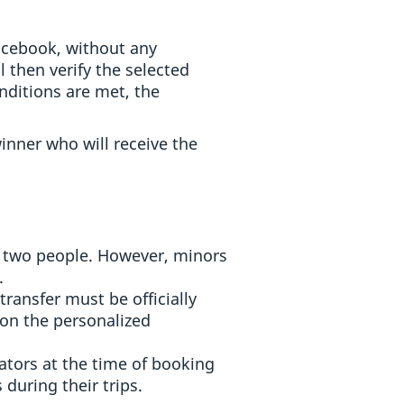
Facebook, without any
 then verify the selected
nditions are met, the
inner who will receive the
of two people. However, minors
.
transfer must be officially
on the personalized
ators at the time of booking
 during their trips.