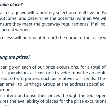
take place?
each stage we will randomly select an email live on 
 outcome, and determine the potential winner. We will
ensure they meet the giveaway requirements. If all co
 actual winner.
rocess will be repeated until the name of the lucky w
ing the prizes?
can go on each of our prize excursions, for a total 
t supervision, at least one traveler must be an adult
ed to third parties, such as relatives or friends. The 
n email to Carthage Group at the address specified 
winner.
r intention to use their prizes through the tour oper
res the availability of places for the prize excursions