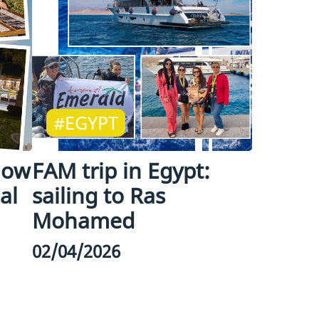
#EGYPT
how
FAM trip in Egypt:
al
sailing to Ras
Mohamed
02/04/2026