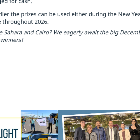
ed for cash.
ier the prizes can be used either during the New Year
e throughout 2026.
the Sahara and Cairo? We eagerly await the big Decem
 winners!