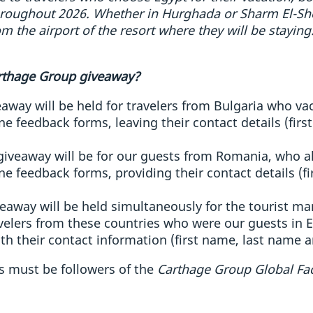
oughout 2026. Whether in Hurghada or Sharm El-Shei
om the airport of the resort where they will be staying
arthage Group giveaway?
away will be held for travelers from Bulgaria who vac
e feedback forms, leaving their contact details (fir
giveaway will be for our guests from Romania, who al
e feedback forms, providing their contact details (f
eaway will be held simultaneously for the tourist ma
elers from these countries who were our guests in Eg
th their contact information (first name, last name a
ts must be followers of the
Carthage Group Global F