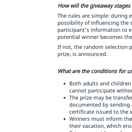
How will the giveaway stages 
The rules are simple: during 
possibility of influencing the
participant’s information to 
potential winner becomes the
If not, the random selection p
prize, is announced.
What are the conditions for us
Both adults and children 
cannot participate withou
The prize may be transferr
documented by sending a
certificate issued to the 
Winners must inform thei
their vacation, which ensu