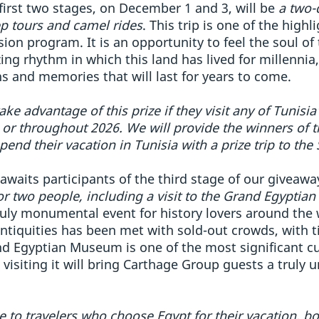
 first two stages, on December 1 and 3, will be
a two-
ep tours and camel rides
. This trip is one of the high
ion program. It is an opportunity to feel the soul of 
g rhythm in which this land has lived for millennia,
 and memories that will last for years to come.
take advantage of this prize if they visit any of Tunisi
or throughout 2026. We will provide the winners of t
end their vacation in Tunisia with a prize trip to the
 awaits participants of the third stage of our givea
 for two people, including a visit to the Grand Egypti
ly monumental event for history lovers around the w
antiquities has been met with sold-out crowds, with ti
nd Egyptian Museum is one of the most significant c
 visiting it will bring Carthage Group guests a truly
ble to travelers who choose Egypt for their vacation, b