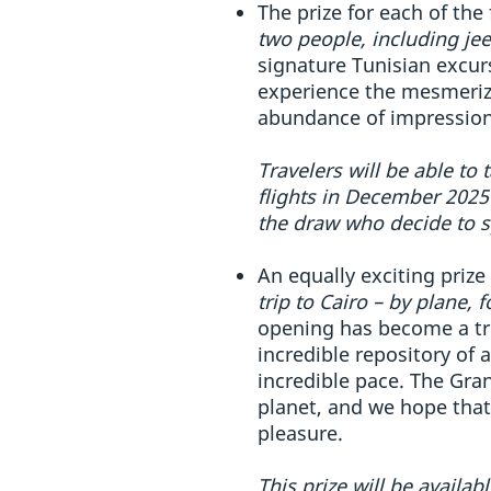
The prize for each of the
two people, including je
signature Tunisian excurs
experience the mesmerizin
abundance of impressions
Travelers will be able to 
flights in December 2025 
the draw who decide to sp
An equally exciting prize
trip to Cairo – by plane,
opening has become a tru
incredible repository of 
incredible pace. The Gra
planet, and we hope that
pleasure.
This prize will be availa