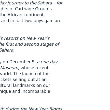
day journey to the Sahara – for
lights of Carthage Group’s
the African continent,
 and in just two days gain an
a’s resorts on New Year’s
he first and second stages of
 Sahara.
way on December 5:
a one-day
an Museum
, whose recent
orld. The launch of this
ckets selling out at an
ultural landmarks on our
 unique and incomparable
oth during the New Year flights