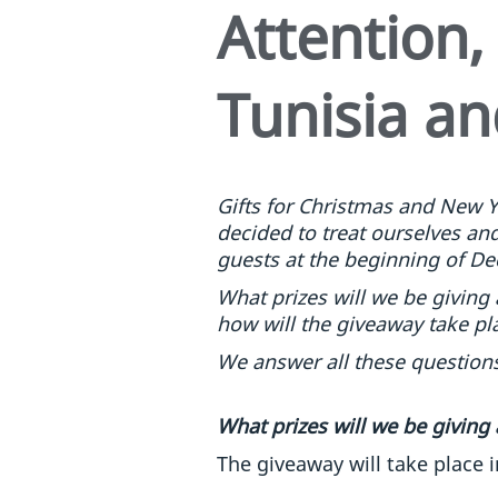
Attention,
Tunisia an
Gifts for Christmas and New Y
decided to treat ourselves and 
guests at the beginning of De
What prizes will we be giving
how will the giveaway take pl
We answer all these questions
What prizes will we be giving
The giveaway will take place i