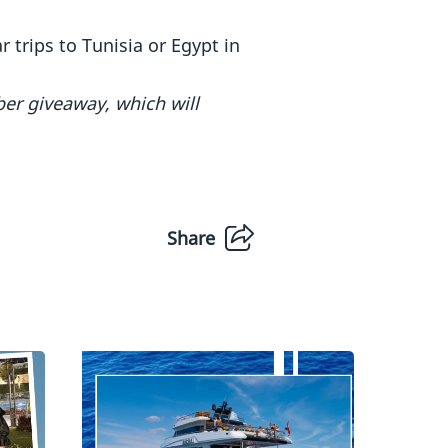
 trips to Tunisia or Egypt in
ber giveaway, which will
Share