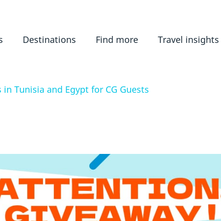
s
Destinations
Find more
Travel insights
 in Tunisia and Egypt for CG Guests