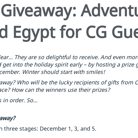
 Giveaway: Adventu
d Egypt for CG Gu
ear… They are so delightful to receive. And even more
get into the holiday spirit early – by hosting a prize 
cember. Winter should start with smiles!
 away? Who will be the lucky recipients of gifts fro
ace? How can the winners use their prizes?
 in order. So…
 away?
n three stages: December 1, 3, and 5.