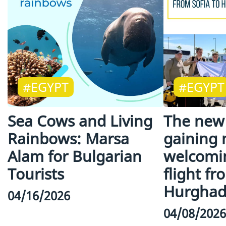
#EGYPT
#EGYPT
Sea Cows and Living
The new 
Rainbows: Marsa
gaining
Alam for Bulgarian
welcomin
Tourists
flight fr
Hurgha
04/16/2026
04/08/2026