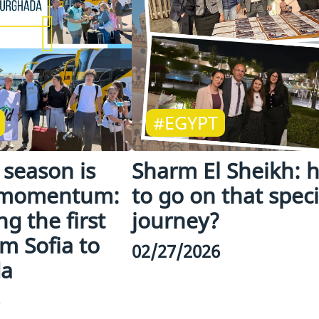
#EGYPT
season is
Sharm El Sheikh: 
 momentum:
to go on that speci
g the first
journey?
om Sofia to
02/27/2026
da