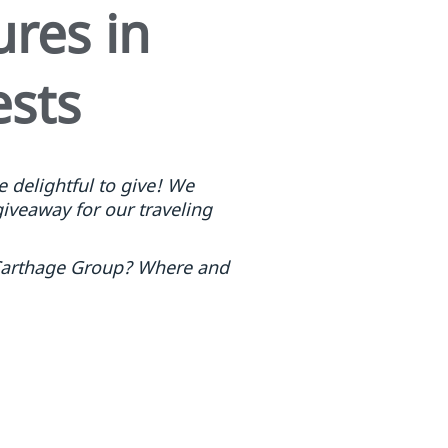
res in
ests
 delightful to give! We
giveaway for our traveling
m Carthage Group? Where and