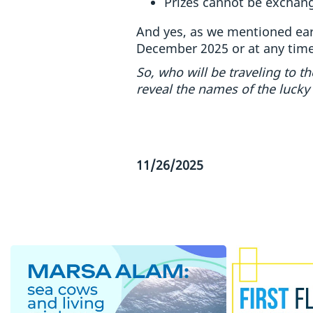
Prizes cannot be exchang
And yes, as we mentioned earl
December 2025 or at any tim
So, who will be traveling to 
reveal the names of the lucky
11/26/2025