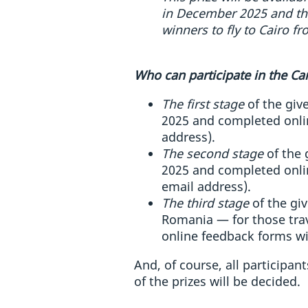
in December 2025 and thr
winners to fly to Cairo fr
Who can participate in the C
The first stage
of the give
2025 and completed onlin
address).
The second stage
of the 
2025 and completed onlin
email address).
The third stage
of the giv
Romania — for those trav
online feedback forms wi
And, of course, all participan
of the prizes will be decided.