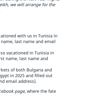
kh, we will arrange for the
.
ationed with us in Tunisia in
st name, last name and email
so vacationed in Tunisia in
irst name, last name and
rkets of both Bulgaria and
ypt in 2025 and filled out
nd email address).
acebook page
, where the fate