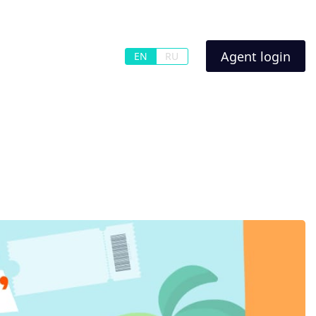
Agent login
EN
RU