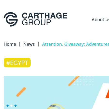
About u
Home
|
News
|
Attention, Giveaway: Adventures
#EGYPT