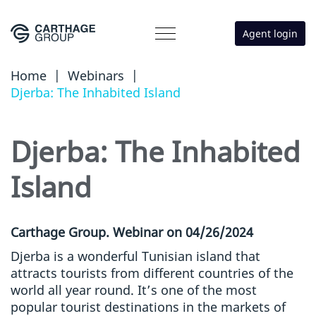
Agent login
Home
|
Webinars
|
Djerba: The Inhabited Island
Djerba: The Inhabited
Island
Carthage Group. Webinar on 04/26/2024
Djerba is a wonderful Tunisian island that
attracts tourists from different countries of the
world all year round. It’s one of the most
popular tourist destinations in the markets of