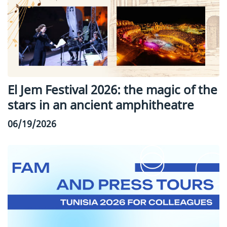
El Jem Festival 2026: the magic of the
stars in an ancient amphitheatre
06/19/2026