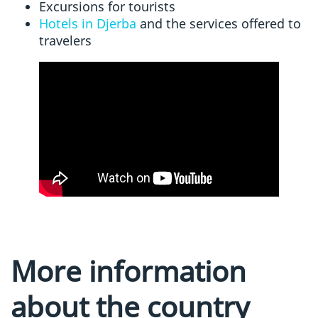
Excursions for tourists
Hotels in Djerba
and the services offered to
travelers
More information
about the country