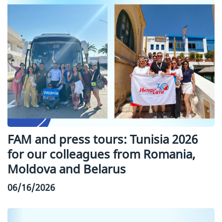
FAM and press tours: Tunisia 2026
for our colleagues from Romania,
Moldova and Belarus
06/16/2026