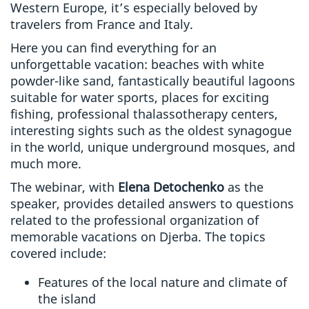
Western Europe, it’s especially beloved by
travelers from France and Italy.
Here you can find everything for an
unforgettable vacation: beaches with white
powder-like sand, fantastically beautiful lagoons
suitable for water sports, places for exciting
fishing, professional thalassotherapy centers,
interesting sights such as the oldest synagogue
in the world, unique underground mosques, and
much more.
The webinar, with
Elena Detochenko
as the
speaker, provides detailed answers to questions
related to the professional organization of
memorable vacations on Djerba. The topics
covered include:
Features of the local nature and climate of
the island