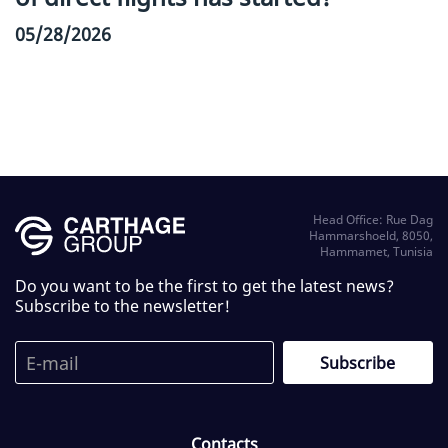
05/28/2026
Head Office: Rue Dag
Hammarshoeld, 8050,
Hammamet, Tunisia
Do you want to be the first to get the latest news?
Subscribe to the newsletter!
Contacts