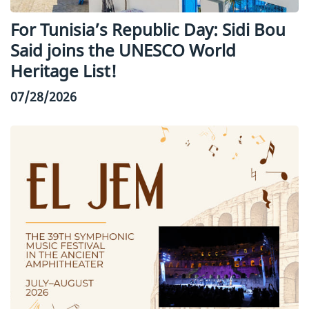
For Tunisia’s Republic Day: Sidi Bou
Said joins the UNESCO World
Heritage List!
07/28/2026