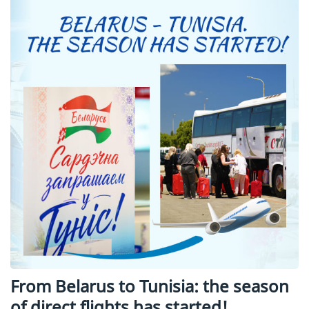
From Belarus to Tunisia: the season
of direct flights has started!