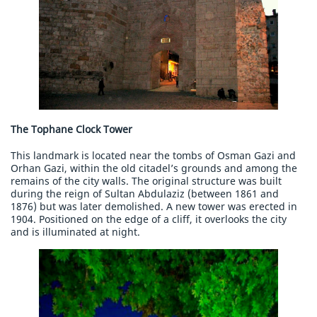
The Tophane Clock Tower
This landmark is located near the tombs of Osman Gazi and
Orhan Gazi, within the old citadel’s grounds and among the
remains of the city walls. The original structure was built
during the reign of Sultan Abdulaziz (between 1861 and
1876) but was later demolished. A new tower was erected in
1904. Positioned on the edge of a cliff, it overlooks the city
and is illuminated at night.