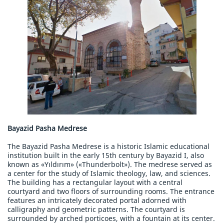
Bayazid Pasha Medrese
The Bayazid Pasha Medrese is a historic Islamic educational
institution built in the early 15th century by Bayazid I, also
known as «Yıldırım» («Thunderbolt»). The medrese served as
a center for the study of Islamic theology, law, and sciences.
The building has a rectangular layout with a central
courtyard and two floors of surrounding rooms. The entrance
features an intricately decorated portal adorned with
calligraphy and geometric patterns. The courtyard is
surrounded by arched porticoes, with a fountain at its center.