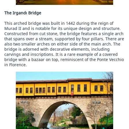
The Irgandı Bridge
This arched bridge was built in 1442 during the reign of
Murad II and is notable for its unique design and structure.
Constructed from cut stone, the bridge features a single arch
that spans over a stream, supported by four pillars. There are
also two smaller arches on either side of the main arch. The
bridge is adorned with decorative elements, including
carvings and inscriptions. It is a rare example of a covered
bridge with a bazaar on top, reminiscent of the Ponte Vecchio
in Florence.