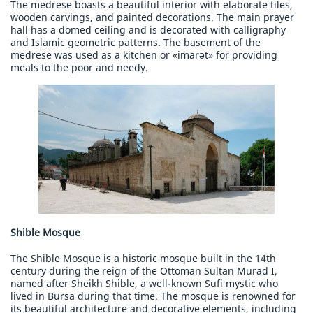
The medrese boasts a beautiful interior with elaborate tiles,
wooden carvings, and painted decorations. The main prayer
hall has a domed ceiling and is decorated with calligraphy
and Islamic geometric patterns. The basement of the
medrese was used as a kitchen or «imarət» for providing
meals to the poor and needy.
Shible Mosque
The Shible Mosque is a historic mosque built in the 14th
century during the reign of the Ottoman Sultan Murad I,
named after Sheikh Shible, a well-known Sufi mystic who
lived in Bursa during that time. The mosque is renowned for
its beautiful architecture and decorative elements, including