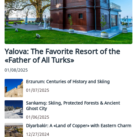
Yalova: The Favorite Resort of the
«Father of All Turks»
01/08/2025
Erzurum: Centuries of History and Skiing
01/07/2025
Sarıkamış: Skiing, Protected Forests & Ancient
Ghost City
01/06/2025
Diyarbakir: A «Land of Copper» with Eastern Charm
12/27/2024