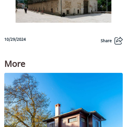
10/29/2024
Share
More