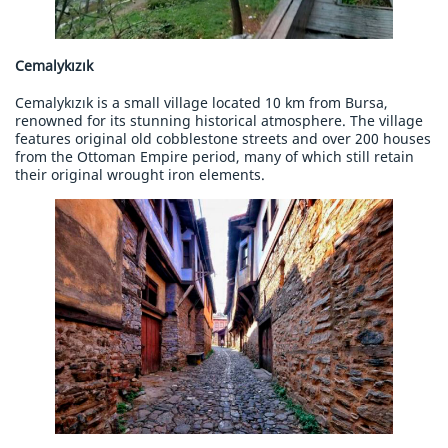
Cemalykızık
Cemalykızık is a small village located 10 km from Bursa,
renowned for its stunning historical atmosphere. The village
features original old cobblestone streets and over 200 houses
from the Ottoman Empire period, many of which still retain
their original wrought iron elements.