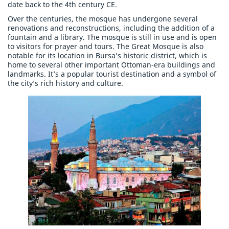
date back to the 4th century CE.
Over the centuries, the mosque has undergone several
renovations and reconstructions, including the addition of a
fountain and a library. The mosque is still in use and is open
to visitors for prayer and tours. The Great Mosque is also
notable for its location in Bursa’s historic district, which is
home to several other important Ottoman-era buildings and
landmarks. It’s a popular tourist destination and a symbol of
the city’s rich history and culture.