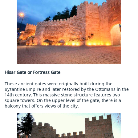
Hisar Gate or Fortress Gate
These ancient gates were originally built during the
Byzantine Empire and later restored by the Ottomans in the
14th century. This massive stone structure features two
square towers. On the upper level of the gate, there is a
balcony that offers views of the city.