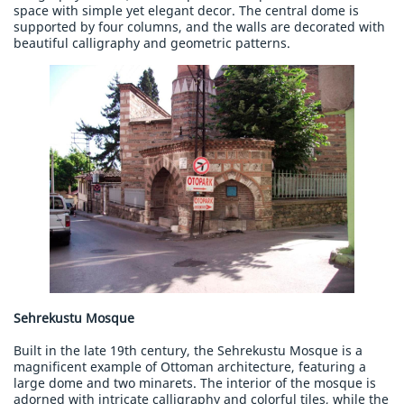
space with simple yet elegant decor. The central dome is
supported by four columns, and the walls are decorated with
beautiful calligraphy and geometric patterns.
Sehrekustu Mosque
Built in the late 19th century, the Sehrekustu Mosque is a
magnificent example of Ottoman architecture, featuring a
large dome and two minarets. The interior of the mosque is
adorned with intricate calligraphy and colorful tiles, while the