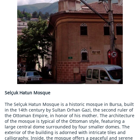
Selçuk Hatun Mosque
The Selçuk Hatun Mosque is a historic mosque in Bursa, built
in the 14th century by Sultan Orhan Gazi, the second ruler of
the Ottoman Empire, in honor of his mother. The architecture
of the mosque is typical of the Ottoman style, featuring a
large central dome surrounded by four smaller domes. The
exterior of the building is adorned with intricate tiles and
calligraphy. Inside, the mosque offers a peaceful and serene