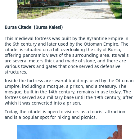
Bursa Citadel (Bursa Kalesi)
This medieval fortress was built by the Byzantine Empire in
the 6th century and later used by the Ottoman Empire. The
citadel is situated on a hill overlooking the city of Bursa,
offering panoramic views of the surrounding area. Its walls
are several meters thick and made of stone, and there are
various towers and gates that once served as defensive
structures.
Inside the fortress are several buildings used by the Ottoman
Empire, including a mosque, a prison, and a treasury. The
mosque, built in the 14th century, remains in use today. The
fortress served as a military base until the 19th century, after
which it was converted into a prison.
Today, the citadel is open to visitors as a tourist attraction
and is a popular spot for hiking and picnics.