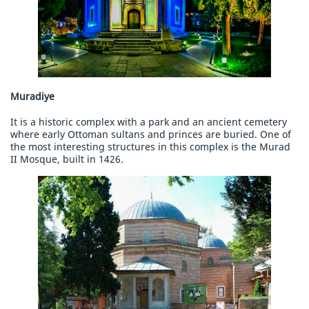
Muradiye
It is a historic complex with a park and an ancient cemetery
where early Ottoman sultans and princes are buried. One of
the most interesting structures in this complex is the Murad
II Mosque, built in 1426.