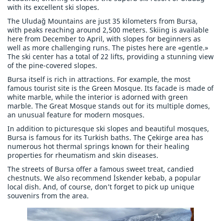
with its excellent ski slopes.
The Uludağ Mountains are just 35 kilometers from Bursa,
with peaks reaching around 2,500 meters. Skiing is available
here from December to April, with slopes for beginners as
well as more challenging runs. The pistes here are «gentle.»
The ski center has a total of 22 lifts, providing a stunning view
of the pine-covered slopes.
Bursa itself is rich in attractions. For example, the most
famous tourist site is the Green Mosque. Its facade is made of
white marble, while the interior is adorned with green
marble. The Great Mosque stands out for its multiple domes,
an unusual feature for modern mosques.
In addition to picturesque ski slopes and beautiful mosques,
Bursa is famous for its Turkish baths. The Çekirge area has
numerous hot thermal springs known for their healing
properties for rheumatism and skin diseases.
The streets of Bursa offer a famous sweet treat, candied
chestnuts. We also recommend İskender kebab, a popular
local dish. And, of course, don’t forget to pick up unique
souvenirs from the area.