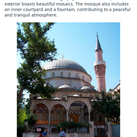
exterior boasts beautiful mosaics. The mosque also includes
an inner courtyard and a fountain, contributing to a peaceful
and tranquil atmosphere.