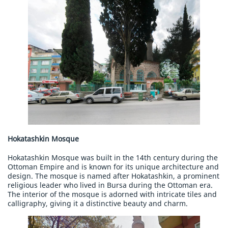
Hokatashkin Mosque
Hokatashkin Mosque was built in the 14th century during the
Ottoman Empire and is known for its unique architecture and
design. The mosque is named after Hokatashkin, a prominent
religious leader who lived in Bursa during the Ottoman era.
The interior of the mosque is adorned with intricate tiles and
calligraphy, giving it a distinctive beauty and charm.