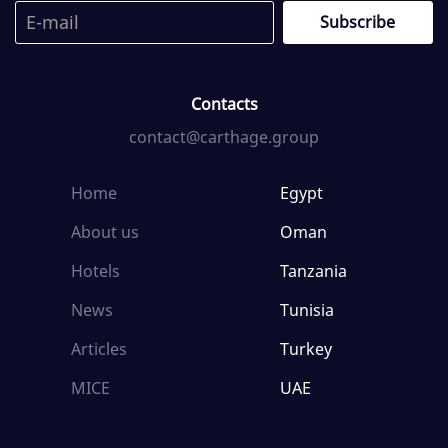
Contacts
contact@carthage.group
Home
Egypt
About us
Oman
Hotels
Tanzania
News
Tunisia
Articles
Turkey
MICE
UAE