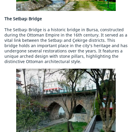
The Setbaşı Bridge
The Setbaşı Bridge is a historic bridge in Bursa, constructed
during the Ottoman Empire in the 16th century. It served as a
vital link between the Setbaşı and Çekirge districts. This
bridge holds an important place in the city’s heritage and has
undergone several restorations over the years. It features a
unique arched design with stone pillars, highlighting the
distinctive Ottoman architectural style.