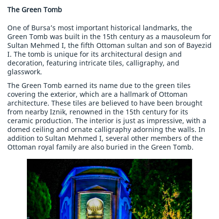
The Green Tomb
One of Bursa’s most important historical landmarks, the
Green Tomb was built in the 15th century as a mausoleum for
Sultan Mehmed I, the fifth Ottoman sultan and son of Bayezid
I. The tomb is unique for its architectural design and
decoration, featuring intricate tiles, calligraphy, and
glasswork.
The Green Tomb earned its name due to the green tiles
covering the exterior, which are a hallmark of Ottoman
architecture. These tiles are believed to have been brought
from nearby Iznik, renowned in the 15th century for its
ceramic production. The interior is just as impressive, with a
domed ceiling and ornate calligraphy adorning the walls. In
addition to Sultan Mehmed I, several other members of the
Ottoman royal family are also buried in the Green Tomb.