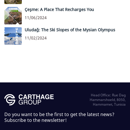
Çeşme: A Place That Recharges You
11/06/2024
Uludağ: The Ski Slopes of the Mysian Olympus
11/02/2024
Head Office: Rue Dag
Hammarshoeld, 8050,
Hammamet, Tunisia
Do you want to be the first to get the latest news?
Subscribe to the newsletter!