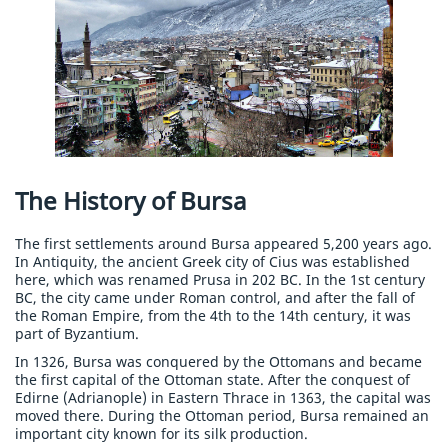
The History of Bursa
The first settlements around Bursa appeared 5,200 years ago.
In Antiquity, the ancient Greek city of Cius was established
here, which was renamed Prusa in 202 BC. In the 1st century
BC, the city came under Roman control, and after the fall of
the Roman Empire, from the 4th to the 14th century, it was
part of Byzantium.
In 1326, Bursa was conquered by the Ottomans and became
the first capital of the Ottoman state. After the conquest of
Edirne (Adrianople) in Eastern Thrace in 1363, the capital was
moved there. During the Ottoman period, Bursa remained an
important city known for its silk production.