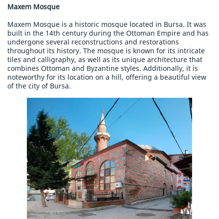
Maxem Mosque
Maxem Mosque is a historic mosque located in Bursa. It was
built in the 14th century during the Ottoman Empire and has
undergone several reconstructions and restorations
throughout its history. The mosque is known for its intricate
tiles and calligraphy, as well as its unique architecture that
combines Ottoman and Byzantine styles. Additionally, it is
noteworthy for its location on a hill, offering a beautiful view
of the city of Bursa.