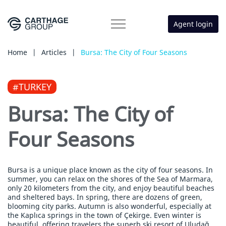
Agent login
Home
|
Articles
|
Bursa: The City of Four Seasons
#TURKEY
Bursa: The City of
Four Seasons
Bursa is a unique place known as the city of four seasons. In
summer, you can relax on the shores of the Sea of Marmara,
only 20 kilometers from the city, and enjoy beautiful beaches
and sheltered bays. In spring, there are dozens of green,
blooming city parks. Autumn is also wonderful, especially at
the Kaplıca springs in the town of Çekirge. Even winter is
beautiful, offering travelers the superb ski resort of Uludağ