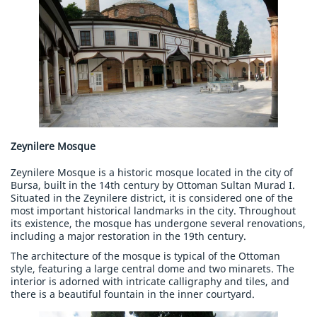
Zeynilere Mosque
Zeynilere Mosque is a historic mosque located in the city of
Bursa, built in the 14th century by Ottoman Sultan Murad I.
Situated in the Zeynilere district, it is considered one of the
most important historical landmarks in the city. Throughout
its existence, the mosque has undergone several renovations,
including a major restoration in the 19th century.
The architecture of the mosque is typical of the Ottoman
style, featuring a large central dome and two minarets. The
interior is adorned with intricate calligraphy and tiles, and
there is a beautiful fountain in the inner courtyard.