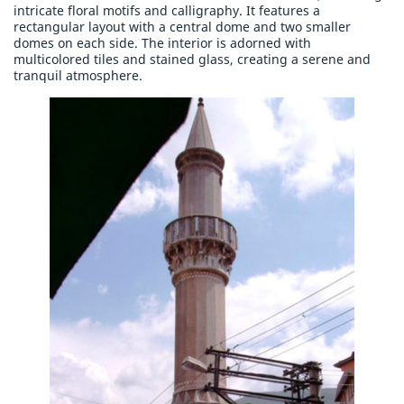
intricate floral motifs and calligraphy. It features a
rectangular layout with a central dome and two smaller
domes on each side. The interior is adorned with
multicolored tiles and stained glass, creating a serene and
tranquil atmosphere.