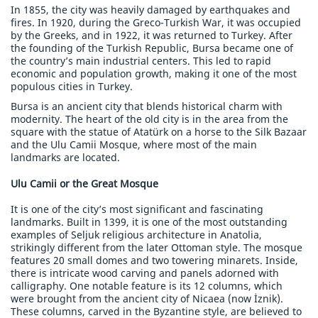
In 1855, the city was heavily damaged by earthquakes and
fires. In 1920, during the Greco-Turkish War, it was occupied
by the Greeks, and in 1922, it was returned to Turkey. After
the founding of the Turkish Republic, Bursa became one of
the country’s main industrial centers. This led to rapid
economic and population growth, making it one of the most
populous cities in Turkey.
Bursa is an ancient city that blends historical charm with
modernity. The heart of the old city is in the area from the
square with the statue of Atatürk on a horse to the Silk Bazaar
and the Ulu Camii Mosque, where most of the main
landmarks are located.
Ulu Camii or the Great Mosque
It is one of the city’s most significant and fascinating
landmarks. Built in 1399, it is one of the most outstanding
examples of Seljuk religious architecture in Anatolia,
strikingly different from the later Ottoman style. The mosque
features 20 small domes and two towering minarets. Inside,
there is intricate wood carving and panels adorned with
calligraphy. One notable feature is its 12 columns, which
were brought from the ancient city of Nicaea (now İznik).
These columns, carved in the Byzantine style, are believed to