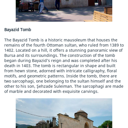
Bayazid Tomb
The Bayazid Tomb is a historic mausoleum that houses the
remains of the fourth Ottoman sultan, who ruled from 1389 to
1402. Located on a hill, it offers a stunning panoramic view of
Bursa and its surroundings. The construction of the tomb
began during Bayazid’s reign and was completed after his
death in 1403. The tomb is rectangular in shape and built
from hewn stone, adorned with intricate calligraphy, floral
motifs, and geometric patterns. Inside the tomb, there are
two sarcophagi, one belonging to the sultan himself and the
other to his son, Şehzade Suleiman. The sarcophagi are made
of marble and decorated with exquisite carvings.