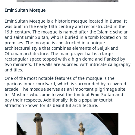
Emir Sultan Mosque
Emir Sultan Mosque is a historic mosque located in Bursa. It
was built in the early 14th century and reconstructed in the
19th century. The mosque is named after the Islamic scholar
and saint Emir Sultan, who is buried in a tomb located on its
premises. The mosque is constructed in a unique
architectural style that combines elements of Seljuk and
Ottoman architecture. The main prayer hall is a large
rectangular space topped with a high dome and flanked by
two minarets. The walls are adorned with intricate calligraphy
and tiles.
One of the most notable features of the mosque is the
spacious inner courtyard, which is surrounded by a covered
arcade. The mosque serves as an important pilgrimage site
for Muslims who come to visit the tomb of Emir Sultan and
pay their respects. Additionally, it is a popular tourist
attraction known for its beautiful architecture.