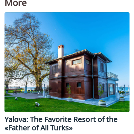
More
Yalova: The Favorite Resort of the
«Father of All Turks»