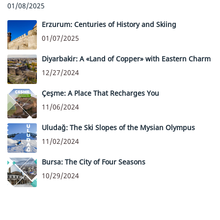
01/08/2025
Erzurum: Centuries of History and Skiing
01/07/2025
Diyarbakir: A «Land of Copper» with Eastern Charm
12/27/2024
Çeşme: A Place That Recharges You
11/06/2024
Uludağ: The Ski Slopes of the Mysian Olympus
11/02/2024
Bursa: The City of Four Seasons
10/29/2024