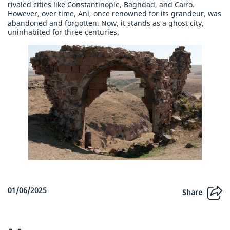
rivaled cities like Constantinople, Baghdad, and Cairo.
However, over time, Ani, once renowned for its grandeur, was
abandoned and forgotten. Now, it stands as a ghost city,
uninhabited for three centuries.
01/06/2025
Share