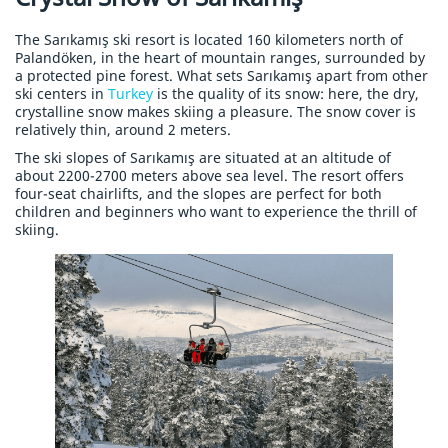
The Sarıkamış ski resort is located 160 kilometers north of
Palandöken, in the heart of mountain ranges, surrounded by
a protected pine forest. What sets Sarıkamış apart from other
ski centers in
Turkey
is the quality of its snow: here, the dry,
crystalline snow makes skiing a pleasure. The snow cover is
relatively thin, around 2 meters.
The ski slopes of Sarıkamış are situated at an altitude of
about 2200-2700 meters above sea level. The resort offers
four-seat chairlifts, and the slopes are perfect for both
children and beginners who want to experience the thrill of
skiing.