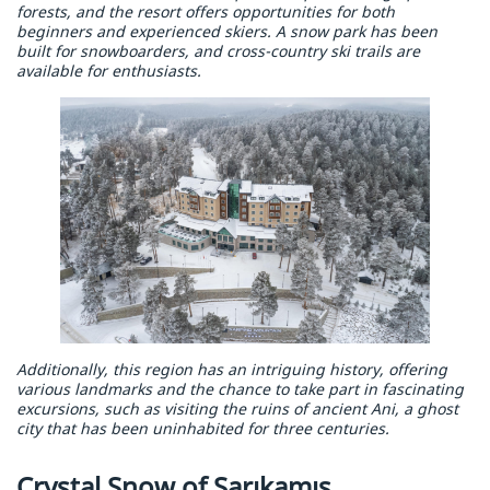
forests, and the resort offers opportunities for both
beginners and experienced skiers. A snow park has been
built for snowboarders, and cross-country ski trails are
available for enthusiasts.
Additionally, this region has an intriguing history, offering
various landmarks and the chance to take part in fascinating
excursions, such as visiting the ruins of ancient Ani, a ghost
city that has been uninhabited for three centuries.
Crystal Snow of Sarıkamış