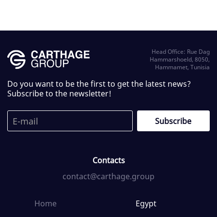
Head Office: Rue Dag
Hammarshoeld, 8050,
Hammamet, Tunisia
Do you want to be the first to get the latest news?
Subscribe to the newsletter!
Contacts
contact@carthage.group
Home
Egypt