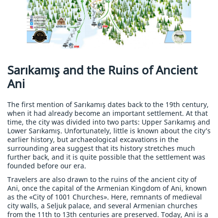
Sarıkamış and the Ruins of Ancient
Ani
The first mention of Sarıkamış dates back to the 19th century,
when it had already become an important settlement. At that
time, the city was divided into two parts: Upper Sarıkamış and
Lower Sarıkamış. Unfortunately, little is known about the city’s
earlier history, but archaeological excavations in the
surrounding area suggest that its history stretches much
further back, and it is quite possible that the settlement was
founded before our era.
Travelers are also drawn to the ruins of the ancient city of
Ani, once the capital of the Armenian Kingdom of Ani, known
as the «City of 1001 Churches». Here, remnants of medieval
city walls, a Seljuk palace, and several Armenian churches
from the 11th to 13th centuries are preserved. Today, Ani is a