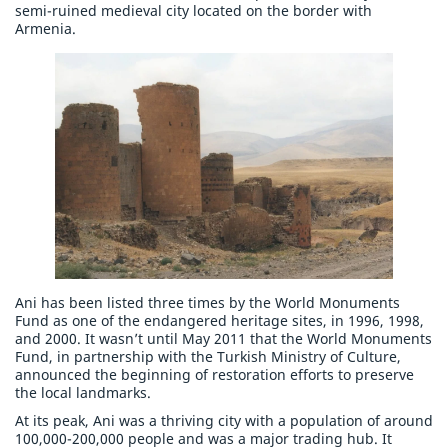
semi-ruined medieval city located on the border with
Armenia.
Ani has been listed three times by the World Monuments
Fund as one of the endangered heritage sites, in 1996, 1998,
and 2000. It wasn’t until May 2011 that the World Monuments
Fund, in partnership with the Turkish Ministry of Culture,
announced the beginning of restoration efforts to preserve
the local landmarks.
At its peak, Ani was a thriving city with a population of around
100,000-200,000 people and was a major trading hub. It