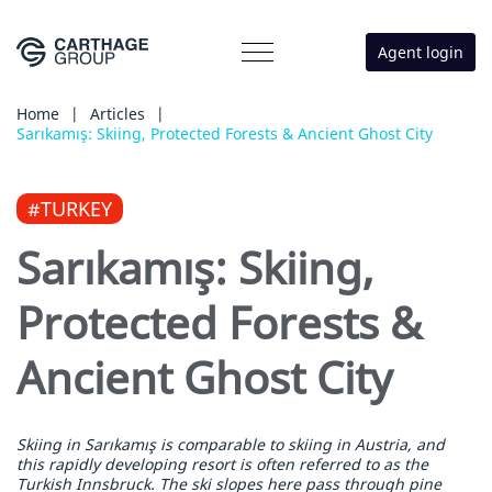
Agent login
Home
|
Articles
|
Sarıkamış: Skiing, Protected Forests & Ancient Ghost City
#TURKEY
Sarıkamış: Skiing,
Protected Forests &
Ancient Ghost City
Skiing in Sarıkamış is comparable to skiing in Austria, and
this rapidly developing resort is often referred to as the
Turkish Innsbruck. The ski slopes here pass through pine