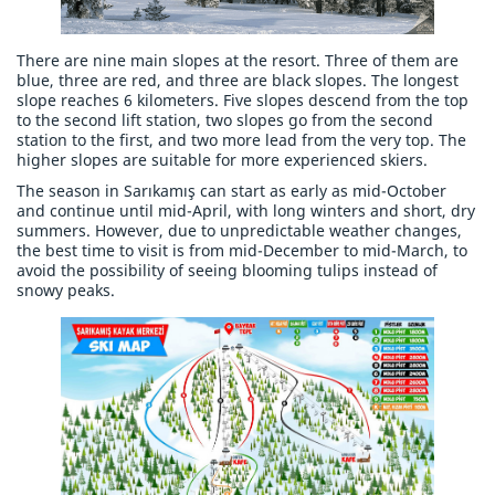
There are nine main slopes at the resort. Three of them are
blue, three are red, and three are black slopes. The longest
slope reaches 6 kilometers. Five slopes descend from the top
to the second lift station, two slopes go from the second
station to the first, and two more lead from the very top. The
higher slopes are suitable for more experienced skiers.
The season in Sarıkamış can start as early as mid-October
and continue until mid-April, with long winters and short, dry
summers. However, due to unpredictable weather changes,
the best time to visit is from mid-December to mid-March, to
avoid the possibility of seeing blooming tulips instead of
snowy peaks.