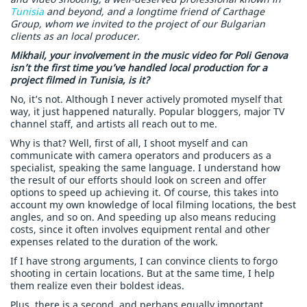
Tunisia
and beyond, and a longtime friend of Carthage
Group, whom we invited to the project of our Bulgarian
clients as an local producer.
Mikhail, your involvement in the music video for Poli Genova
isn’t the first time you’ve handled local production for a
project filmed in Tunisia, is it?
No, it’s not. Although I never actively promoted myself that
way, it just happened naturally. Popular bloggers, major TV
channel staff, and artists all reach out to me.
Why is that? Well, first of all, I shoot myself and can
communicate with camera operators and producers as a
specialist, speaking the same language. I understand how
the result of our efforts should look on screen and offer
options to speed up achieving it. Of course, this takes into
account my own knowledge of local filming locations, the best
angles, and so on. And speeding up also means reducing
costs, since it often involves equipment rental and other
expenses related to the duration of the work.
If I have strong arguments, I can convince clients to forgo
shooting in certain locations. But at the same time, I help
them realize even their boldest ideas.
Plus, there is a second, and perhaps equally important,