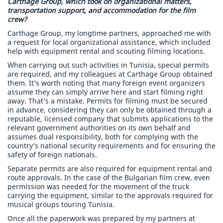
Carthage Group, which took on organizational matters,
transportation support, and accommodation for the film
crew?
Carthage Group, my longtime partners, approached me with
a request for local organizational assistance, which included
help with equipment rental and scouting filming locations.
When carrying out such activities in Tunisia, special permits
are required, and my colleagues at Carthage Group obtained
them. It’s worth noting that many foreign event organizers
assume they can simply arrive here and start filming right
away. That’s a mistake. Permits for filming must be secured
in advance, considering they can only be obtained through a
reputable, licensed company that submits applications to the
relevant government authorities on its own behalf and
assumes dual responsibility, both for complying with the
country’s national security requirements and for ensuring the
safety of foreign nationals.
Separate permits are also required for equipment rental and
route approvals. In the case of the Bulgarian film crew, even
permission was needed for the movement of the truck
carrying the equipment, similar to the approvals required for
musical groups touring Tunisia.
Once all the paperwork was prepared by my partners at