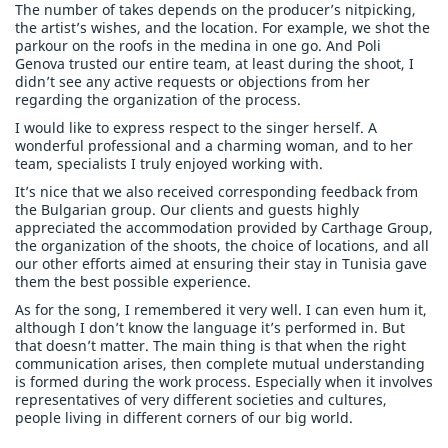
The number of takes depends on the producer’s nitpicking,
the artist’s wishes, and the location. For example, we shot the
parkour on the roofs in the medina in one go. And Poli
Genova trusted our entire team, at least during the shoot, I
didn’t see any active requests or objections from her
regarding the organization of the process.
I would like to express respect to the singer herself. A
wonderful professional and a charming woman, and to her
team, specialists I truly enjoyed working with.
It’s nice that we also received corresponding feedback from
the Bulgarian group. Our clients and guests highly
appreciated the accommodation provided by Carthage Group,
the organization of the shoots, the choice of locations, and all
our other efforts aimed at ensuring their stay in Tunisia gave
them the best possible experience.
As for the song, I remembered it very well. I can even hum it,
although I don’t know the language it’s performed in. But
that doesn’t matter. The main thing is that when the right
communication arises, then complete mutual understanding
is formed during the work process. Especially when it involves
representatives of very different societies and cultures,
people living in different corners of our big world.