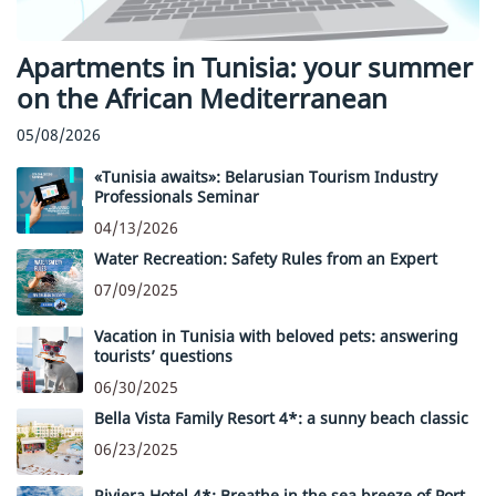
Apartments in Tunisia: your summer
on the African Mediterranean
05/08/2026
«Tunisia awaits»: Belarusian Tourism Industry
Professionals Seminar
04/13/2026
Water Recreation: Safety Rules from an Expert
07/09/2025
Vacation in Tunisia with beloved pets: answering
tourists’ questions
06/30/2025
Bella Vista Family Resort 4*: a sunny beach classic
06/23/2025
Riviera Hotel 4*: Breathe in the sea breeze of Port