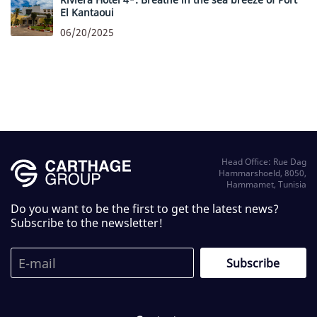
El Kantaoui
06/20/2025
Head Office: Rue Dag
Hammarshoeld, 8050,
Hammamet, Tunisia
Do you want to be the first to get the latest news?
Subscribe to the newsletter!