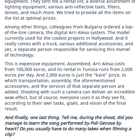
equipment. They sent me a rental list, a diverse assortment of
lighting equipment, various anti-reflective tools, filters,
lenses, and much more. We tried to provide all the items on
the list at optimal prices.
Among other things, colleagues from Bulgaria ordered a top-
of-the-line camera, the digital Arri Alexa system. The model
currently used for the coolest projects in Hollywood. And it
really comes with a truck, various additional accessories, and
yes, a separate person responsible for servicing this marvel
of technology.
This is expensive equipment. Assembled, Arri Alexa costs
from 100,000 euros, and its rental in Tunisia runs from 2,000
euros per day. And 2,000 euros is just the “bare” price, to
which transportation, assembly, the aforementioned
accessories, and the services of that separate person are
added. Shooting with such a camera can deliver an incredible
wow effect, but of course, everyone uses it as they see fit,
according to their own tasks, goals, and vision of the final
result.
And finally, one last thing. Tell me, during the shoot, did you
manage to learn the song performed by Poli Genova by
heart? Do you usually have to do many takes when filming a
clip?