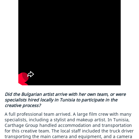
Did the Bulgarian artist arrive with her own team, or were
specialists hired locally in Tunisia to participate in the
creative process?
A full professional team arrived. A large film crew with many
specialists, including a stylist and makeup artist. In Tunisia,
Carthage Group handled accommodation and transportation
for this creative team. The local staff included the truck driver
transporting the main camera and equipment, and a camera