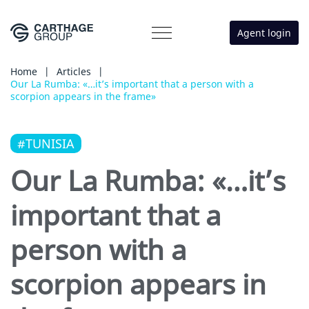
Agent login
Home
|
Articles
|
Our La Rumba: «…it’s important that a person with a
scorpion appears in the frame»
#TUNISIA
Our La Rumba: «…it’s
important that a
person with a
scorpion appears in