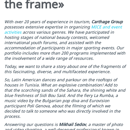
the frame»
With over 20 years of experience in tourism,
Carthage Group
possesses extensive expertise in organizing
MICE and event
activities
across various genres. We have participated in
hosting stages of national beauty contests, welcomed
international youth forums, and assisted with the
accommodation of participants in major sporting events. Our
portfolio includes more than 200 programs implemented with
the involvement of a wide range of resources.
Today, we want to share a story about one of the fragments of
this fascinating, diverse, and multifaceted experience.
So, Latin American dances and parkour on the rooftops of
houses in Tunisia. What an explosive combination! Add to
that the scorching sands of the Sahara, the shining white and
blue freshness of Sidi Bou Said. And the fiery La Rumba, a
music video by the Bulgarian pop diva and Eurovision
participant Poli Genova, about the filming of which we
decided to talk to someone who was directly involved in the
process.
Answering our questions is
Mikhail Sedov
, a master of photo
and video shooting, a well-deserved professional known in