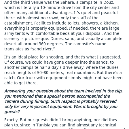
And the third venue was the Sahara, a campsite in Douz,
which is literally a 10-minute drive from the city center and
offers many additional advantages. It’s quiet and peaceful
there, with almost no crowd, only the staff of the
establishment. Facilities include toilets, showers, a kitchen,
everything is properly equipped. If needed, there are large
army tents with comfortable beds at your disposal. And the
scenery is picturesque. Dunes, sand, and visually a complete
desert all around 360 degrees. The campsite’s name
translates as “sand river.”
It’s an ideal place for shooting, and that’s what I suggested.
Of course, we could have gone deeper into the sands, to
another campsite half a day’s drive away, where the dunes
reach heights of 50–80 meters, real mountains. But there’s a
catch. Our truck with equipment simply might not have been
able to get there.
Answering your question about the team involved in the clip,
you mentioned that a special person accompanied the
camera during filming. Such respect is probably reserved
only for very important equipment. Was it brought by your
guests?
Exactly. But our guests didn’t bring anything, nor did they
plan to, since in Tunisia you can find almost any technical