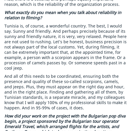
reason, which is the reliability of the organization process.
What exactly do you mean when you talk about reliability in
relation to filming?
Tunisia is, of course, a wonderful country. The best, I would
say. Sunny and friendly. And perhaps precisely because of its
sunny and friendly nature, it is very, very relaxed. People here
are not used to rushing. Let’s be honest, business precision is
not always part of the local customs. Yet, during filming, it
can be extremely important that, at the appointed time, for
example, a person with a scorpion appears in the frame. Or a
procession of camels passes by. Or someone speeds past in a
cool jeep.
And all of this needs to be coordinated, ensuring both the
presence and quality of these so-called scorpions, camels,
and jeeps. Plus, they must appear on the right day and hour,
and in the right place. Finding and gathering all of them, by
Tunisian standards, is a separate miracle, and my colleagues
know that I will apply 100% of my professional skills to make it
happen. And in 95-99% of cases, it does.
How did your work on the project with the Bulgarian pop diva
begin, a project sponsored by the Bulgarian tour operator
Emerald Travel, which arranged flights for the artists, and