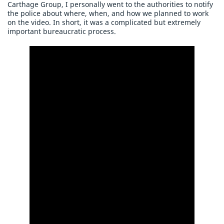
Carthage Group, I personally went to the authorities to notify
the police about where, when, and how we planned to work
on the video. In short, it was a complicated but extremely
important bureaucratic process.