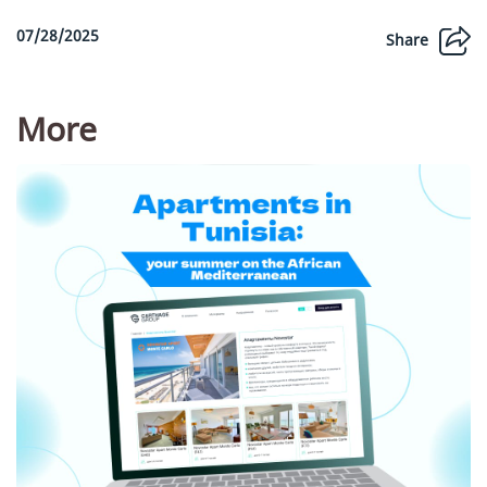
07/28/2025
Share
More