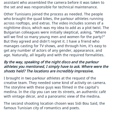
assistant who assembled the camera before it was taken to
the set and was responsible for technical maintenance.
Other Tunisians joined the process as needed. The people
who brought the quad bikes, the parkour athletes running
across rooftops, and extras. The video includes scenes of a
nighttime disco, which was my idea to add as a plot twist. The
Bulgarian colleagues were initially skeptical, asking, “Where
will we find so many young men and women for the party?”
But they agreed and didn’t regret it. I have a friend who
manages casting for TV shows, and through him, it’s easy to
get any number of actors of any gender, appearance, and
age. Naturally, all legally and with the required formalities.
By the way, speaking of the night disco and the parkour
athletes you mentioned, I simply have to ask. Where were the
shoots held? The locations are incredibly impressive.
I brought in two parkour athletes at the request of the
creative team. They needed some kind of activity on camera.
The storyline with these guys was filmed in the capital’s
medina. In the clip you can see its streets, an authentic café
with vintage décor, and a panoramic view of the medina.
The second shooting location chosen was Sidi Bou Said, the
famous Tunisian city of romantics and poets.