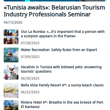
«Tunisia awaits»: Belarusian Tourism
Industry Professionals Seminar
04/13/2026
Our La Rumba: «…it’s important that a person with
a scorpion appears in the frame»
07/28/2025
Water Recreation: Safety Rules from an Expert
07/09/2025
Vacation in Tunisia with beloved pets: answering
tourists’ questions
06/30/2025
Bella Vista Family Resort 4*: a sunny beach classic
06/23/2025
Riviera Hotel 4*: Breathe in the sea breeze of Port
El Kantaoui