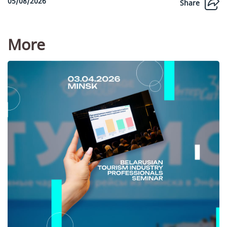
05/08/2026
Share
More