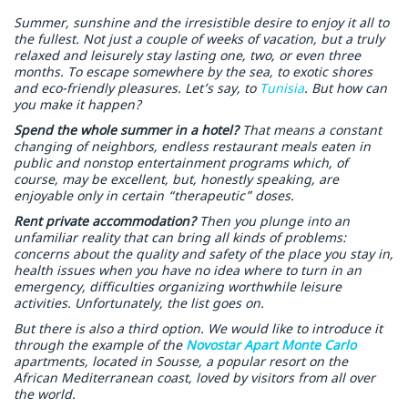
Summer, sunshine and the irresistible desire to enjoy it all to
the fullest. Not just a couple of weeks of vacation, but a truly
relaxed and leisurely stay lasting one, two, or even three
months. To escape somewhere by the sea, to exotic shores
and eco-friendly pleasures. Let’s say, to
Tunisia
. But how can
you make it happen?
Spend the whole summer in a hotel?
That means a constant
changing of neighbors, endless restaurant meals eaten in
public and nonstop entertainment programs which, of
course, may be excellent, but, honestly speaking, are
enjoyable only in certain “therapeutic” doses.
Rent private accommodation?
Then you plunge into an
unfamiliar reality that can bring all kinds of problems:
concerns about the quality and safety of the place you stay in,
health issues when you have no idea where to turn in an
emergency, difficulties organizing worthwhile leisure
activities. Unfortunately, the list goes on.
But there is also a third option. We would like to introduce it
through the example of the
Novostar Apart Monte Carlo
apartments, located in Sousse, a popular resort on the
African Mediterranean coast, loved by visitors from all over
the world.