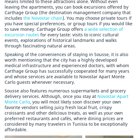
means limited to these attractions alone. Without even
leaving the apartments, you can book excursions offered by
Carthage Group (the destination management company that
includes
the Novostar chain
). You may choose private tours if
you have special preferences, or group tours if you would like
to save money. Carthage Group offers
a wide selection of
excursion routes
for every taste: visits to iconic cultural
events, explorations of historical landmarks and walks
through fascinating natural areas.
Speaking of the conveniences of staying in Sousse, it is also
worth mentioning that the city has a highly developed
medical infrastructure and experienced doctors, with whom
Carthage Group has successfully cooperated for many years
and whose services are available to Novostar Apart Monte
Carlo guests whenever necessary.
Sousse also features numerous supermarkets and grocery
delivery services. Although, once you stay at
Novostar Apart
Monte Carlo
, you will most likely soon discover your own
favorite vendors selling juicy fresh local fruit, crispy
croissants and other delicious treats, as well as your own
preferred restaurants and cafés, where dining prices are
considered by many travelers in Tunisia to be exceptionally
affordable.