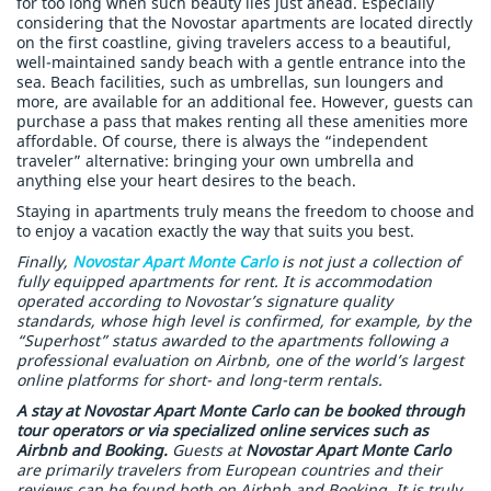
for too long when such beauty lies just ahead. Especially
considering that the Novostar apartments are located directly
on the first coastline, giving travelers access to a beautiful,
well-maintained sandy beach with a gentle entrance into the
sea. Beach facilities, such as umbrellas, sun loungers and
more, are available for an additional fee. However, guests can
purchase a pass that makes renting all these amenities more
affordable. Of course, there is always the “independent
traveler” alternative: bringing your own umbrella and
anything else your heart desires to the beach.
Staying in apartments truly means the freedom to choose and
to enjoy a vacation exactly the way that suits you best.
Finally,
Novostar Apart Monte Carlo
is not just a collection of
fully equipped apartments for rent. It is accommodation
operated according to Novostar’s signature quality
standards, whose high level is confirmed, for example, by the
“Superhost” status awarded to the apartments following a
professional evaluation on Airbnb, one of the world’s largest
online platforms for short- and long-term rentals.
A stay at Novostar Apart Monte Carlo can be booked through
tour operators or via specialized online services such as
Airbnb and Booking.
Guests at
Novostar Apart Monte Carlo
are primarily travelers from European countries and their
reviews can be found both on Airbnb and Booking. It is truly