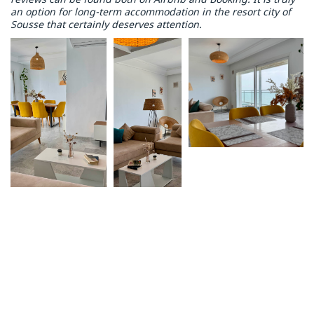
an option for long-term accommodation in the resort city of
Sousse that certainly deserves attention.