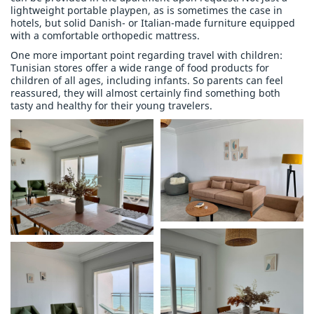
lightweight portable playpen, as is sometimes the case in
hotels, but solid Danish- or Italian-made furniture equipped
with a comfortable orthopedic mattress.
One more important point regarding travel with children:
Tunisian stores offer a wide range of food products for
children of all ages, including infants. So parents can feel
reassured, they will almost certainly find something both
tasty and healthy for their young travelers.