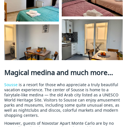
Magical medina and much more…
Sousse
is a resort for those who appreciate a truly beautiful
vacation experience. The center of Sousse is home to a
fairytale-like medina — the old Arab city listed as a UNESCO
World Heritage Site. Visitors to Sousse can enjoy amusement
parks and museums, including some quite unusual ones, as
well as nightclubs and discos, colorful markets and modern
shopping centers.
However, guests of Novostar Apart Monte Carlo are by no