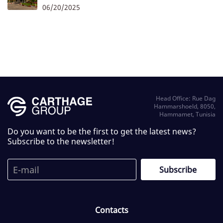
06/20/2025
Head Office: Rue Dag
Hammarshoeld, 8050,
Hammamet, Tunisia
Do you want to be the first to get the latest news?
Subscribe to the newsletter!
Contacts