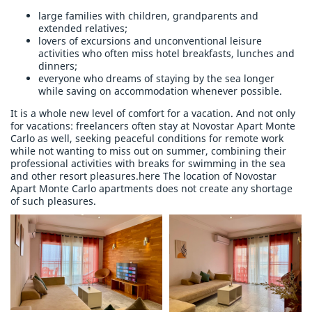
large families with children, grandparents and
extended relatives;
lovers of excursions and unconventional leisure
activities who often miss hotel breakfasts, lunches and
dinners;
everyone who dreams of staying by the sea longer
while saving on accommodation whenever possible.
It is a whole new level of comfort for a vacation. And not only
for vacations: freelancers often stay at Novostar Apart Monte
Carlo as well, seeking peaceful conditions for remote work
while not wanting to miss out on summer, combining their
professional activities with breaks for swimming in the sea
and other resort pleasures.here The location of Novostar
Apart Monte Carlo apartments does not create any shortage
of such pleasures.