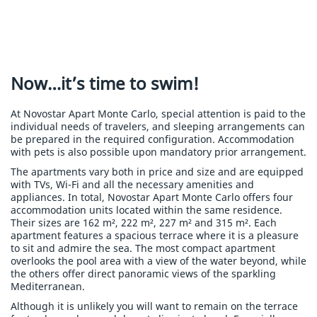
Now…it’s time to swim!
At Novostar Apart Monte Carlo, special attention is paid to the
individual needs of travelers, and sleeping arrangements can
be prepared in the required configuration. Accommodation
with pets is also possible upon mandatory prior arrangement.
The apartments vary both in price and size and are equipped
with TVs, Wi-Fi and all the necessary amenities and
appliances. In total, Novostar Apart Monte Carlo offers four
accommodation units located within the same residence.
Their sizes are 162 m², 222 m², 227 m² and 315 m². Each
apartment features a spacious terrace where it is a pleasure
to sit and admire the sea. The most compact apartment
overlooks the pool area with a view of the water beyond, while
the others offer direct panoramic views of the sparkling
Mediterranean.
Although it is unlikely you will want to remain on the terrace