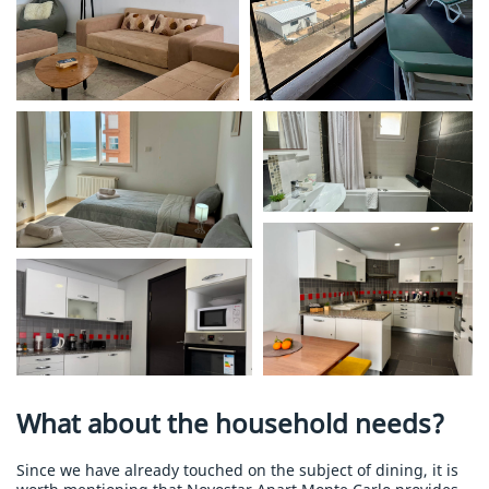
What about the household needs?
Since we have already touched on the subject of dining, it is