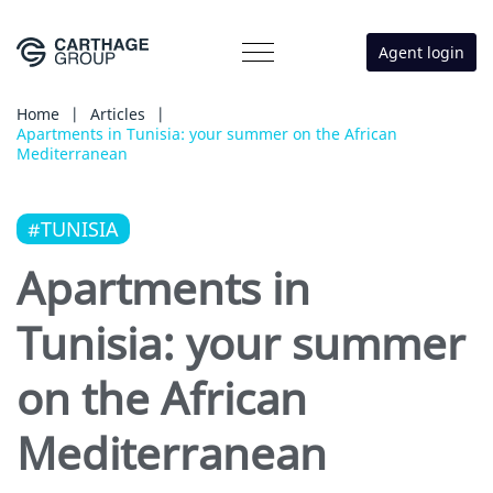
Agent login
Home
|
Articles
|
Apartments in Tunisia: your summer on the African
Mediterranean
#TUNISIA
Apartments in
Tunisia: your summer
on the African
Mediterranean