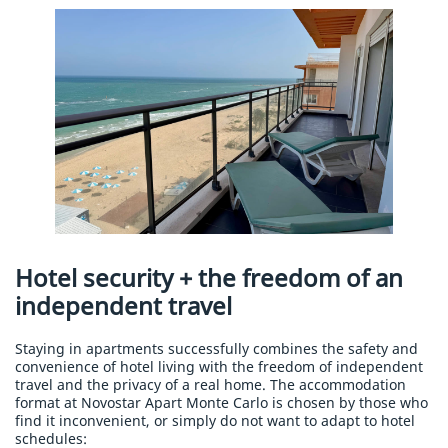
Hotel security + the freedom of an
independent travel
Staying in apartments successfully combines the safety and
convenience of hotel living with the freedom of independent
travel and the privacy of a real home. The accommodation
format at Novostar Apart Monte Carlo is chosen by those who
find it inconvenient, or simply do not want to adapt to hotel
schedules: