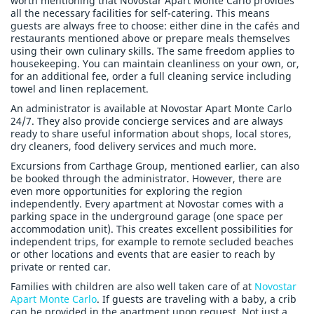
worth mentioning that Novostar Apart Monte Carlo provides
all the necessary facilities for self-catering. This means
guests are always free to choose: either dine in the cafés and
restaurants mentioned above or prepare meals themselves
using their own culinary skills. The same freedom applies to
housekeeping. You can maintain cleanliness on your own, or,
for an additional fee, order a full cleaning service including
towel and linen replacement.
An administrator is available at Novostar Apart Monte Carlo
24/7. They also provide concierge services and are always
ready to share useful information about shops, local stores,
dry cleaners, food delivery services and much more.
Excursions from Carthage Group, mentioned earlier, can also
be booked through the administrator. However, there are
even more opportunities for exploring the region
independently. Every apartment at Novostar comes with a
parking space in the underground garage (one space per
accommodation unit). This creates excellent possibilities for
independent trips, for example to remote secluded beaches
or other locations and events that are easier to reach by
private or rented car.
Families with children are also well taken care of at
Novostar
Apart Monte Carlo
. If guests are traveling with a baby, a crib
can be provided in the apartment upon request. Not just a