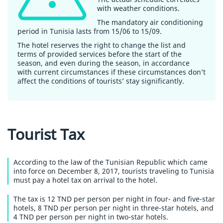
with weather conditions.
The mandatory air conditioning
period in Tunisia lasts from 15/06 to 15/09.
The hotel reserves the right to change the list and
terms of provided services before the start of the
season, and even during the season, in accordance
with current circumstances if these circumstances don’t
affect the conditions of tourists’ stay significantly.
Tourist Tax
According to the law of the Tunisian Republic which came
into force on December 8, 2017, tourists traveling to Tunisia
must pay a hotel tax on arrival to the hotel.
The tax is 12 TND per person per night in four- and five-star
hotels, 8 TND per person per night in three-star hotels, and
4 TND per person per night in two-star hotels.