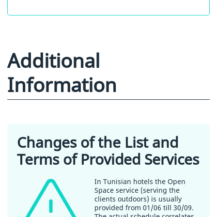
Additional
Information
Changes of the List and
Terms of Provided Services
In Tunisian hotels the Open
Space service (serving the
clients outdoors) is usually
provided from 01/06 till 30/09.
The actual schedule correlates