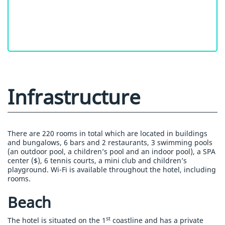
Infrastructure
There are 220 rooms in total which are located in buildings
and bungalows, 6 bars and 2 restaurants, 3 swimming pools
(an outdoor pool, a children’s pool and an indoor pool), a SPA
center ($), 6 tennis courts, a mini club and children’s
playground. Wi-Fi is available throughout the hotel, including
rooms.
Beach
st
The hotel is situated on the 1
coastline and has a private