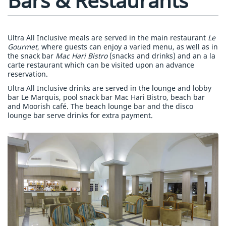
Bars & Restaurants
Ultra All Inclusive meals are served in the main restaurant
Le
Gourmet
, where guests can enjoy a varied menu, as well as in
the snack bar
Mac Hari Bistro
(snacks and drinks) and an a la
carte restaurant which can be visited upon an advance
reservation.
Ultra All Inclusive drinks are served in the lounge and lobby
bar Le Marquis, pool snack bar Mac Hari Bistro, beach bar
and Moorish café. The beach lounge bar and the disco
lounge bar serve drinks for extra payment.