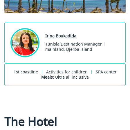
Irina Boukadida
Tunisia Destination Manager |
mainland, Djerba island
1st coastline
|
Activities for children
|
SPA center
Meals
: Ultra all inclusive
The Hotel