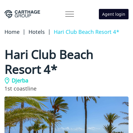
Agent login
Home
|
Hotels
|
Hari Club Beach Resort 4*
Hari Club Beach
Resort 4*
Djerba
1st coastline