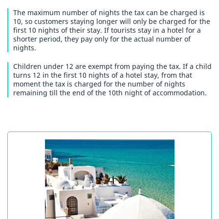
The maximum number of nights the tax can be charged is
10, so customers staying longer will only be charged for the
first 10 nights of their stay. If tourists stay in a hotel for a
shorter period, they pay only for the actual number of
nights.
Children under 12 are exempt from paying the tax. If a child
turns 12 in the first 10 nights of a hotel stay, from that
moment the tax is charged for the number of nights
remaining till the end of the 10th night of accommodation.