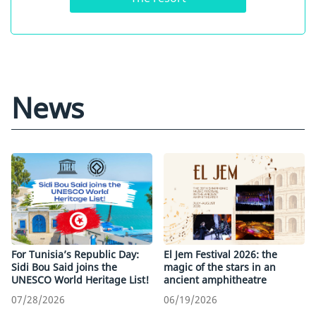
News
For Tunisia’s Republic Day:
El Jem Festival 2026: the
Sidi Bou Said joins the
magic of the stars in an
UNESCO World Heritage List!
ancient amphitheatre
07/28/2026
06/19/2026