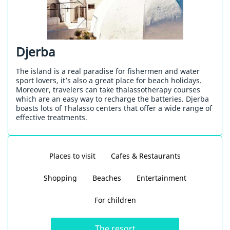
Djerba
The island is a real paradise for fishermen and water
sport lovers, it’s also a great place for beach holidays.
Moreover, travelers can take thalassotherapy courses
which are an easy way to recharge the batteries. Djerba
boasts lots of Thalasso centers that offer a wide range of
effective treatments.
Places to visit
Cafes & Restaurants
Shopping
Beaches
Entertainment
For children
The resort