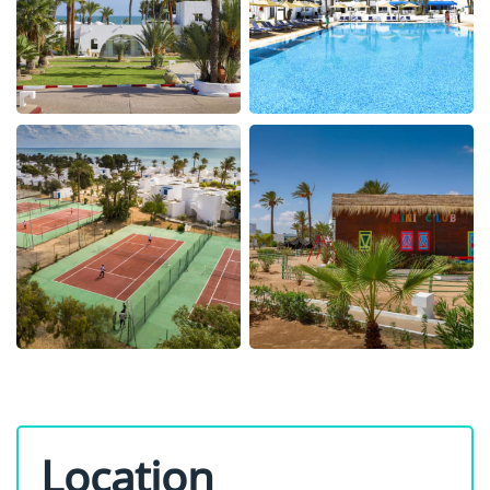
Location