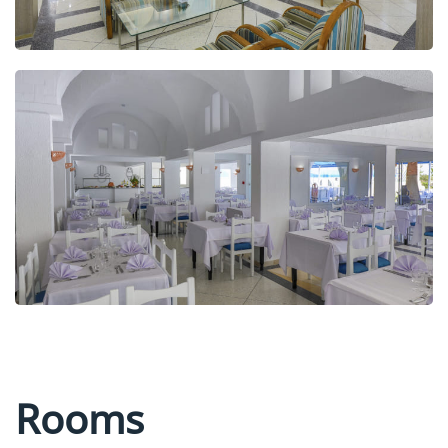
Rooms