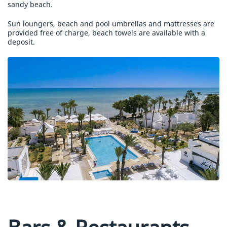
sandy beach.
Sun loungers, beach and pool umbrellas and mattresses are
provided free of charge, beach towels are available with a
deposit.