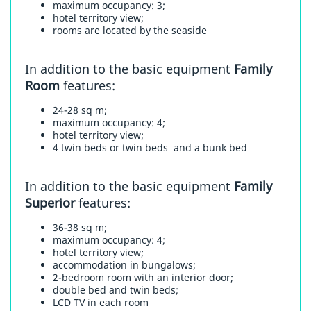
maximum occupancy: 3;
hotel territory view;
rooms are located by the seaside
In addition to the basic equipment
Family
Room
features:
24-28 sq m;
maximum occupancy: 4;
hotel territory view;
4 twin beds or twin beds and a bunk bed
In addition to the basic equipment
Family
Superior
features:
36-38 sq m;
maximum occupancy: 4;
hotel territory view;
accommodation in bungalows;
2-bedroom room with an interior door;
double bed and twin beds;
LCD TV in each room