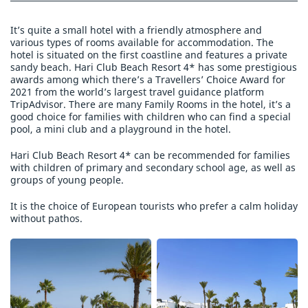
It’s quite a small hotel with a friendly atmosphere and
various types of rooms available for accommodation. The
hotel is situated on the first coastline and features a private
sandy beach. Hari Club Beach Resort 4* has some prestigious
awards among which there’s a Travellers’ Choice Award for
2021 from the world’s largest travel guidance platform
TripAdvisor. There are many Family Rooms in the hotel, it’s a
good choice for families with children who can find a special
pool, a mini club and a playground in the hotel.
Hari Club Beach Resort 4* can be recommended for families
with children of primary and secondary school age, as well as
groups of young people.
It is the choice of European tourists who prefer a calm holiday
without pathos.