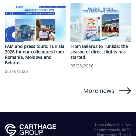
FAM and press tours: Tunisia
From Belarus to Tunisia: the
2026 for our colleagues from
season of direct flights has
Romania, Moldova and
started!
Belarus
05/28/2026
06/16/2026
More news
Head Office: Rue Dag
Hammarshoeld, 8050,
Hammamet, Tunisia