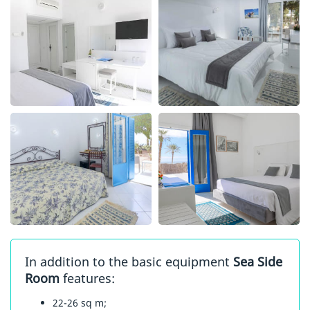
In addition to the basic equipment
Sea Side
Room
features:
22-26 sq m;