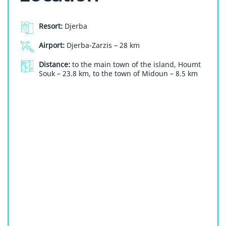
Resort:
Djerba
Airport:
Djerba-Zarzis – 28 km
Distance:
to the main town of the island, Houmt
Souk – 23.8 km, to the town of Midoun – 8.5 km