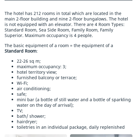
The hotel has 212 rooms in total which are located in the
main 2-floor building and nine 2-floor bungalows. The hotel
is not equipped with an elevator. There are 4 Room Types:
Standard Room, Sea Side Room, Family Room, Family
Superior. Maximum occupancy is 4 people.
The basic equipment of a room = the equipment of a
Standard Room
:
22-26 sq m;
maximum occupancy: 3;
hotel territory view;
furnished balcony or terrace;
Wi-Fi;
air conditioning;
safe;
mini bar (a bottle of still water and a bottle of sparkling
water on the day of arrival);
TV;
bath/ shower;
hairdryer;
toiletries in an individual package, daily replenished