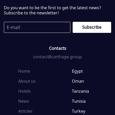
Do you want to be the first to get the latest news?
Subscribe to the newsletter!
Contacts
contact@carthage.group
Home
Egypt
About us
Oman
Hotels
Tanzania
News
Tunisia
Articles
Turkey