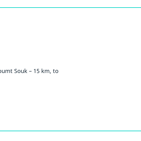
Houmt Souk – 15 km, to