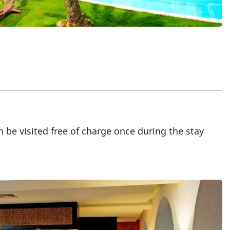
an be visited free of charge once during the stay