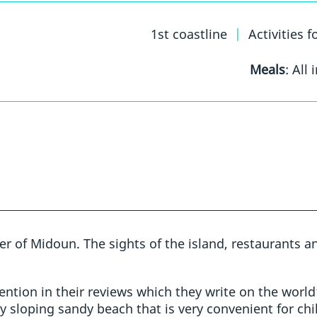
1st coastline
|
Activities f
Meals
: All 
ter of Midoun. The sights of the island, restaurants 
ntion in their reviews which they write on the world’
y sloping sandy beach that is very convenient for chi