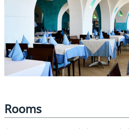
Rooms