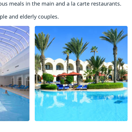
ious meals in the main and a la carte restaurants.
le and elderly couples.