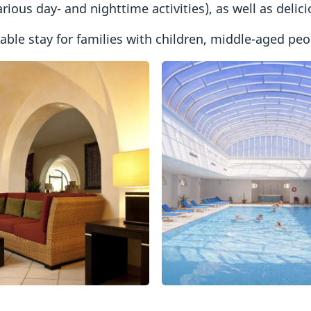
rious day- and nighttime activities), as well as delic
le stay for families with children, middle-aged peop