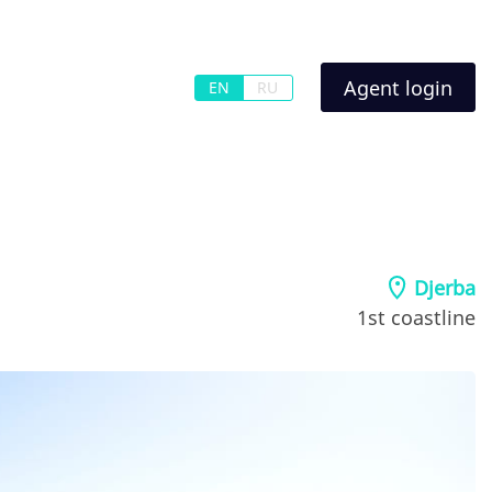
Agent login
EN
RU
Djerba
1st coastline