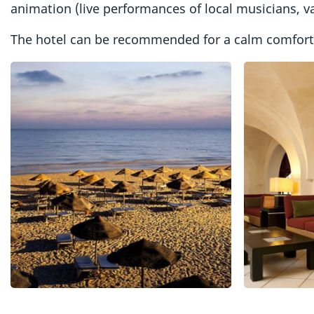
animation (live performances of local musicians, va
The hotel can be recommended for a calm comfortab