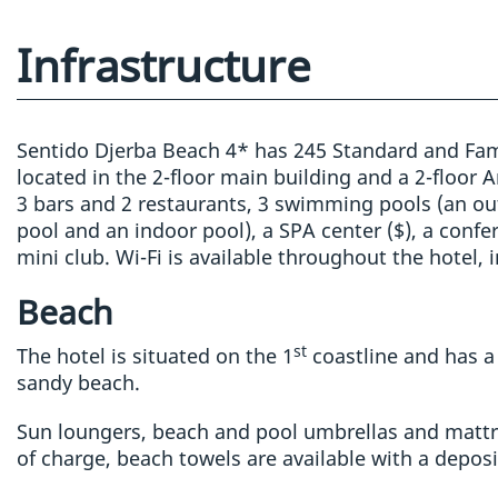
Infrastructure
Sentido Djerba Beach 4* has 245 Standard and Fa
located in the 2-floor main building and a 2-floor 
3 bars and 2 restaurants, 3 swimming pools (an out
pool and an indoor pool), a SPA center ($), a conf
mini club. Wi-Fi is available throughout the hotel,
Beach
st
The hotel is situated on the 1
coastline and has a 
sandy beach.
Sun loungers, beach and pool umbrellas and mattr
of charge, beach towels are available with a deposi