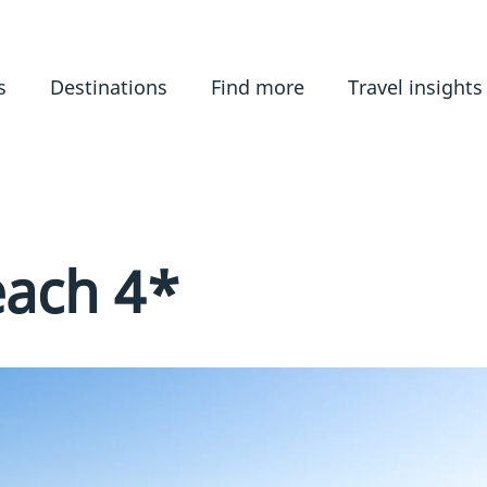
s
Destinations
Find more
Travel insights
each 4*