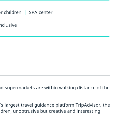
or children
|
SPA center
inclusive
and supermarkets are within walking distance of the
s largest travel guidance platform TripAdvisor, the
ldren, unobtrusive but creative and interesting