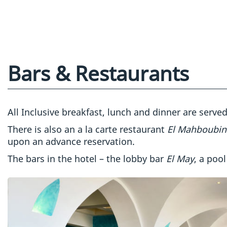
Bars & Restaurants
All Inclusive breakfast, lunch and dinner are serve
There is also an a la carte restaurant
El Mahboubi
upon an advance reservation.
The bars in the hotel – the lobby bar
El May
, a pool