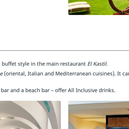
d buffet style in the main restaurant
El Kastil
.
ne
(oriental, Italian and Mediterranean cuisines). It c
 bar and a beach bar – offer All Inclusive drinks.