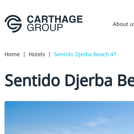
About u
Home
|
Hotels
|
Sentido Djerba Beach 4*
Sentido Djerba B