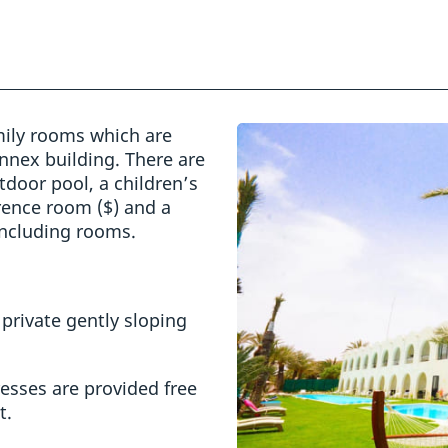
mily rooms which are
Annex building. There are
door pool, a children’s
erence room ($) and a
 including rooms.
private gently sloping
esses are provided free
t.