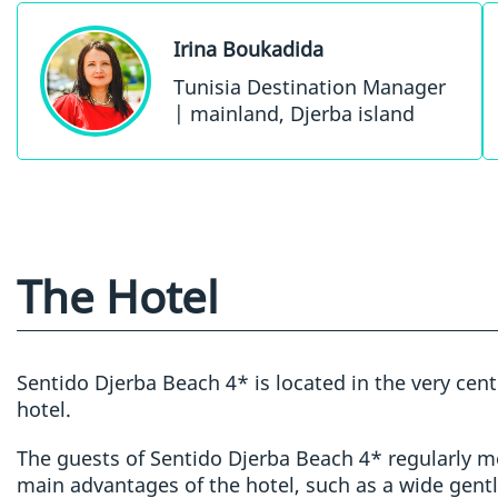
Irina Boukadida
Tunisia Destination Manager
| mainland, Djerba island
The Hotel
Sentido Djerba Beach 4* is located in the very cen
hotel.
The guests of Sentido Djerba Beach 4* regularly me
main advantages of the hotel, such as a wide gentl