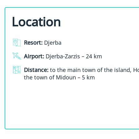
Location
Resort:
Djerba
Airport:
Djerba-Zarzis – 24 km
Distance:
to the main town of the island, 
the town of Midoun – 5 km