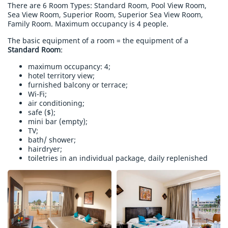
There are 6 Room Types: Standard Room, Pool View Room,
Sea View Room, Superior Room, Superior Sea View Room,
Family Room. Maximum occupancy is 4 people.
The basic equipment of a room = the equipment of a
Standard Room
:
maximum occupancy: 4;
hotel territory view;
furnished balcony or terrace;
Wi-Fi;
air conditioning;
safe ($);
mini bar (empty);
TV;
bath/ shower;
hairdryer;
toiletries in an individual package, daily replenished