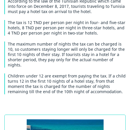
According to the law of the Tunisian Republic which came
into force on December 8, 2017, tourists traveling to Tunisia
must pay a hotel tax on arrival to the hotel.
The tax is 12 TND per person per night in four- and five-star
hotels, 8 TND per person per night in three-star hotels, and
4 TND per person per night in two-star hotels.
The maximum number of nights the tax can be charged is
10, so customers staying longer will only be charged for the
first 10 nights of their stay. If tourists stay in a hotel for a
shorter period, they pay only for the actual number of
nights.
Children under 12 are exempt from paying the tax. If a child
turns 12 in the first 10 nights of a hotel stay, from that
moment the tax is charged for the number of nights
remaining till the end of the 10th night of accommodation.