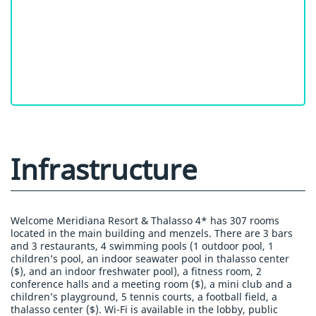
Infrastructure
Welcome Meridiana Resort & Thalasso 4* has 307 rooms
located in the main building and menzels. There are 3 bars
and 3 restaurants, 4 swimming pools (1 outdoor pool, 1
children’s pool, an indoor seawater pool in thalasso center
($), and an indoor freshwater pool), a fitness room, 2
conference halls and a meeting room ($), a mini club and a
children’s playground, 5 tennis courts, a football field, a
thalasso center ($). Wi-Fi is available in the lobby, public