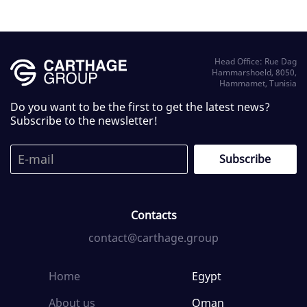
Head Office: Rue Dag
Hammarshoeld, 8050,
Hammamet, Tunisia
Do you want to be the first to get the latest news?
Subscribe to the newsletter!
Contacts
contact@carthage.group
Home
Egypt
About us
Oman