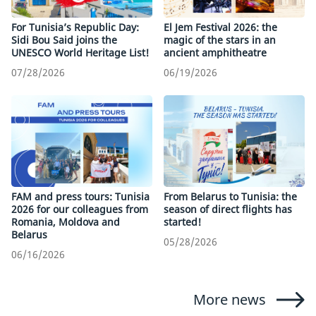
For Tunisia’s Republic Day:
El Jem Festival 2026: the
Sidi Bou Said joins the
magic of the stars in an
UNESCO World Heritage List!
ancient amphitheatre
07/28/2026
06/19/2026
FAM and press tours: Tunisia
From Belarus to Tunisia: the
2026 for our colleagues from
season of direct flights has
Romania, Moldova and
started!
Belarus
05/28/2026
06/16/2026
More news