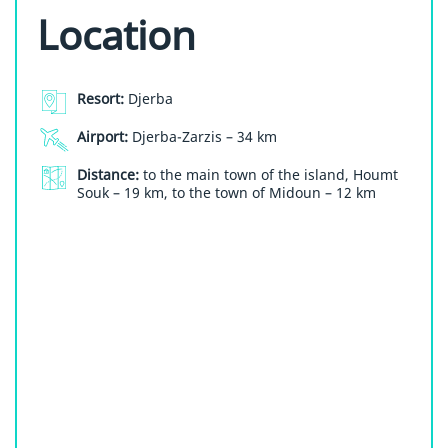
Location
Resort:
Djerba
Airport:
Djerba-Zarzis – 34 km
Distance:
to the main town of the island, Houmt
Souk – 19 km, to the town of Midoun – 12 km