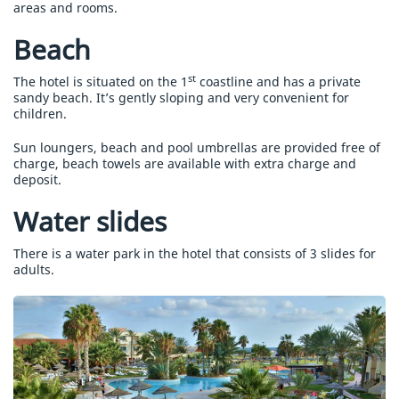
areas and rooms.
Beach
st
The hotel is situated on the 1
coastline and has a private
sandy beach. It’s gently sloping and very convenient for
children.
Sun loungers, beach and pool umbrellas are provided free of
charge, beach towels are available with extra charge and
deposit.
Water slides
There is a water park in the hotel that consists of 3 slides for
adults.