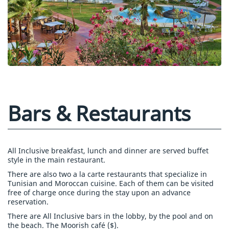
Bars & Restaurants
All Inclusive breakfast, lunch and dinner are served buffet
style in the main restaurant.
There are also two a la carte restaurants that specialize in
Tunisian and Moroccan cuisine. Each of them can be visited
free of charge once during the stay upon an advance
reservation.
There are All Inclusive bars in the lobby, by the pool and on
the beach. The Moorish café ($).