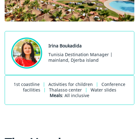
Irina Boukadida
Tunisia Destination Manager |
mainland, Djerba island
1st coastline
|
Activities for children
|
Conference
facilities
|
Thalasso center
|
Water slides
Meals
: All inclusive