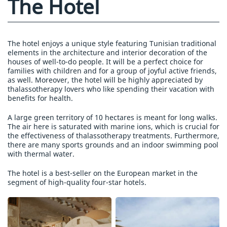
The Hotel
The hotel enjoys a unique style featuring Tunisian traditional
elements in the architecture and interior decoration of the
houses of well-to-do people. It will be a perfect choice for
families with children and for a group of joyful active friends,
as well. Moreover, the hotel will be highly appreciated by
thalassotherapy lovers who like spending their vacation with
benefits for health.
A large green territory of 10 hectares is meant for long walks.
The air here is saturated with marine ions, which is crucial for
the effectiveness of thalassotherapy treatments. Furthermore,
there are many sports grounds and an indoor swimming pool
with thermal water.
The hotel is a best-seller on the European market in the
segment of high-quality four-star hotels.