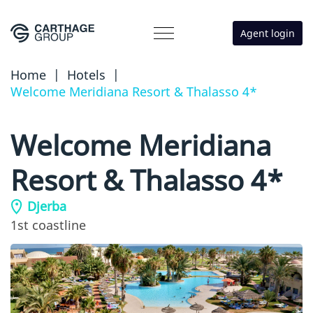
Agent login
Home
|
Hotels
|
Welcome Meridiana Resort & Thalasso 4*
Welcome Meridiana
Resort & Thalasso 4*
Djerba
1st coastline