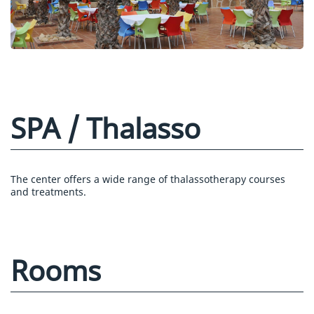
SPA / Thalasso
The center offers a wide range of thalassotherapy courses
and treatments.
Rooms