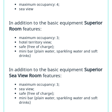
maximum occupancy: 4;
sea view
In addition to the basic equipment
Superior
Room
features:
maximum occupancy: 3;
hotel territory view;
safe (free of charge);
mini bar (plain water, sparkling water and soft
drinks)
In addition to the basic equipment
Superior
Sea View Room
features:
maximum occupancy: 3;
sea view;
safe (free of charge);
mini bar (plain water, sparkling water and soft
drinks)