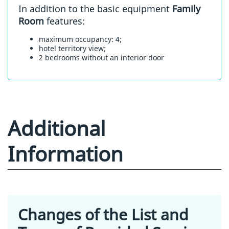
In addition to the basic equipment
Family
Room
features:
maximum occupancy: 4;
hotel territory view;
2 bedrooms without an interior door
Additional
Information
Changes of the List and