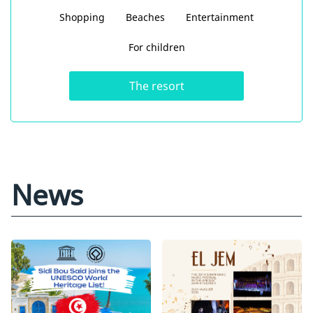
Shopping
Beaches
Entertainment
For children
The resort
News