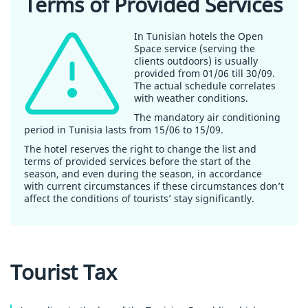
Terms of Provided Services
In Tunisian hotels the Open
Space service (serving the
clients outdoors) is usually
provided from 01/06 till 30/09.
The actual schedule correlates
with weather conditions.
The mandatory air conditioning
period in Tunisia lasts from 15/06 to 15/09.
The hotel reserves the right to change the list and
terms of provided services before the start of the
season, and even during the season, in accordance
with current circumstances if these circumstances don’t
affect the conditions of tourists’ stay significantly.
Tourist Tax