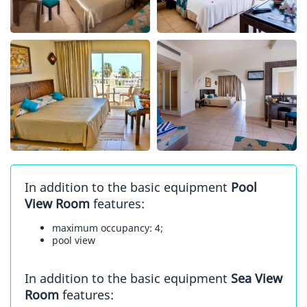
In addition to the basic equipment
Pool
View Room
features:
maximum occupancy: 4;
pool view
In addition to the basic equipment
Sea View
Room
features: