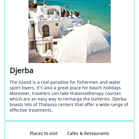
Djerba
The island is a real paradise for fishermen and water
sport lovers, it’s also a great place for beach holidays.
Moreover, travelers can take thalassotherapy courses
which are an easy way to recharge the batteries. Djerba
boasts lots of Thalasso centers that offer a wide range of
effective treatments.
Places to visit
Cafes & Restaurants