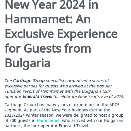
New Year 2024 in
Hammamet: An
Exclusive Experience
for Guests from
Bulgaria
The
Carthage Group
specialists organized a series of
exclusive parties for guests who arrived at the popular
Tunisian resort of Hammamet with the Bulgarian tour
operator
Emerald Travel
to celebrate New Year’s Eve of 2024.
Carthage Group has many years of experience in the MICE
segment. As part of the New Year holidays during the
2023/2024 winter season, we were delighted to host a group
of 500 guests in
Hammamet
, who arrived with our Bulgarian
partners, the tour operator Emerald Travel.