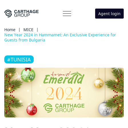
Agent login
Home
|
MICE
|
New Year 2024 in Hammamet: An Exclusive Experience for
Guests from Bulgaria
#TUNISIA