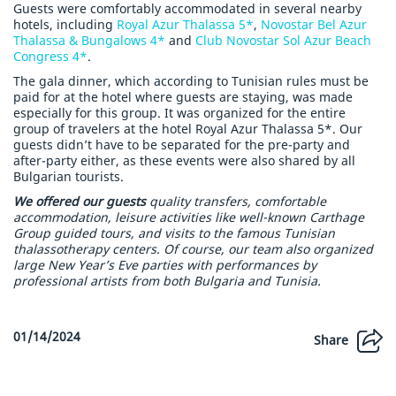
Guests were comfortably accommodated in several nearby
hotels, including
Royal Azur Thalassa 5*
,
Novostar Bel Azur
Thalassa & Bungalows 4*
and
Club Novostar Sol Azur Beach
Congress 4*
.
The gala dinner, which according to Tunisian rules must be
paid for at the hotel where guests are staying, was made
especially for this group. It was organized for the entire
group of travelers at the hotel Royal Azur Thalassa 5*. Our
guests didn’t have to be separated for the pre-party and
after-party either, as these events were also shared by all
Bulgarian tourists.
We offered our guests
quality transfers, comfortable
accommodation, leisure activities like well-known Carthage
Group guided tours, and visits to the famous Tunisian
thalassotherapy centers. Of course, our team also organized
large New Year’s Eve parties with performances by
professional artists from both Bulgaria and Tunisia.
01/14/2024
Share