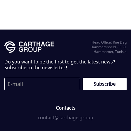
Head Office: Rue Dag
Hammarshoeld, 8050,
Hammamet, Tunisia
Do you want to be the first to get the latest news?
Subscribe to the newsletter!
Contacts
contact@carthage.group