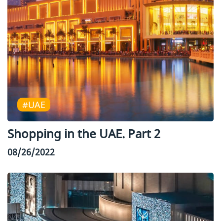
#UAE
Shopping in the UAE. Part 2
08/26/2022