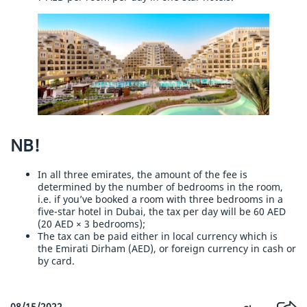
NB!
In all three emirates, the amount of the fee is
determined by the number of bedrooms in the room,
i.e. if you’ve booked a room with three bedrooms in a
five-star hotel in Dubai, the tax per day will be 60 AED
(20 AED × 3 bedrooms);
The tax can be paid either in local currency which is
the Emirati Dirham (AED), or foreign currency in cash or
by card.
08/15/2022