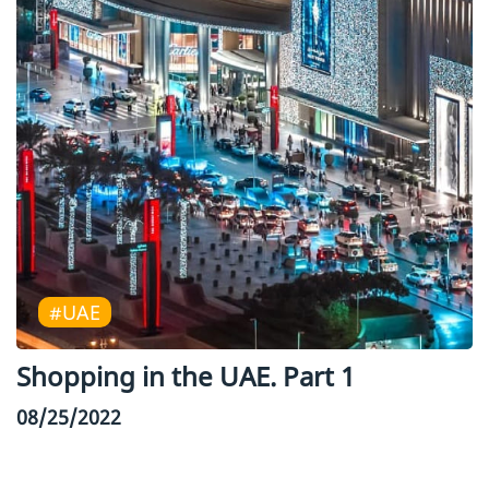
#UAE
Shopping in the UAE. Part 1
08/25/2022