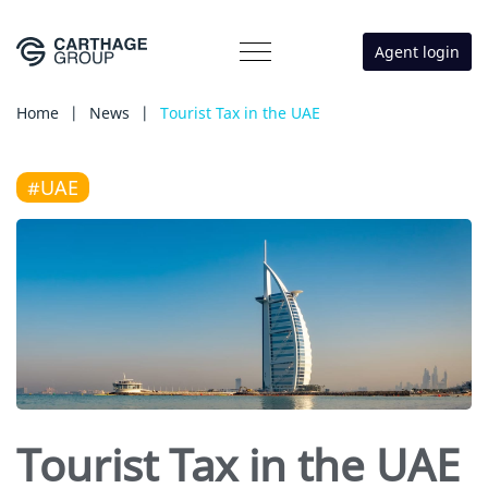
Agent login
Home
|
News
|
Tourist Tax in the UAE
#UAE
Tourist Tax in the UAE