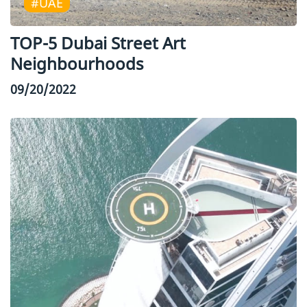
#UAE
TOP-5 Dubai Street Art
Neighbourhoods
09/20/2022