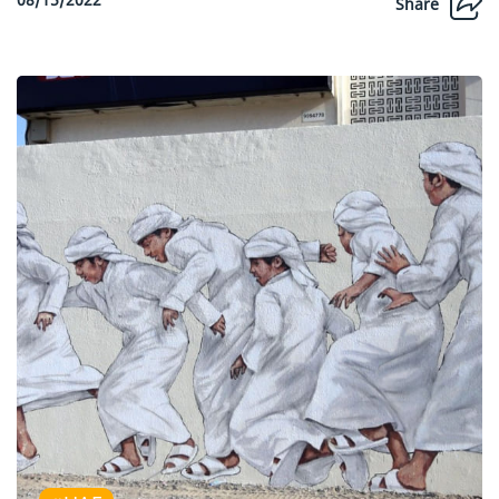
Share