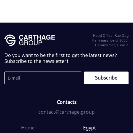
Head Office: Rue Dag
Hammarshoeld, 8050,
Hammamet, Tunisia
Do you want to be the first to get the latest news?
Subscribe to the newsletter!
Contacts
contact@carthage.group
Home
Egypt