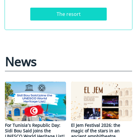
The resort
News
For Tunisia’s Republic Day:
El Jem Festival 2026: the
Sidi Bou Said joins the
magic of the stars in an
UNESCO World Heritage List!
ancient amphitheatre