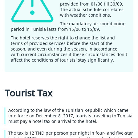
provided from 01/06 till 30/09.
The actual schedule correlates
with weather conditions.
The mandatory air conditioning
period in Tunisia lasts from 15/06 to 15/09.
The hotel reserves the right to change the list and
terms of provided services before the start of the
season, and even during the season, in accordance
with current circumstances if these circumstances don’t
affect the conditions of tourists’ stay significantly.
Tourist Tax
According to the law of the Tunisian Republic which came
into force on December 8, 2017, tourists traveling to Tunisia
must pay a hotel tax on arrival to the hotel.
The tax is 12 TND per person per night in four- and five-star