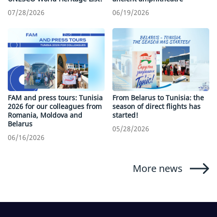
07/28/2026
06/19/2026
FAM and press tours: Tunisia
From Belarus to Tunisia: the
2026 for our colleagues from
season of direct flights has
Romania, Moldova and
started!
Belarus
05/28/2026
06/16/2026
More news