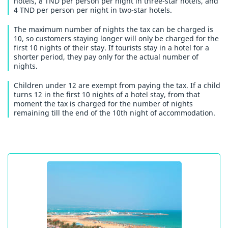
hotels, 8 TND per person per night in three-star hotels, and
4 TND per person per night in two-star hotels.
The maximum number of nights the tax can be charged is
10, so customers staying longer will only be charged for the
first 10 nights of their stay. If tourists stay in a hotel for a
shorter period, they pay only for the actual number of
nights.
Children under 12 are exempt from paying the tax. If a child
turns 12 in the first 10 nights of a hotel stay, from that
moment the tax is charged for the number of nights
remaining till the end of the 10th night of accommodation.