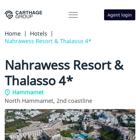
Agent login
Home
|
Hotels
|
Nahrawess Resort & Thalasso 4*
Nahrawess Resort &
Thalasso 4*
Hammamet
North Hammamet,
2nd coastline