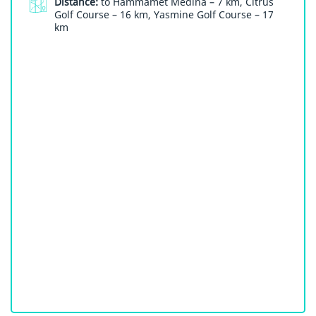
Distance:
to Hammamet Medina – 7 km, Citrus
Golf Course – 16 km, Yasmine Golf Course – 17
km