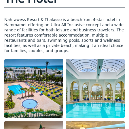
Nahrawess Resort & Thalasso is a beachfront 4-star hotel in
Hammamet offering an Ultra All Inclusive concept and a wide
range of facilities for both leisure and business travelers. The
resort features comfortable accommodation, multiple
restaurants and bars, swimming pools, sports and wellness
facilities, as well as a private beach, making it an ideal choice
for families, couples, and groups.