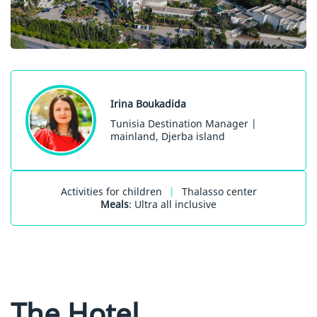
Irina Boukadida
Tunisia Destination Manager |
mainland, Djerba island
Activities for children
|
Thalasso center
Meals
: Ultra all inclusive
The Hotel