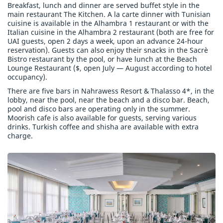
Breakfast, lunch and dinner are served buffet style in the
main restaurant The Kitchen. A la carte dinner with Tunisian
cuisine is available in the Alhambra 1 restaurant or with the
Italian cuisine in the Alhambra 2 restaurant (both are free for
UAI guests, open 2 days a week, upon an advance 24-hour
reservation). Guests can also enjoy their snacks in the Sacrè
Bistro restaurant by the pool, or have lunch at the Beach
Lounge Restaurant ($, open July — August according to hotel
occupancy).
There are five bars in Nahrawess Resort & Thalasso 4*, in the
lobby, near the pool, near the beach and a disco bar. Beach,
pool and disco bars are operating only in the summer.
Moorish cafe is also available for guests, serving various
drinks. Turkish coffee and shisha are available with extra
charge.