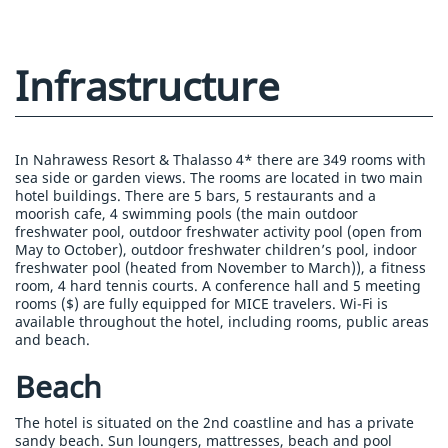
Infrastructure
In Nahrawess Resort & Thalasso 4* there are 349 rooms with
sea side or garden views. The rooms are located in two main
hotel buildings. There are 5 bars, 5 restaurants and a
moorish cafe, 4 swimming pools (the main outdoor
freshwater pool, outdoor freshwater activity pool (open from
May to October), outdoor freshwater children’s pool, indoor
freshwater pool (heated from November to March)), a fitness
room, 4 hard tennis courts. A conference hall and 5 meeting
rooms ($) are fully equipped for MICE travelers. Wi-Fi is
available throughout the hotel, including rooms, public areas
and beach.
Beach
The hotel is situated on the 2nd coastline and has a private
sandy beach. Sun loungers, mattresses, beach and pool