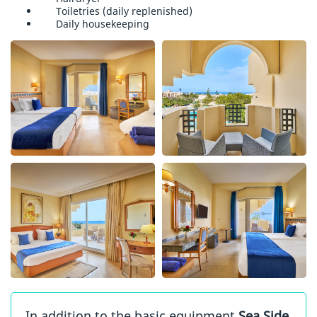
Toiletries (daily replenished)
Daily housekeeping
In addition to the basic equipment
Sea Side