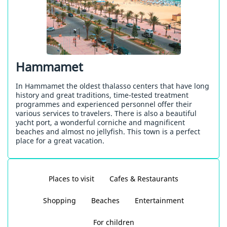
Hammamet
In Hammamet the oldest thalasso centers that have long
history and great traditions, time-tested treatment
programmes and experienced personnel offer their
various services to travelers. There is also a beautiful
yacht port, a wonderful corniche and magnificent
beaches and almost no jellyfish. This town is a perfect
place for a great vacation.
Places to visit
Cafes & Restaurants
Shopping
Beaches
Entertainment
For children