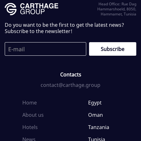
Head Office: Rue Dag
Hammarshoeld, 8050,
Hammamet, Tunisia
Do you want to be the first to get the latest news?
Subscribe to the newsletter!
Contacts
contact@carthage.group
Home
Egypt
About us
Oman
Hotels
Tanzania
News
Tunisia