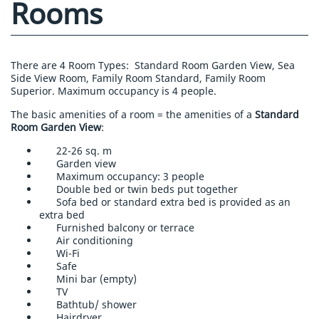
Rooms
There are 4 Room Types:
Standard Room Garden View, Sea
Side View Room, Family Room Standard, Family Room
Superior. Maximum occupancy is 4 people.
The basic amenities of a room = the amenities of a
Standard
Room Garden View
:
22-26 sq. m
Garden view
Maximum occupancy: 3 people
Double bed or twin beds put together
Sofa bed or standard extra bed is provided as an
extra bed
Furnished balcony or terrace
Air conditioning
Wi-Fi
Safe
Mini bar (empty)
TV
Bathtub/ shower
Hairdryer