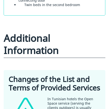
connecting door
Twin beds in the second bedroom
Additional
Information
Changes of the List and
Terms of Provided Services
In Tunisian hotels the Open
Space service (serving the
clients outdoors) is usually