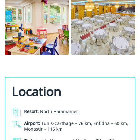
Location
Resort:
North Hammamet
Airport:
Tunis-Carthage – 76 km, Enfidha – 60 km,
Monastir – 116 km