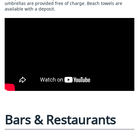
umbrellas are provided free of charge. Beach towels are
available with a deposit.
Bars & Restaurants