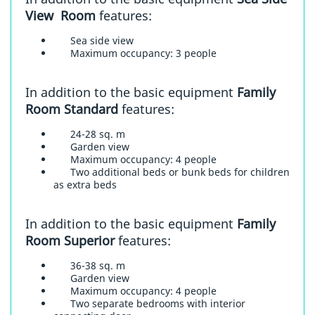
View Room
features:
Sea side view
Maximum occupancy: 3 people
In addition to the basic equipment
Family
Room Standard
features:
24-28 sq. m
Garden view
Maximum occupancy: 4 people
Two additional beds or bunk beds for children
as extra beds
In addition to the basic equipment
Family
Room Superior
features:
36-38 sq. m
Garden view
Maximum occupancy: 4 people
Two separate bedrooms with interior