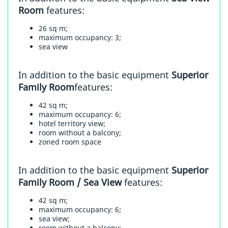
Room
features:
26 sq m;
maximum occupancy: 3;
sea view
In addition to the basic equipment
Superior
Family Room
features:
42 sq m;
maximum occupancy: 6;
hotel territory view;
room without a balcony;
zoned room space
In addition to the basic equipment
Superior
Family Room / Sea View
features:
42 sq m;
maximum occupancy: 6;
sea view;
room without a balcony;