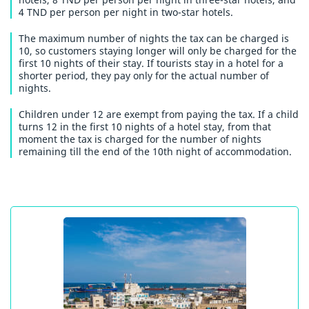
4 TND per person per night in two-star hotels.
The maximum number of nights the tax can be charged is
10, so customers staying longer will only be charged for the
first 10 nights of their stay. If tourists stay in a hotel for a
shorter period, they pay only for the actual number of
nights.
Children under 12 are exempt from paying the tax. If a child
turns 12 in the first 10 nights of a hotel stay, from that
moment the tax is charged for the number of nights
remaining till the end of the 10th night of accommodation.