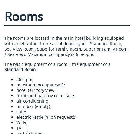
Rooms
The rooms are located in the main hotel building equipped
with an elevator. There are 4 Room Types: Standard Room,
Sea View Room, Superior Family Room, Superior Family Room
/ Sea View. Maximum occupancy is 6 people.
The basic equipment of a room = the equipment of a
Standard Room
:
26 sq m;
maximum occupancy: 3;
hotel territory view;
furnished balcony or terrace;
air conditioning;
mini bar (empty);
safe;
electric kettle ($, on request);
Wi-Fi;
TV;
bath/ shower;