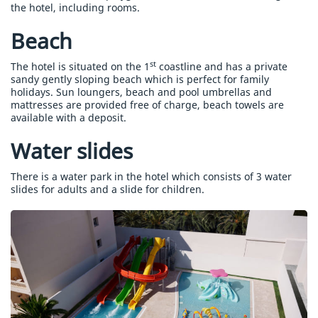
the hotel, including rooms.
Beach
st
The hotel is situated on the 1
coastline and has a private
sandy gently sloping beach which is perfect for family
holidays. Sun loungers, beach and pool umbrellas and
mattresses are provided free of charge, beach towels are
available with a deposit.
Water slides
There is a water park in the hotel which consists of 3 water
slides for adults and a slide for children.