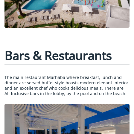
Bars & Restaurants
The main restaurant Marhaba where breakfast, lunch and
dinner are served buffet style boasts modern elegant interior
and an excellent chef who cooks delicious meals. There are
All Inclusive bars in the lobby, by the pool and on the beach.