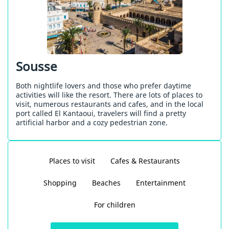
Sousse
Both nightlife lovers and those who prefer daytime
activities will like the resort. There are lots of places to
visit, numerous restaurants and cafes, and in the local
port called El Kantaoui, travelers will find a pretty
artificial harbor and a cozy pedestrian zone.
Places to visit
Cafes & Restaurants
Shopping
Beaches
Entertainment
For children