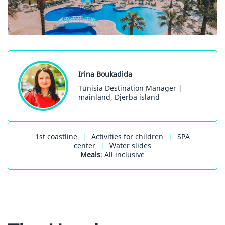
Irina Boukadida
Tunisia Destination Manager |
mainland, Djerba island
1st coastline
|
Activities for children
|
SPA
center
|
Water slides
Meals
: All inclusive