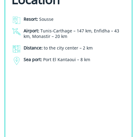
Resort:
Sousse
Airport:
Tunis-Carthage – 147 km, Enfidha – 43
km, Monastir – 20 km
Distance:
to the city center – 2 km
Sea port:
Port El Kantaoui – 8 km