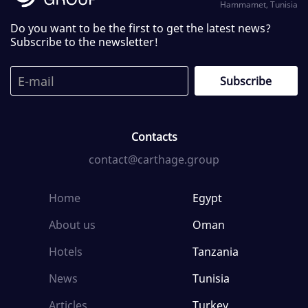
Hammamet, Tunisia
Do you want to be the first to get the latest news?
Subscribe to the newsletter!
Contacts
contact@carthage.group
Home
Egypt
About us
Oman
Hotels
Tanzania
News
Tunisia
Articles
Turkey