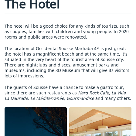
The Hotel
The hotel will be a good choice for any kinds of tourists, such
as couples, families with children and young people. In 2020
rooms and public areas were renovated.
The location of Occidental Sousse Marhaba 4* is just great:
the hotel has a magnificent beach and at the same time, it’s
situated in the very heart of the tourist area of Sousse city.
There are nightclubs and discos, amusement parks and
museums, including the 3D Museum that will give its visitors
lots of impressions.
The guests of Sousse have a chance to make a gastro tour,
since there are such restaurants as
Hard Rock Cafe, La Villa,
La Daurade, Le Méditerranée, Gourmandise
and many others.