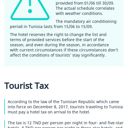
provided from 01/06 till 30/09.
The actual schedule correlates
with weather conditions.
The mandatory air conditioning
period in Tunisia lasts from 15/06 to 15/09.
The hotel reserves the right to change the list and
terms of provided services before the start of the
season, and even during the season, in accordance
with current circumstances if these circumstances don’t
affect the conditions of tourists’ stay significantly.
Tourist Tax
According to the law of the Tunisian Republic which came
into force on December 8, 2017, tourists traveling to Tunisia
must pay a hotel tax on arrival to the hotel.
The tax is 12 TND per person per night in four- and five-star
hotels, 8 TND per person per night in three-star hotels, and