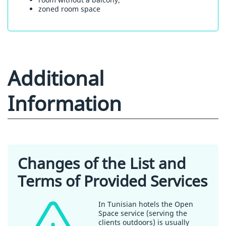
zoned room space
Additional
Information
Changes of the List and
Terms of Provided Services
In Tunisian hotels the Open
Space service (serving the
clients outdoors) is usually