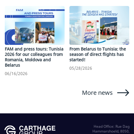
FAM and press tours: Tunisia
From Belarus to Tunisia: the
2026 for our colleagues from
season of direct flights has
Romania, Moldova and
started!
Belarus
05/28/2026
06/16/2026
More news
Head Office: Rue Dag
Hammarshoeld, 8050,