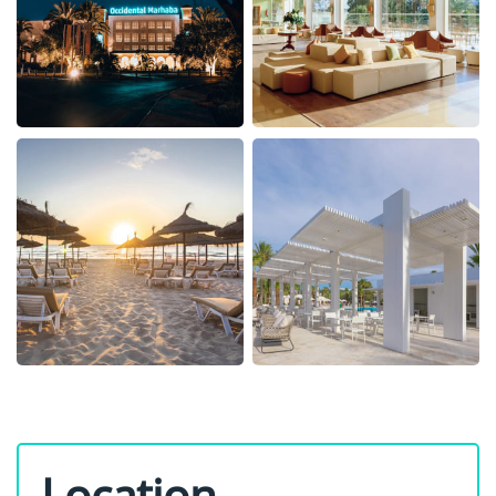
Location