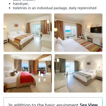
hairdryer;
toiletries in an individual package, daily replenished
In addition to the basic equipment
Sea View