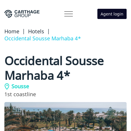
Agent login
Home
|
Hotels
|
Occidental Sousse Marhaba 4*
Occidental Sousse
Marhaba 4*
Sousse
1st coastline