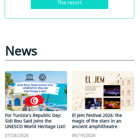
The resort
News
For Tunisia’s Republic Day:
El Jem Festival 2026: the
Sidi Bou Said joins the
magic of the stars in an
UNESCO World Heritage List!
ancient amphitheatre
07/28/2026
06/19/2026