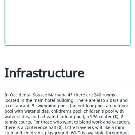
Infrastructure
In Occidental Sousse Marhaba 4* there are 240 rooms
located in the main hotel building. There are also 3 bars and
a restaurant, 5 swimming pools (an outdoor pool, an outdoor
pool with water slides, children’s pool, children’s pool with
water slides, and a heated indoor pool), a SPA center ($), 2
tennis courts. For those who want to blend work and vacation,
there is a conference hall ($). Little travelers will like a mini
club and children’s playground. Wi-Fi is available throughout