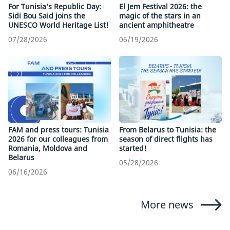
For Tunisia’s Republic Day:
El Jem Festival 2026: the
Sidi Bou Said joins the
magic of the stars in an
UNESCO World Heritage List!
ancient amphitheatre
07/28/2026
06/19/2026
FAM and press tours: Tunisia
From Belarus to Tunisia: the
2026 for our colleagues from
season of direct flights has
Romania, Moldova and
started!
Belarus
05/28/2026
06/16/2026
More news