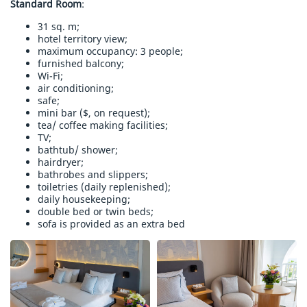
Standard Room
:
31 sq. m;
hotel territory view;
maximum occupancy: 3 people;
furnished balcony;
Wi-Fi;
air conditioning;
safe;
mini bar ($, on request);
tea/ coffee making facilities;
TV;
bathtub/ shower;
hairdryer;
bathrobes and slippers;
toiletries (daily replenished);
daily housekeeping;
double bed or twin beds;
sofa is provided as an extra bed