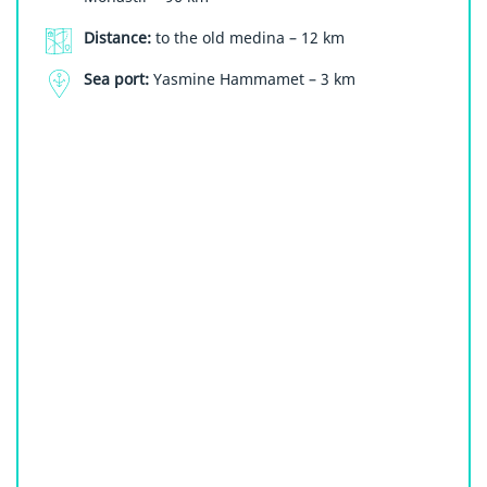
Distance:
to the old medina – 12 km
Sea port:
Yasmine Hammamet – 3 km