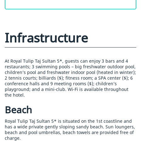
Infrastructure
At Royal Tulip Taj Sultan 5*, guests can enjoy 3 bars and 4
restaurants; 3 swimming pools – big freshwater outdoor pool,
children’s pool and freshwater indoor pool (heated in winter);
2 tennis courts; billiards ($); fitness room; a SPA center ($); 6
conference halls and 9 meeting rooms ($); children’s
playground; and a mini-club. Wi-Fi is available throughout
the hotel.
Beach
Royal Tulip Taj Sultan 5* is situated on the 1st coastline and
has a wide private gently sloping sandy beach. Sun loungers,
beach and pool umbrellas, beach towels are provided free of
charge.