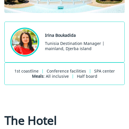
Irina Boukadida
Tunisia Destination Manager |
mainland, Djerba island
1st coastline
|
Conference facilities
|
SPA center
Meals
: All inclusive
|
Half board
The Hotel