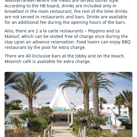
Mediterraneen
where the meals are served buffet style.
According to the HB board, drinks are included only in
breakfast in the main restaurant, the rest of the time drinks
are not served in restaurants and bars. Drinks are available
for an additional fee during the opening hours of the bars.
Also, there are 2 a la carte restaurants – Peppino and Le
Malouf, which can be visited free of charge once during the
stay upon an advance reservation. Food lovers can enjoy BBQ
restaurant by the pool for extra charge.
There are All Inclusive bars at the lobby and on the beach.
Moorish café is available for extra charge.