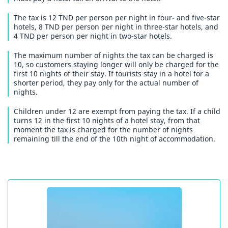
The tax is 12 TND per person per night in four- and five-star
hotels, 8 TND per person per night in three-star hotels, and
4 TND per person per night in two-star hotels.
The maximum number of nights the tax can be charged is
10, so customers staying longer will only be charged for the
first 10 nights of their stay. If tourists stay in a hotel for a
shorter period, they pay only for the actual number of
nights.
Children under 12 are exempt from paying the tax. If a child
turns 12 in the first 10 nights of a hotel stay, from that
moment the tax is charged for the number of nights
remaining till the end of the 10th night of accommodation.