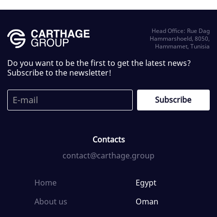
Head Office: Rue Dag
Hammarshoeld, 8050,
Hammamet, Tunisia
Do you want to be the first to get the latest news?
Subscribe to the newsletter!
Contacts
contact@carthage.group
Home
Egypt
About us
Oman