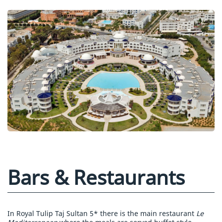
Bars & Restaurants
In Royal Tulip Taj Sultan 5* there is the main restaurant
Le