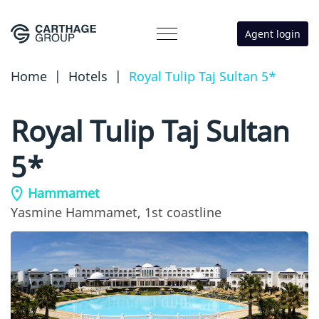
Agent login
Home
|
Hotels
|
Royal Tulip Taj Sultan 5*
Royal Tulip Taj Sultan
5*
Hammamet
Yasmine Hammamet,
1st coastline