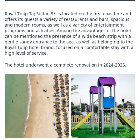
Royal Tulip Taj Sultan 5* is located on the first coastline and
offers its guests a variety of restaurants and bars, spacious
and modern rooms, as well as a variety of entertainment
programs and activities. Among the advantages of the hotel
can be mentioned the presence of a wide beach strip with a
gentle sandy entrance to the sea, as well as belonging to the
Royal Tulip hotel brand, focused on a comfortable stay with a
high level of service.
The hotel underwent a complete renovation in 2024-2025.