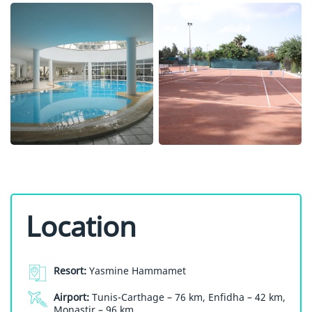
Location
Resort:
Yasmine Hammamet
Airport:
Tunis-Carthage – 76 km, Enfidha – 42 km,
Monastir – 96 km