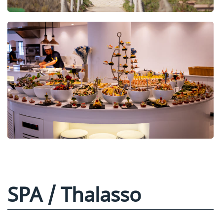
SPA / Thalasso