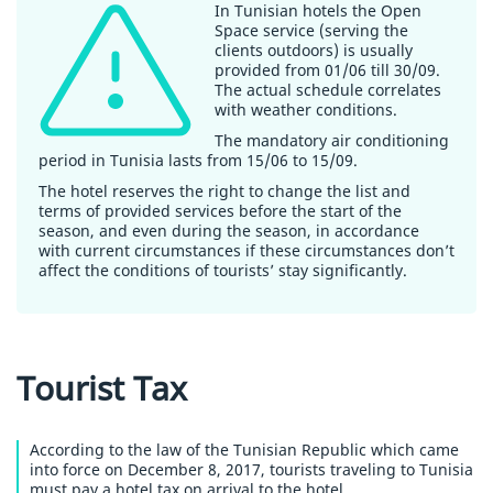
In Tunisian hotels the Open
Space service (serving the
clients outdoors) is usually
provided from 01/06 till 30/09.
The actual schedule correlates
with weather conditions.
The mandatory air conditioning
period in Tunisia lasts from 15/06 to 15/09.
The hotel reserves the right to change the list and
terms of provided services before the start of the
season, and even during the season, in accordance
with current circumstances if these circumstances don’t
affect the conditions of tourists’ stay significantly.
Tourist Tax
According to the law of the Tunisian Republic which came
into force on December 8, 2017, tourists traveling to Tunisia
must pay a hotel tax on arrival to the hotel.