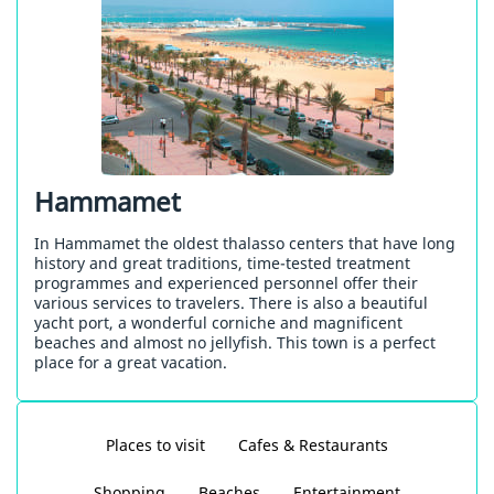
Hammamet
In Hammamet the oldest thalasso centers that have long
history and great traditions, time-tested treatment
programmes and experienced personnel offer their
various services to travelers. There is also a beautiful
yacht port, a wonderful corniche and magnificent
beaches and almost no jellyfish. This town is a perfect
place for a great vacation.
Places to visit
Cafes & Restaurants
Shopping
Beaches
Entertainment