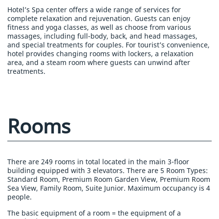
Hotel’s Spa center offers a wide range of services for
complete relaxation and rejuvenation. Guests can enjoy
fitness and yoga classes, as well as choose from various
massages, including full-body, back, and head massages,
and special treatments for couples. For tourist’s convenience,
hotel provides changing rooms with lockers, a relaxation
area, and a steam room where guests can unwind after
treatments.
Rooms
There are 249 rooms in total located in the main 3-floor
building equipped with 3 elevators. There are 5 Room Types:
Standard Room, Premium Room Garden View, Premium Room
Sea View, Family Room, Suite Junior. Maximum occupancy is 4
people.
The basic equipment of a room = the equipment of a