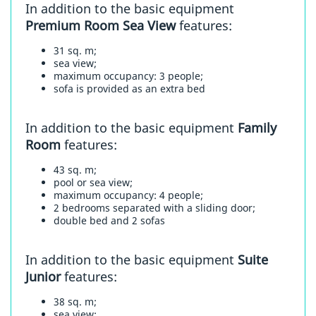
In addition to the basic equipment
Premium Room Sea View
features:
31 sq. m;
sea view;
maximum occupancy: 3 people;
sofa is provided as an extra bed
In addition to the basic equipment
Family
Room
features:
43 sq. m;
pool or sea view;
maximum occupancy: 4 people;
2 bedrooms separated with a sliding door;
double bed and 2 sofas
In addition to the basic equipment
Suite
Junior
features:
38 sq. m;
sea view;