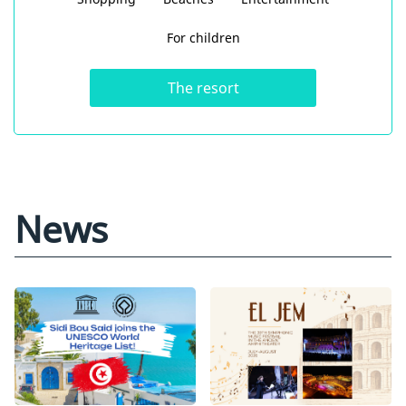
For children
The resort
News