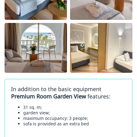
In addition to the basic equipment
Premium Room Garden View
features:
31 sq. m;
garden view;
maximum occupancy: 3 people;
sofa is provided as an extra bed