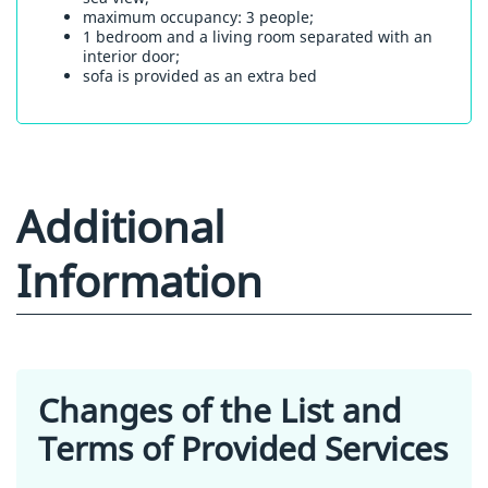
maximum occupancy: 3 people;
1 bedroom and a living room separated with an
interior door;
sofa is provided as an extra bed
Additional
Information
Changes of the List and
Terms of Provided Services