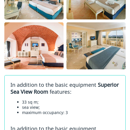
In addition to the basic equipment
Superior
Sea View Room
features:
33 sq m;
sea view;
maximum occupancy: 3
In addition to the basic equipment