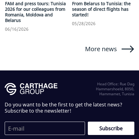
FAM and press tours: Tunisia
From Belarus to Tunisia: the
2026 for our colleagues from
season of direct flights has
Romania, Moldova and
started!
Belarus
05/28/2026
06/16/2026
More news
Head Office: Rue Dag
Hammarshoeld, 8050,
Hammamet, Tunisia
Do you want to be the first to get the latest news?
Subscribe to the newsletter!