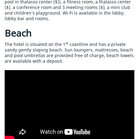
pool in thalasso center ($)), a fitness room, a thalasso center
($), a conference room and 3 meeting rooms ($), a mini club
and children’s playground. Wi-Fi is available in the lobby,
lobby bar and rooms.
Beach
st
The hotel is situated on the 1
coastline and has a private
sandy gently sloping beach. Sun loungers, mattresses, beach
and pool umbrellas are provided free of charge, beach towels
are available with a deposit.