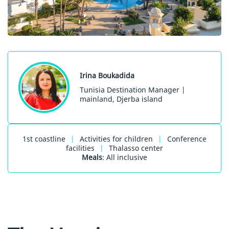
Irina Boukadida
Tunisia Destination Manager |
mainland, Djerba island
1st coastline
|
Activities for children
|
Conference
facilities
|
Thalasso center
Meals
: All inclusive