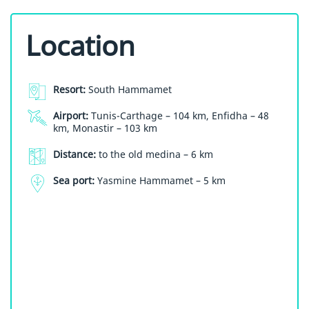
Location
Resort:
South Hammamet
Airport:
Tunis-Carthage – 104 km, Enfidha – 48
km, Monastir – 103 km
Distance:
to the old medina – 6 km
Sea port:
Yasmine Hammamet – 5 km