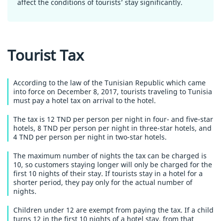
affect the conditions of tourists’ stay significantly.
Tourist Tax
According to the law of the Tunisian Republic which came
into force on December 8, 2017, tourists traveling to Tunisia
must pay a hotel tax on arrival to the hotel.
The tax is 12 TND per person per night in four- and five-star
hotels, 8 TND per person per night in three-star hotels, and
4 TND per person per night in two-star hotels.
The maximum number of nights the tax can be charged is
10, so customers staying longer will only be charged for the
first 10 nights of their stay. If tourists stay in a hotel for a
shorter period, they pay only for the actual number of
nights.
Children under 12 are exempt from paying the tax. If a child
turns 12 in the first 10 nights of a hotel stay, from that