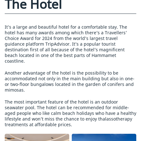
The Hotel
It’s a large and beautiful hotel for a comfortable stay. The
hotel has many awards among which there’s a Travellers’
Choice Award for 2024 from the world’s largest travel
guidance platform TripAdvisor. It’s a popular tourist
destination first of all because of the hotel’s magnificent
beach located in one of the best parts of Hammamet
coastline.
Another advantage of the hotel is the possibility to be
accommodated not only in the main building but also in one-
or two-floor bungalows located in the garden of conifers and
mimosas.
The most important feature of the hotel is an outdoor
seawater pool. The hotel can be recommended for middle-
aged people who like calm beach holidays who have a healthy
lifestyle and won’t miss the chance to enjoy thalassotherapy
treatments at affordable prices.