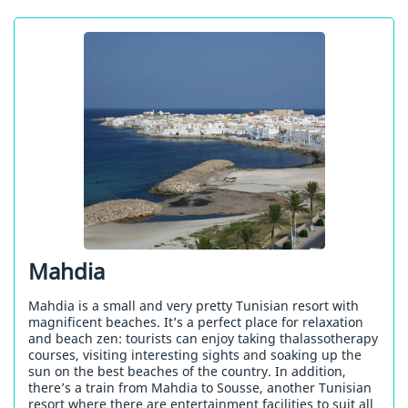
Mahdia
Mahdia is a small and very pretty Tunisian resort with
magnificent beaches. It’s a perfect place for relaxation
and beach zen: tourists can enjoy taking thalassotherapy
courses, visiting interesting sights and soaking up the
sun on the best beaches of the country. In addition,
there’s a train from Mahdia to Sousse, another Tunisian
resort where there are entertainment facilities to suit all