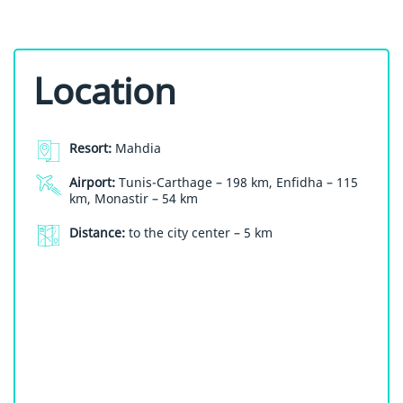
Location
Resort:
Mahdia
Airport:
Tunis-Carthage – 198 km, Enfidha – 115
km, Monastir – 54 km
Distance:
to the city center – 5 km