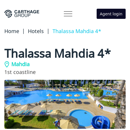
Agent login
Home
|
Hotels
|
Thalassa Mahdia 4*
Thalassa Mahdia 4*
Mahdia
1st coastline