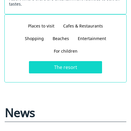
tastes.
Places to visit
Cafes & Restaurants
Shopping
Beaches
Entertainment
For children
The resort
News