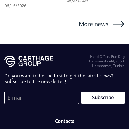
05/28/2026
06/16/2026
More news
Head Office: Rue Dag
Hammarshoeld, 8050,
Hammamet, Tunisia
Do you want to be the first to get the latest news?
Subscribe to the newsletter!
Contacts