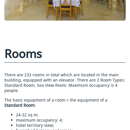
Rooms
There are 233 rooms in total which are located in the main
building, equipped with an elevator. There are 2 Room Types:
Standard Room, Sea View Room. Maximum occupancy is 4
people.
The basic equipment of a room = the equipment of a
Standard Room
:
24-32 sq m;
maximum occupancy: 4;
hotel territory view;