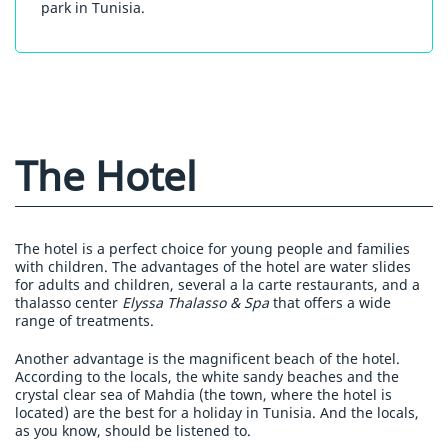
park in Tunisia.
The Hotel
The hotel is a perfect choice for young people and families
with children. The advantages of the hotel are water slides
for adults and children, several a la carte restaurants, and a
thalasso center
Elyssa Thalasso & Spa
that offers a wide
range of treatments.
Another advantage is the magnificent beach of the hotel.
According to the locals, the white sandy beaches and the
crystal clear sea of Mahdia (the town, where the hotel is
located) are the best for a holiday in Tunisia. And the locals,
as you know, should be listened to.