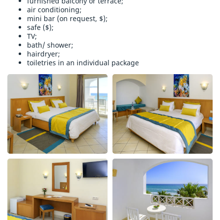
furnished balcony or terrace;
air conditioning;
mini bar (on request, $);
safe ($);
TV;
bath/ shower;
hairdryer;
toiletries in an individual package