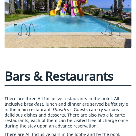
Bars & Restaurants
There are three All Inclusive restaurants in the hotel. All
Inclusive breakfast, lunch and dinner are served buffet style
in the main restaurant
Thusdrus
. Guests can try various
delicious dishes and desserts. There are also two a la carte
restaurants, each of them can be visited free of charge once
during the stay upon an advance reservation.
There are All Inclusive bars in the lobby and by the pool.