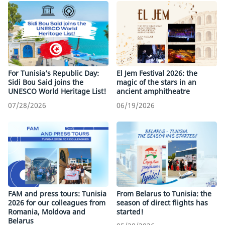
For Tunisia’s Republic Day:
El Jem Festival 2026: the
Sidi Bou Said joins the
magic of the stars in an
UNESCO World Heritage List!
ancient amphitheatre
07/28/2026
06/19/2026
FAM and press tours: Tunisia
From Belarus to Tunisia: the
2026 for our colleagues from
season of direct flights has
Romania, Moldova and
started!
Belarus