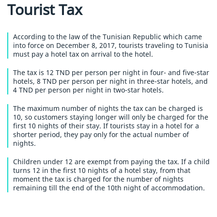
Tourist Tax
According to the law of the Tunisian Republic which came
into force on December 8, 2017, tourists traveling to Tunisia
must pay a hotel tax on arrival to the hotel.
The tax is 12 TND per person per night in four- and five-star
hotels, 8 TND per person per night in three-star hotels, and
4 TND per person per night in two-star hotels.
The maximum number of nights the tax can be charged is
10, so customers staying longer will only be charged for the
first 10 nights of their stay. If tourists stay in a hotel for a
shorter period, they pay only for the actual number of
nights.
Children under 12 are exempt from paying the tax. If a child
turns 12 in the first 10 nights of a hotel stay, from that
moment the tax is charged for the number of nights
remaining till the end of the 10th night of accommodation.