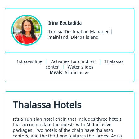
Irina Boukadida
Tunisia Destination Manager |
mainland, Djerba island
1st coastline
|
Activities for children
|
Thalasso
center
|
Water slides
Meals
: All inclusive
Thalassa Hotels
It’s a Tunisian hotel chain that includes three hotels
that accommodate the guests with All Inclusive
packages. Two hotels of the chain have thalasso
centers, and the third one features the largest Aqua