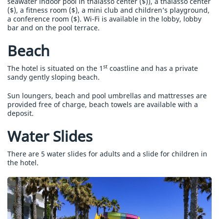
seawater indoor pool in thalasso center ($)), a thalasso center
($), a fitness room ($), a mini club and children’s playground,
a conference room ($). Wi-Fi is available in the lobby, lobby
bar and on the pool terrace.
Beach
st
The hotel is situated on the 1
coastline and has a private
sandy gently sloping beach.
Sun loungers, beach and pool umbrellas and mattresses are
provided free of charge, beach towels are available with a
deposit.
Water Slides
There are 5 water slides for adults and a slide for children in
the hotel.