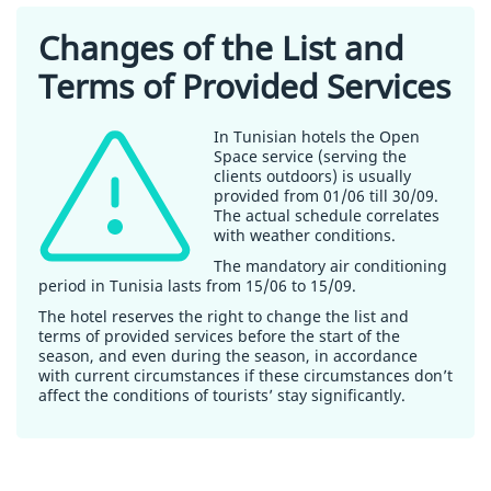
Changes of the List and
Terms of Provided Services
In Tunisian hotels the Open
Space service (serving the
clients outdoors) is usually
provided from 01/06 till 30/09.
The actual schedule correlates
with weather conditions.
The mandatory air conditioning
period in Tunisia lasts from 15/06 to 15/09.
The hotel reserves the right to change the list and
terms of provided services before the start of the
season, and even during the season, in accordance
with current circumstances if these circumstances don’t
affect the conditions of tourists’ stay significantly.