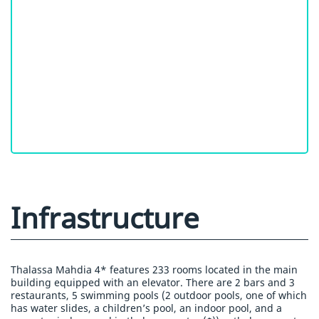
Infrastructure
Thalassa Mahdia 4* features 233 rooms located in the main
building equipped with an elevator. There are 2 bars and 3
restaurants, 5 swimming pools (2 outdoor pools, one of which
has water slides, a children’s pool, an indoor pool, and a