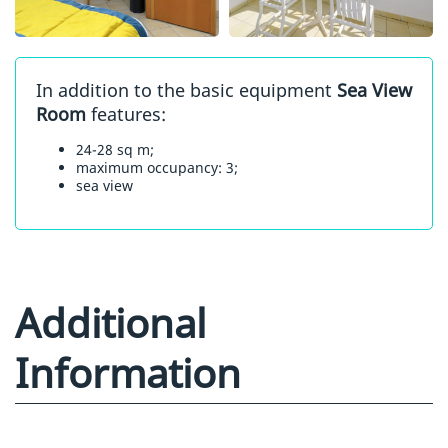
In addition to the basic equipment
Sea View
Room
features:
24-28 sq m;
maximum occupancy: 3;
sea view
Additional
Information