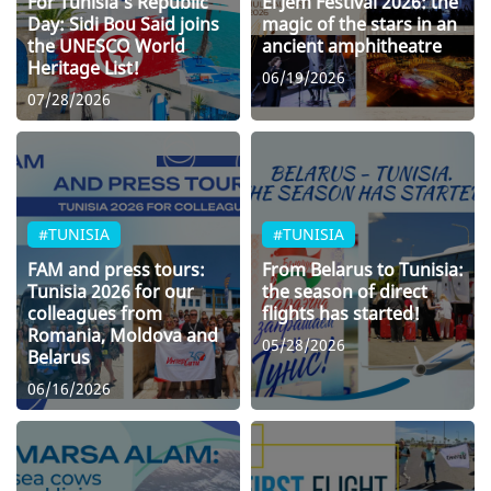
For Tunisia’s Republic
El Jem Festival 2026: the
Day: Sidi Bou Said joins
magic of the stars in an
the UNESCO World
ancient amphitheatre
Heritage List!
06/19/2026
07/28/2026
#TUNISIA
#TUNISIA
FAM and press tours:
From Belarus to Tunisia:
Tunisia 2026 for our
the season of direct
colleagues from
flights has started!
Romania, Moldova and
05/28/2026
Belarus
06/16/2026