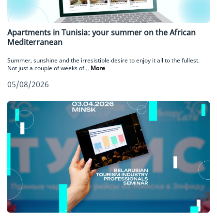
Apartments in Tunisia: your summer on the African
Mediterranean
Summer, sunshine and the irresistible desire to enjoy it all to the fullest.
Not just a couple of weeks of…
More
05/08/2026