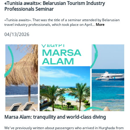
«Tunisia awaits»: Belarusian Tourism Industry
Professionals Seminar
«Tunisia awaits». That was the title of a seminar attended by Belarusian
travel industry professionals, which took place on April…
More
04/13/2026
Marsa Alam: tranquility and world-class diving
We’ve previously written about passengers who arrived in Hurghada from