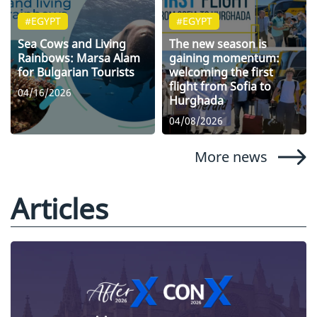
#EGYPT
#EGYPT
Sea Cows and Living
The new season is
Rainbows: Marsa Alam
gaining momentum:
for Bulgarian Tourists
welcoming the first
flight from Sofia to
04/16/2026
Hurghada
04/08/2026
More news
Articles