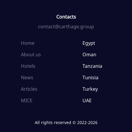
Contacts
contact@carthage.group
Home
Egypt
About us
Oman
Hotels
Tanzania
News
Tunisia
Articles
Turkey
MICE
UAE
All rights reserved © 2022-2026