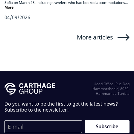
Sofia on March 28, including travelers who had booked accommodations…
More
04/09/2026
More articles
Head Office: Rue Dag
Hammarshoeld, 8050,
Hammamet, Tunisia
Do you want to be the first to get the latest news?
Subscribe to the newsletter!