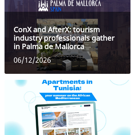
ConX and AfterX: tourism
industry professionals gather
in Palma de Mallorca
06/12/2026