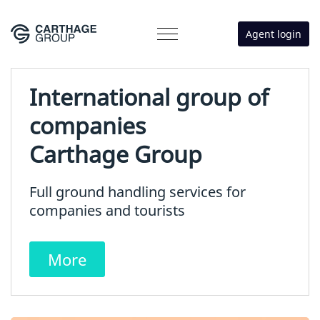
Agent login
International group of
companies
Carthage Group
Full ground handling services for
companies and tourists
More