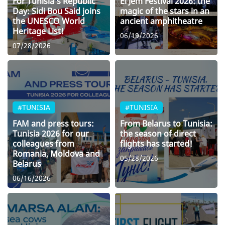
For Tunisia’s Republic
El Jem Festival 2026: the
Day: Sidi Bou Said joins
magic of the stars in an
the UNESCO World
ancient amphitheatre
Heritage List!
06/19/2026
07/28/2026
#TUNISIA
#TUNISIA
FAM and press tours:
From Belarus to Tunisia:
Tunisia 2026 for our
the season of direct
colleagues from
flights has started!
Romania, Moldova and
05/28/2026
Belarus
06/16/2026