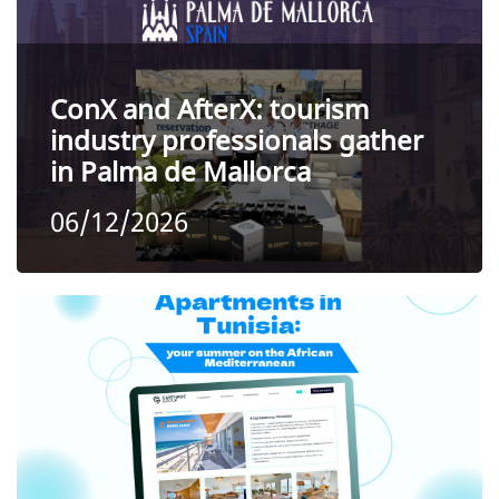
ConX and AfterX: tourism
industry professionals gather
in Palma de Mallorca
06/12/2026