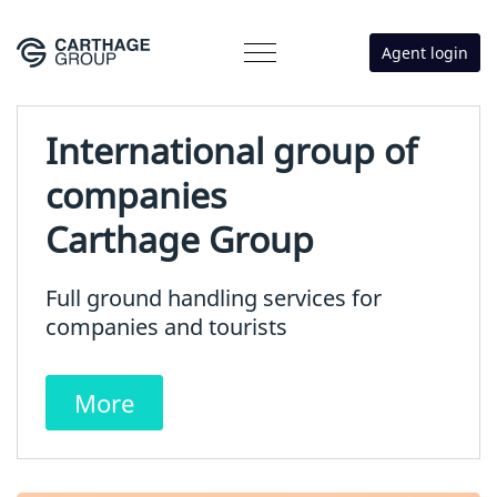
Agent login
International group of
companies
Carthage Group
Full ground handling services for
companies and tourists
More