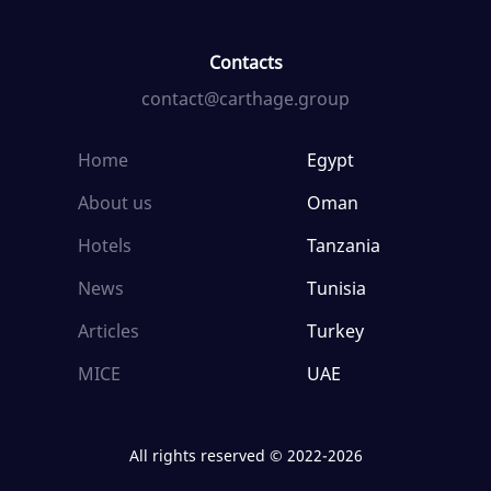
Contacts
contact@carthage.group
Home
Egypt
About us
Oman
Hotels
Tanzania
News
Tunisia
Articles
Turkey
MICE
UAE
All rights reserved © 2022-2026