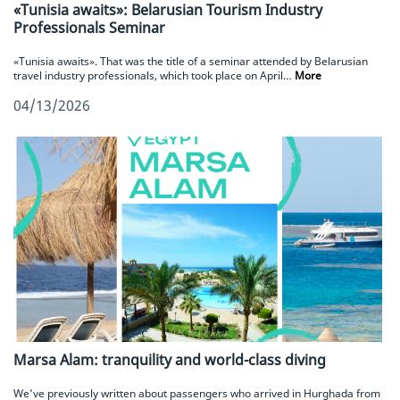
«Tunisia awaits»: Belarusian Tourism Industry
Professionals Seminar
«Tunisia awaits». That was the title of a seminar attended by Belarusian
travel industry professionals, which took place on April…
More
04/13/2026
Marsa Alam: tranquility and world-class diving
We’ve previously written about passengers who arrived in Hurghada from