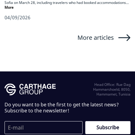
Sofia on March 28, including travelers who had booked accommodations…
More
04/09/2026
More articles
Head Office: Rue Dag
Hammarshoeld, 8050,
Hammamet, Tunisia
Do you want to be the first to get the latest news?
Subscribe to the newsletter!