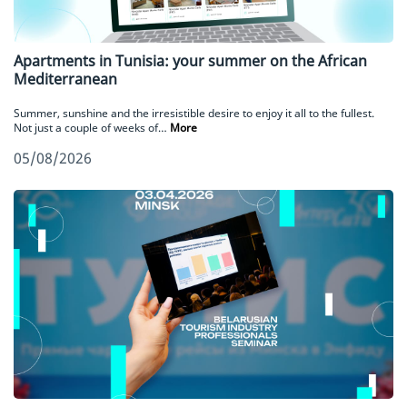
Apartments in Tunisia: your summer on the African
Mediterranean
Summer, sunshine and the irresistible desire to enjoy it all to the fullest.
Not just a couple of weeks of…
More
05/08/2026