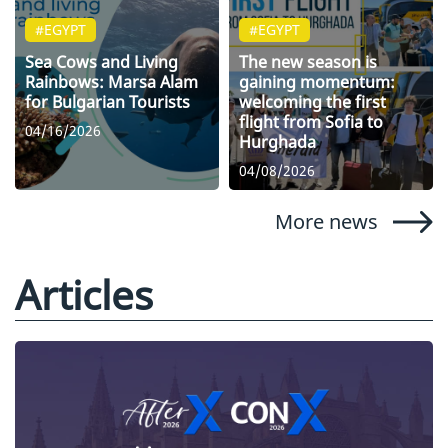
#EGYPT
#EGYPT
Sea Cows and Living
The new season is
Rainbows: Marsa Alam
gaining momentum:
for Bulgarian Tourists
welcoming the first
flight from Sofia to
04/16/2026
Hurghada
04/08/2026
More news
Articles