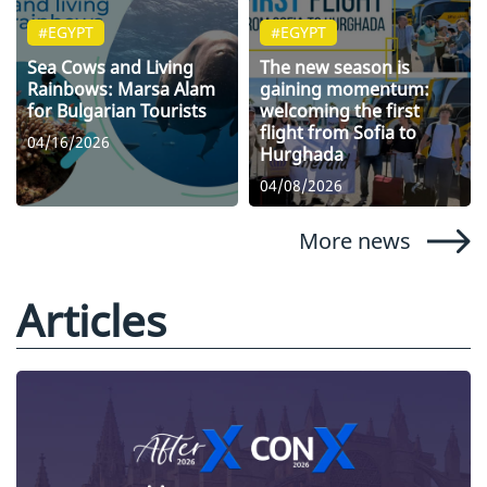
#EGYPT
#EGYPT
Sea Cows and Living
The new season is
Rainbows: Marsa Alam
gaining momentum:
for Bulgarian Tourists
welcoming the first
flight from Sofia to
04/16/2026
Hurghada
04/08/2026
More news
Articles