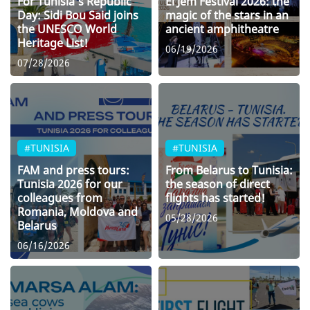
For Tunisia’s Republic
El Jem Festival 2026: the
Day: Sidi Bou Said joins
magic of the stars in an
the UNESCO World
ancient amphitheatre
Heritage List!
06/19/2026
07/28/2026
#TUNISIA
#TUNISIA
FAM and press tours:
From Belarus to Tunisia:
Tunisia 2026 for our
the season of direct
colleagues from
flights has started!
Romania, Moldova and
05/28/2026
Belarus
06/16/2026