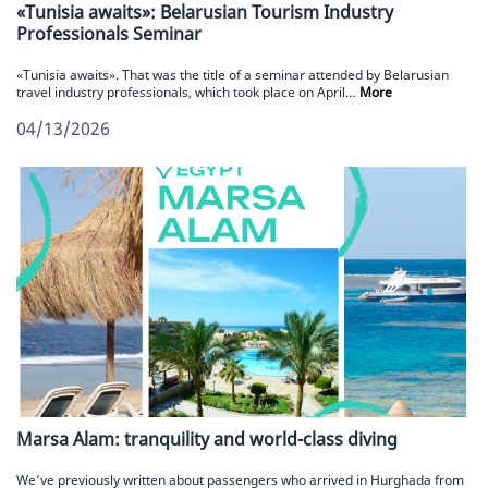
«Tunisia awaits»: Belarusian Tourism Industry
Professionals Seminar
«Tunisia awaits». That was the title of a seminar attended by Belarusian
travel industry professionals, which took place on April…
More
04/13/2026
Marsa Alam: tranquility and world-class diving
We’ve previously written about passengers who arrived in Hurghada from