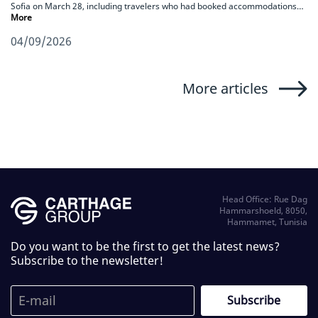
Sofia on March 28, including travelers who had booked accommodations…
More
04/09/2026
More articles
Head Office: Rue Dag
Hammarshoeld, 8050,
Hammamet, Tunisia
Do you want to be the first to get the latest news?
Subscribe to the newsletter!