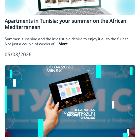
Apartments in Tunisia: your summer on the African
Mediterranean
Summer, sunshine and the irresistible desire to enjoy it all to the fullest.
Not just a couple of weeks of…
More
05/08/2026