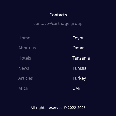
Contacts
contact@carthage.group
Home
Egypt
About us
Oman
Hotels
Tanzania
News
Tunisia
Articles
Turkey
MICE
UAE
All rights reserved © 2022-2026