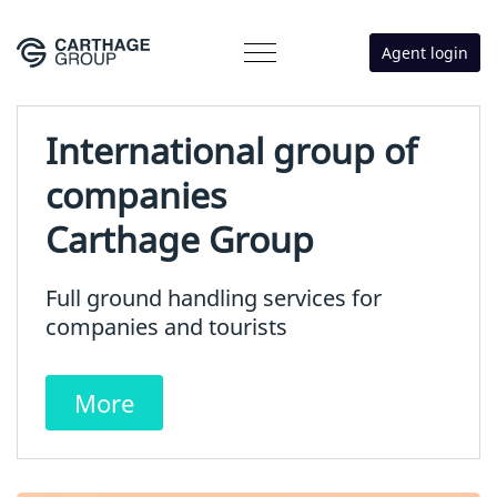
Agent login
International group of
companies
Carthage Group
Full ground handling services for
companies and tourists
More