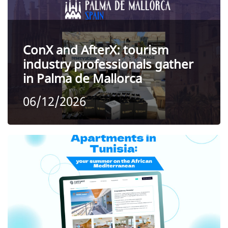
ConX and AfterX: tourism
industry professionals gather
in Palma de Mallorca
06/12/2026