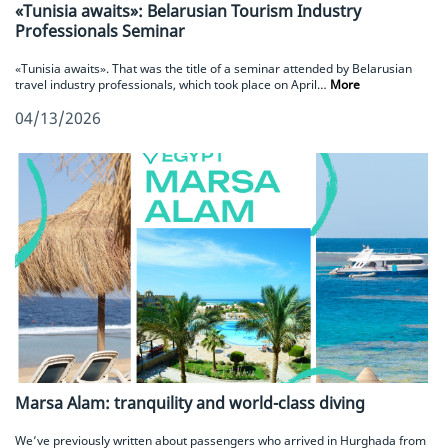
«Tunisia awaits»: Belarusian Tourism Industry
Professionals Seminar
«Tunisia awaits». That was the title of a seminar attended by Belarusian
travel industry professionals, which took place on April…
More
04/13/2026
Marsa Alam: tranquility and world-class diving
We’ve previously written about passengers who arrived in Hurghada from