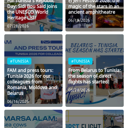
For Tunisia’s Republic
El Jem Festival 2026: the
Day: Sidi Bou Said joins
magic of the stars in an
the UNESCO World
ancient amphitheatre
Heritage List!
06/19/2026
07/28/2026
#TUNISIA
#TUNISIA
FAM and press tours:
From Belarus to Tunisia:
Tunisia 2026 for our
the season of direct
colleagues from
flights has started!
Romania, Moldova and
05/28/2026
Belarus
06/16/2026