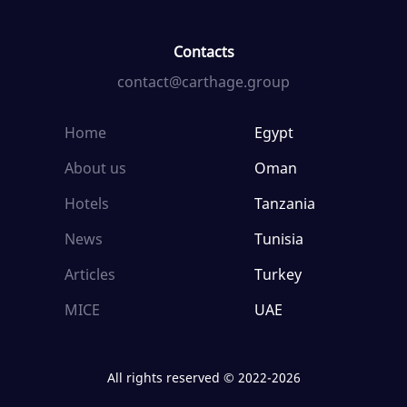
Contacts
contact@carthage.group
Home
Egypt
About us
Oman
Hotels
Tanzania
News
Tunisia
Articles
Turkey
MICE
UAE
All rights reserved © 2022-2026