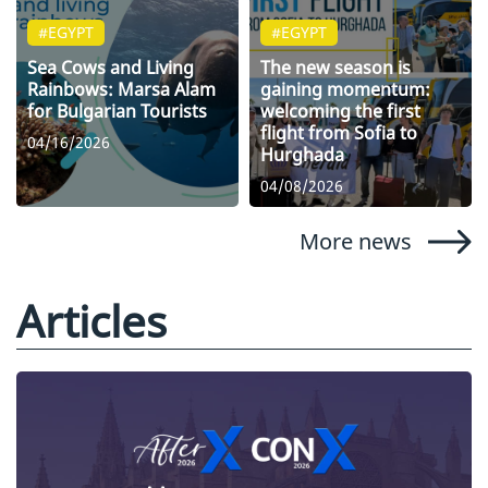
#EGYPT
#EGYPT
Sea Cows and Living
The new season is
Rainbows: Marsa Alam
gaining momentum:
for Bulgarian Tourists
welcoming the first
flight from Sofia to
04/16/2026
Hurghada
04/08/2026
More news
Articles