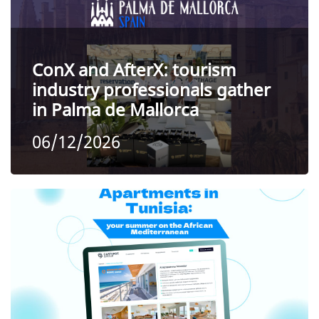
ConX and AfterX: tourism
industry professionals gather
in Palma de Mallorca
06/12/2026