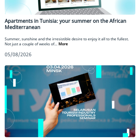
Apartments in Tunisia: your summer on the African
Mediterranean
Summer, sunshine and the irresistible desire to enjoy it all to the fullest.
Not just a couple of weeks of…
More
05/08/2026