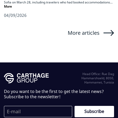
Sofia on March 28, including travelers who had booked accommodations…
More
04/09/2026
More articles
Head Office: Rue Dag
Hammarshoeld, 8050,
Hammamet, Tunisia
Do you want to be the first to get the latest news?
Subscribe to the newsletter!