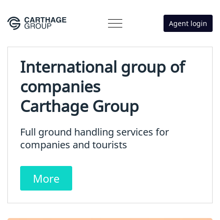
Agent login
International group of
companies
Carthage Group
Full ground handling services for
companies and tourists
More