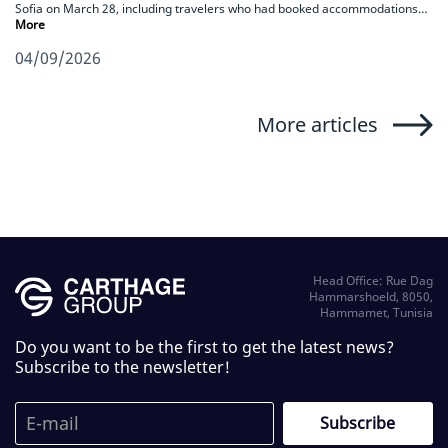
Sofia on March 28, including travelers who had booked accommodations…
More
04/09/2026
More articles
Head Office: Rue Dag
Hammarshoeld, 8050,
Hammamet, Tunisia
Do you want to be the first to get the latest news?
Subscribe to the newsletter!