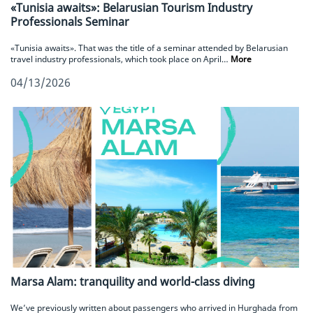
«Tunisia awaits»: Belarusian Tourism Industry
Professionals Seminar
«Tunisia awaits». That was the title of a seminar attended by Belarusian
travel industry professionals, which took place on April…
More
04/13/2026
Marsa Alam: tranquility and world-class diving
We’ve previously written about passengers who arrived in Hurghada from