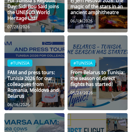
For Tunisia’s Republic
El Jem Festival 2026: the
Day: Sidi Bou Said joins
magic of the stars in an
the UNESCO World
ancient amphitheatre
Heritage List!
06/19/2026
07/28/2026
#TUNISIA
#TUNISIA
FAM and press tours:
From Belarus to Tunisia:
Tunisia 2026 for our
the season of direct
colleagues from
flights has started!
Romania, Moldova and
05/28/2026
Belarus
06/16/2026