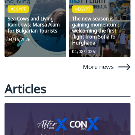
#EGYPT
#EGYPT
Sea Cows and Living
The new season is
Rainbows: Marsa Alam
gaining momentum:
for Bulgarian Tourists
welcoming the first
flight from Sofia to
04/16/2026
Hurghada
04/08/2026
More news
Articles