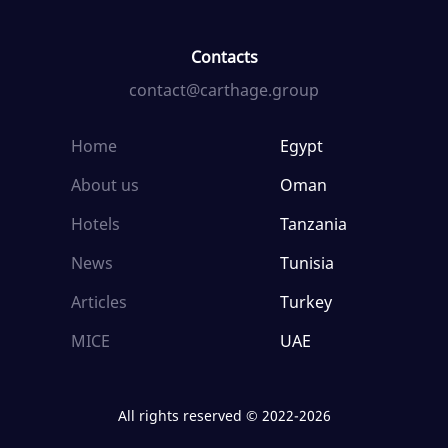
Contacts
contact@carthage.group
Home
Egypt
About us
Oman
Hotels
Tanzania
News
Tunisia
Articles
Turkey
MICE
UAE
All rights reserved © 2022-2026