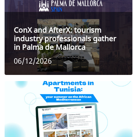
ConX and AfterX: tourism
industry professionals gather
in Palma de Mallorca
06/12/2026