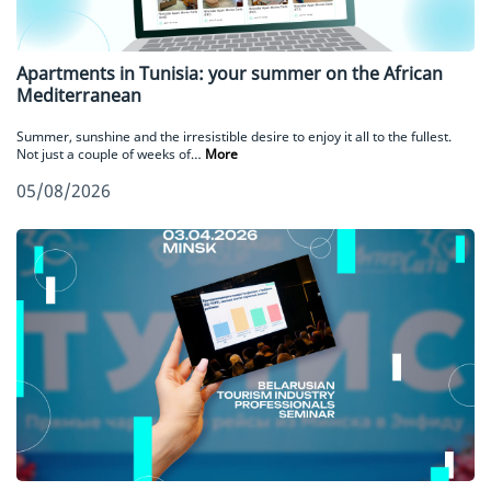
Apartments in Tunisia: your summer on the African
Mediterranean
Summer, sunshine and the irresistible desire to enjoy it all to the fullest.
Not just a couple of weeks of…
More
05/08/2026