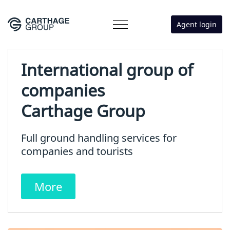
Agent login
International group of
companies
Carthage Group
Full ground handling services for
companies and tourists
More