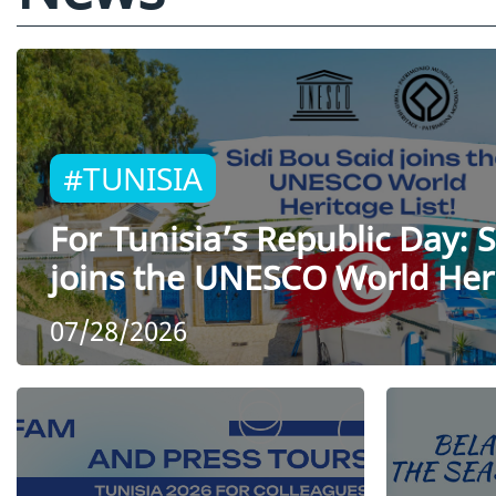
#TUNISIA
For Tunisia’s Republic Day: S
joins the UNESCO World Heri
07/28/2026