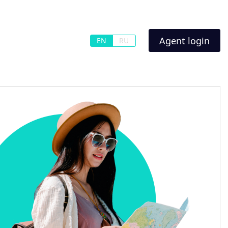
Agent login
EN
RU