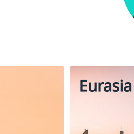
Eurasia
Oman
Turkey