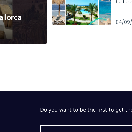
had b
allorca
04/09
Do you want to be the first to get th