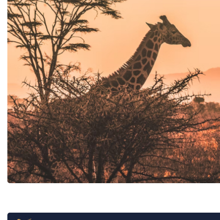
Tunisia
B2B online book
Carthage Discoveries
Hotel chain in
Carthage Travel & Events
Cafe Novastoria Connect