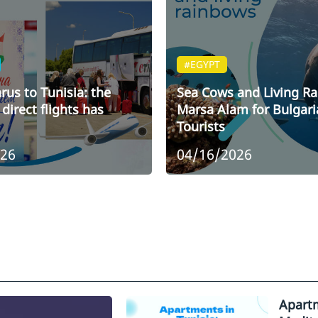
#EGYPT
rus to Tunisia: the
Sea Cows and Living R
direct flights has
Marsa Alam for Bulgari
Tourists
026
04/16/2026
Apartm