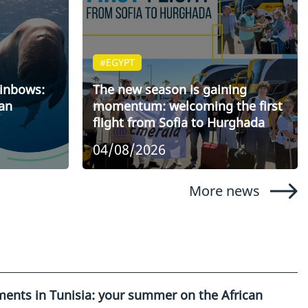
#EGYPT
ainbows:
The new season is gaining
an
momentum: welcoming the first
flight from Sofia to Hurghada
04/08/2026
More news
ents in Tunisia: your summer on the African