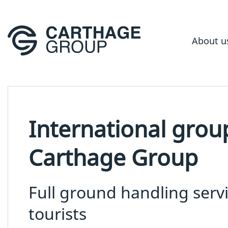
About u
International grou
Carthage Group
Full ground handling serv
tourists