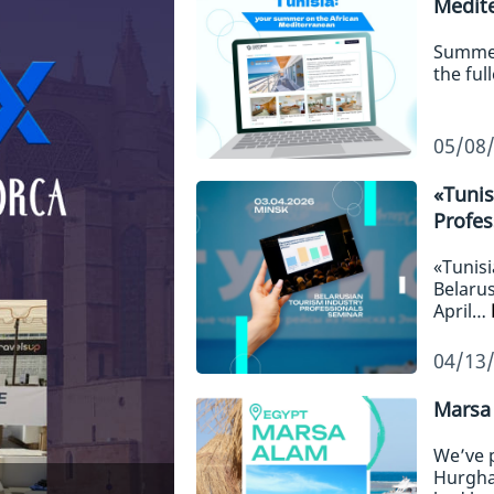
Medit
Summer,
the ful
05/08
«Tunis
Profes
«Tunisi
Belarus
April…
04/13
Marsa 
We’ve 
Hurgha