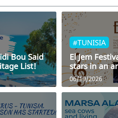
#TUNISIA
idi Bou Said
El Jem Festiv
tage List!
stars in an 
06/19/2026