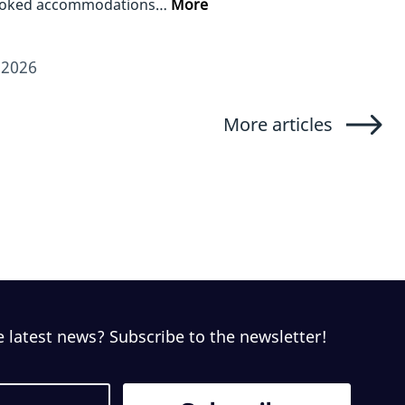
ooked accommodations…
More
/2026
More articles
e latest news? Subscribe to the newsletter!