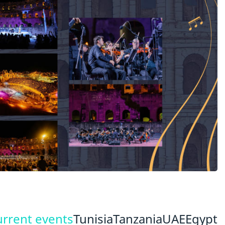
urrent events
Tunisia
Tanzania
UAE
Egypt