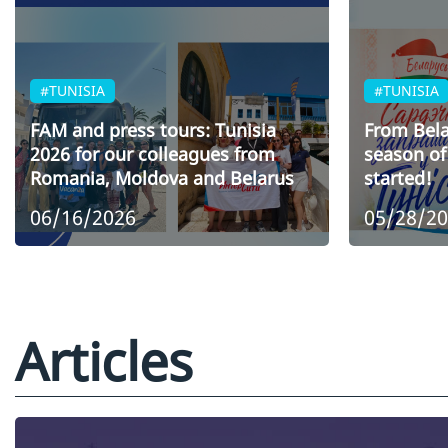
#TUNISIA
#TUNISIA
FAM and press tours: Tunisia
From Bela
2026 for our colleagues from
season of 
Romania, Moldova and Belarus
started!
06/16/2026
05/28/2
Articles