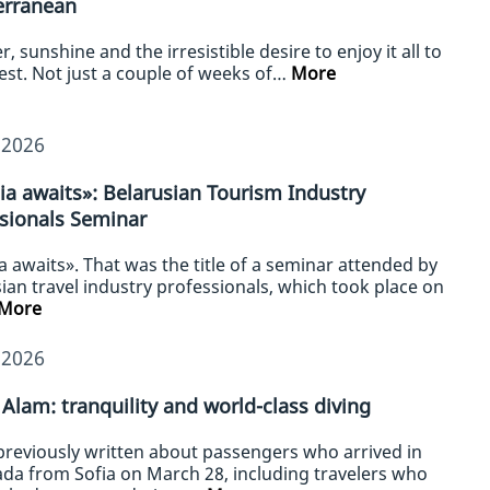
erranean
 sunshine and the irresistible desire to enjoy it all to
lest. Not just a couple of weeks of…
More
/2026
ia awaits»: Belarusian Tourism Industry
sionals Seminar
a awaits». That was the title of a seminar attended by
ian travel industry professionals, which took place on
More
/2026
Alam: tranquility and world-class diving
previously written about passengers who arrived in
da from Sofia on March 28, including travelers who