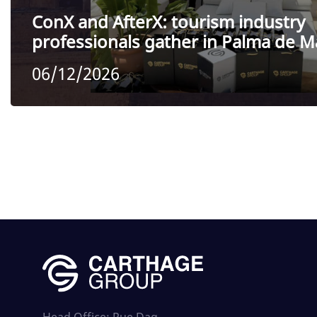
ConX and AfterX: tourism industry
professionals gather in Palma de M
06/12/2026
Head Office: Rue Dag