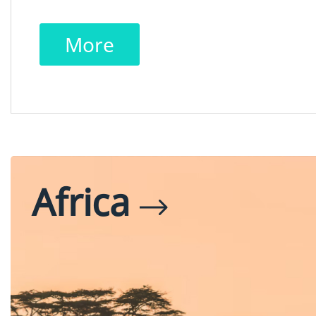
More
Africa
Egypt
Tanzania