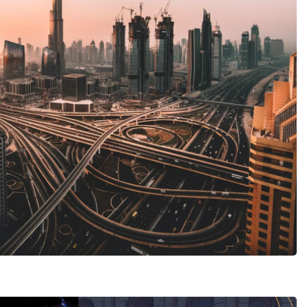
MICE tourism
est Solutions
 TRAVEL AGENCY
Restaurant Novastoria