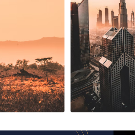
UAE
ing system
Manif
Manifest Discovery
 Tunisia
Novostar Apart Monte Carlo
NexTrip