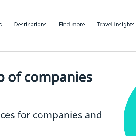
s
Destinations
Find more
Travel insights
p of companies
ices for companies and