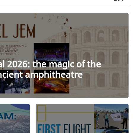
al 2026: the magic of the
ancient amphitheatre