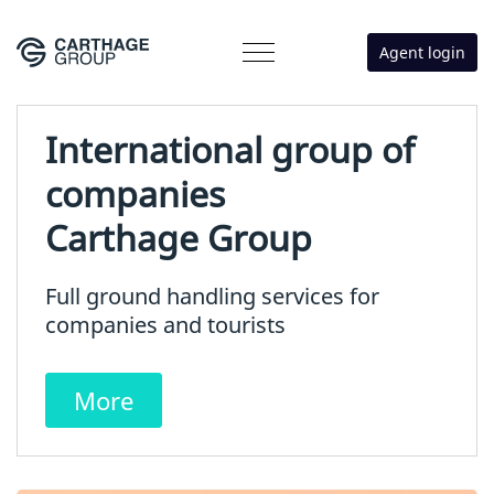
Agent login
International group of
companies
Carthage Group
Full ground handling services for
companies and tourists
More