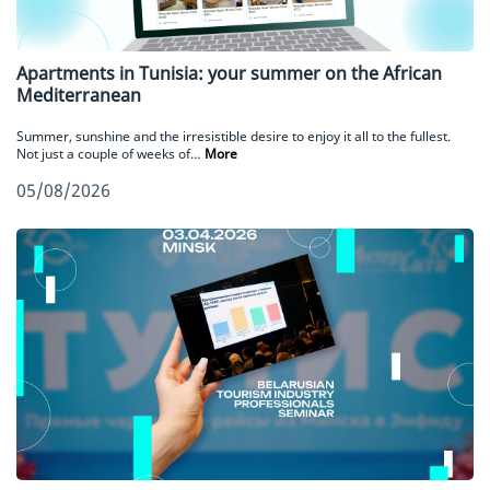
Apartments in Tunisia: your summer on the African
Mediterranean
Summer, sunshine and the irresistible desire to enjoy it all to the fullest.
Not just a couple of weeks of…
More
05/08/2026