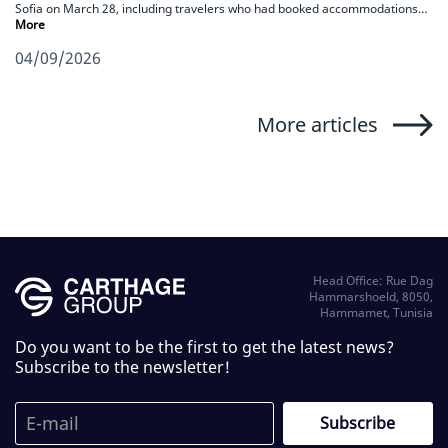
Sofia on March 28, including travelers who had booked accommodations…
More
04/09/2026
More articles
Head Office: Rue Dag
Hammarshoeld, 8050,
Hammamet, Tunisia
Do you want to be the first to get the latest news?
Subscribe to the newsletter!