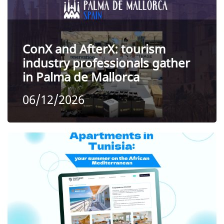
ConX and AfterX: tourism
industry professionals gather
in Palma de Mallorca
06/12/2026