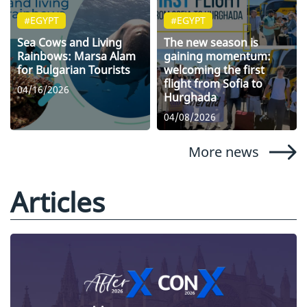
#EGYPT
#EGYPT
Sea Cows and Living
The new season is
Rainbows: Marsa Alam
gaining momentum:
for Bulgarian Tourists
welcoming the first
flight from Sofia to
04/16/2026
Hurghada
04/08/2026
More news
Articles