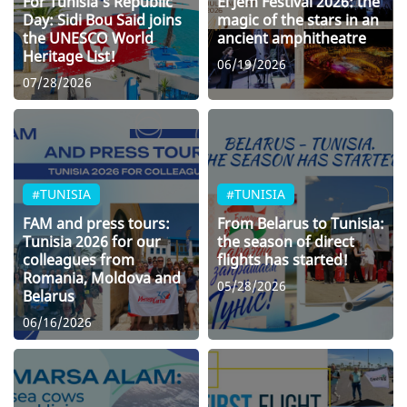
For Tunisia’s Republic
El Jem Festival 2026: the
Day: Sidi Bou Said joins
magic of the stars in an
the UNESCO World
ancient amphitheatre
Heritage List!
06/19/2026
07/28/2026
#TUNISIA
#TUNISIA
FAM and press tours:
From Belarus to Tunisia:
Tunisia 2026 for our
the season of direct
colleagues from
flights has started!
Romania, Moldova and
05/28/2026
Belarus
06/16/2026