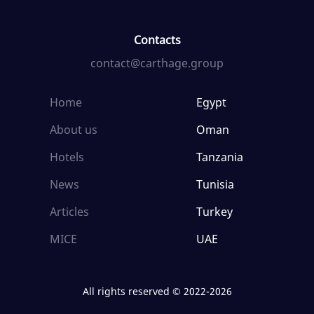
Contacts
contact@carthage.group
Home
Egypt
About us
Oman
Hotels
Tanzania
News
Tunisia
Articles
Turkey
MICE
UAE
All rights reserved © 2022-2026