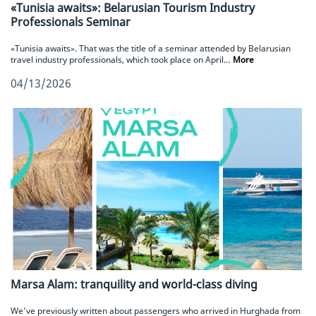
«Tunisia awaits»: Belarusian Tourism Industry
Professionals Seminar
«Tunisia awaits». That was the title of a seminar attended by Belarusian
travel industry professionals, which took place on April…
More
04/13/2026
Marsa Alam: tranquility and world-class diving
We’ve previously written about passengers who arrived in Hurghada from