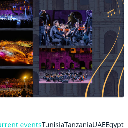
urrent events
Tunisia
Tanzania
UAE
Egypt