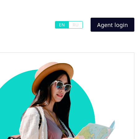
Agent login
EN
RU