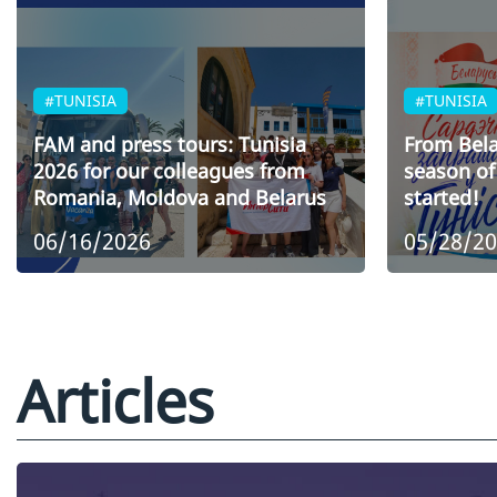
#TUNISIA
#TUNISIA
FAM and press tours: Tunisia
From Bela
2026 for our colleagues from
season of 
Romania, Moldova and Belarus
started!
06/16/2026
05/28/2
Articles