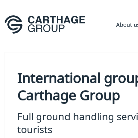
About u
International grou
Carthage Group
Full ground handling serv
tourists