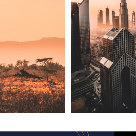
UAE
ing system
Manif
Manifest Discovery
 Tunisia
Novostar Apart Monte Carlo
NexTrip