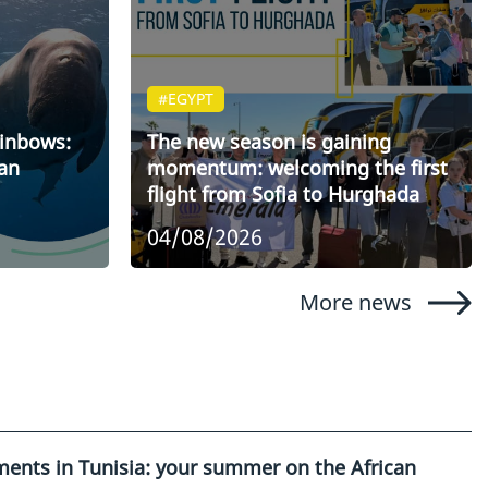
#EGYPT
ainbows:
The new season is gaining
an
momentum: welcoming the first
flight from Sofia to Hurghada
04/08/2026
More news
ents in Tunisia: your summer on the African