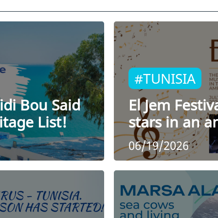
#TUNISIA
idi Bou Said
El Jem Festiv
tage List!
stars in an 
06/19/2026