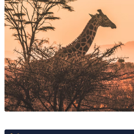
Tunisia
B2B online book
Carthage Discoveries
Hotel chain in
Carthage Travel & Events
Cafe Novastoria Connect