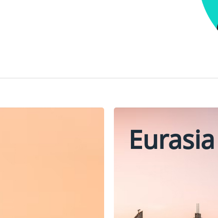
Eurasia
Oman
Turkey