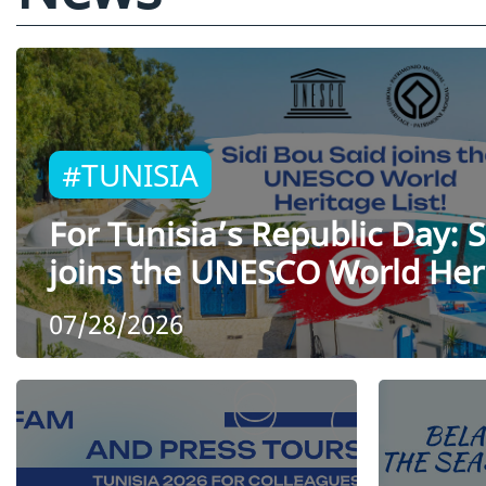
#TUNISIA
For Tunisia’s Republic Day: S
joins the UNESCO World Heri
07/28/2026