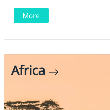
More
Africa
Egypt
Tanzania