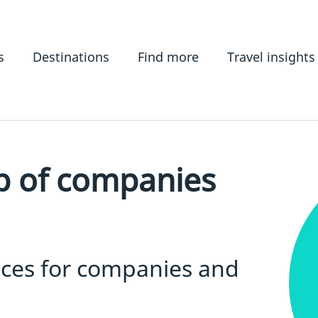
s
Destinations
Find more
Travel insights
p of companies
ices for companies and