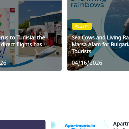
#EGYPT
rus to Tunisia: the
Sea Cows and Living R
direct flights has
Marsa Alam for Bulgari
Tourists
026
04/16/2026
Apartm