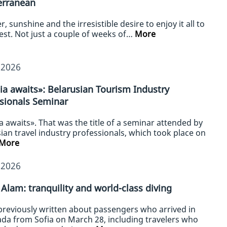
erranean
 sunshine and the irresistible desire to enjoy it all to
lest. Not just a couple of weeks of…
More
/2026
ia awaits»: Belarusian Tourism Industry
sionals Seminar
a awaits». That was the title of a seminar attended by
ian travel industry professionals, which took place on
More
/2026
Alam: tranquility and world-class diving
previously written about passengers who arrived in
da from Sofia on March 28, including travelers who