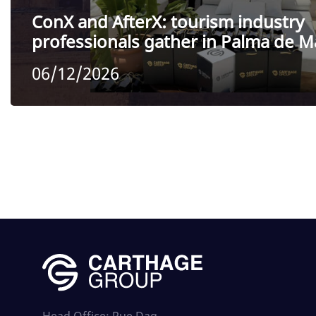
ConX and AfterX: tourism industry
professionals gather in Palma de M
06/12/2026
Head Office: Rue Dag