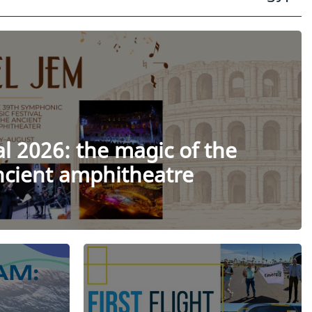
al 2026: the magic of the
ancient amphitheatre