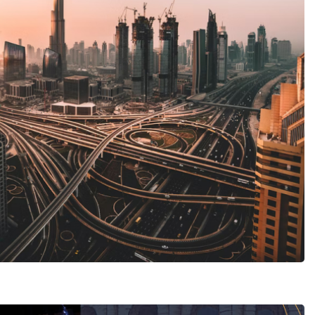
MICE tourism
est Solutions
 TRAVEL AGENCY
Restaurant Novastoria