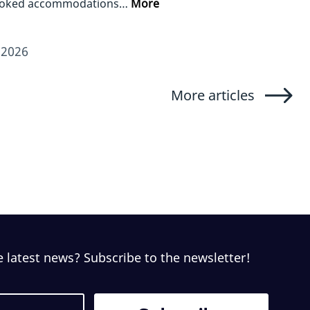
ooked accommodations…
More
/2026
More articles
e latest news? Subscribe to the newsletter!