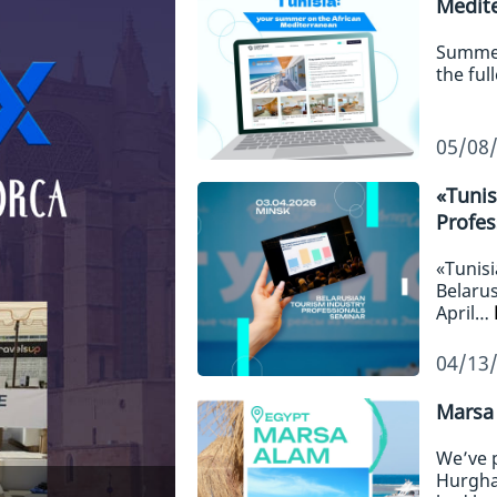
Medit
Summer,
the ful
05/08
«Tunis
Profes
«Tunisi
Belarus
April…
04/13
Marsa 
We’ve 
Hurgha