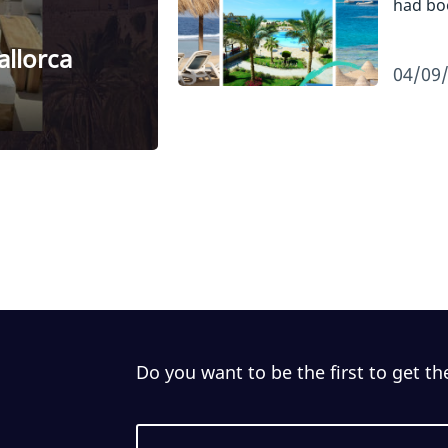
had b
allorca
04/09
Do you want to be the first to get th