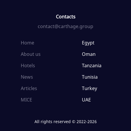
Contacts
contact@carthage.group
Home
Egypt
About us
Oman
Hotels
Tanzania
News
Tunisia
Articles
Turkey
MICE
UAE
All rights reserved © 2022-2026