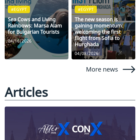
#EGYPT
#EGYPT
Sea Cows and Living
The new season is
Rainbows: Marsa Alam
gaining momentum:
for Bulgarian Tourists
welcoming the first
flight from Sofia to
04/16/2026
Hurghada
04/08/2026
More news
Articles