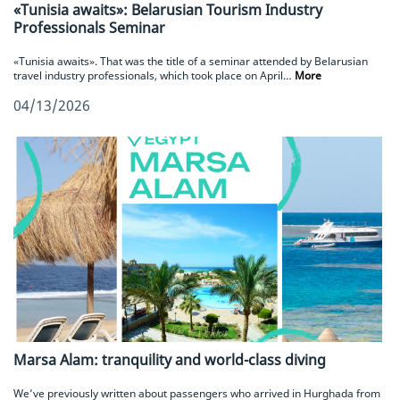
«Tunisia awaits»: Belarusian Tourism Industry
Professionals Seminar
«Tunisia awaits». That was the title of a seminar attended by Belarusian
travel industry professionals, which took place on April…
More
04/13/2026
Marsa Alam: tranquility and world-class diving
We’ve previously written about passengers who arrived in Hurghada from