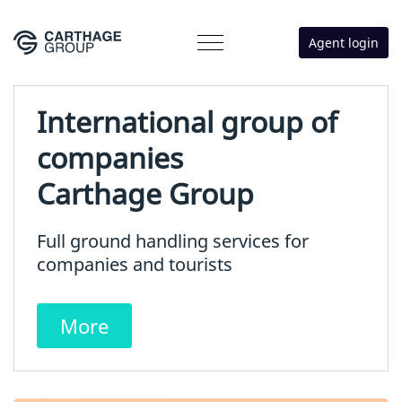
Agent login
International group of
companies
Carthage Group
Full ground handling services for
companies and tourists
More