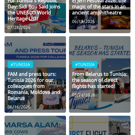
For Tunisia’s Republic
El Jem Festival 2026: the
Day: Sidi Bou Said joins
magic of the stars in an
the UNESCO World
ancient amphitheatre
Heritage List!
06/19/2026
07/28/2026
#TUNISIA
#TUNISIA
FAM and press tours:
From Belarus to Tunisia:
Tunisia 2026 for our
the season of direct
colleagues from
flights has started!
Romania, Moldova and
05/28/2026
Belarus
06/16/2026