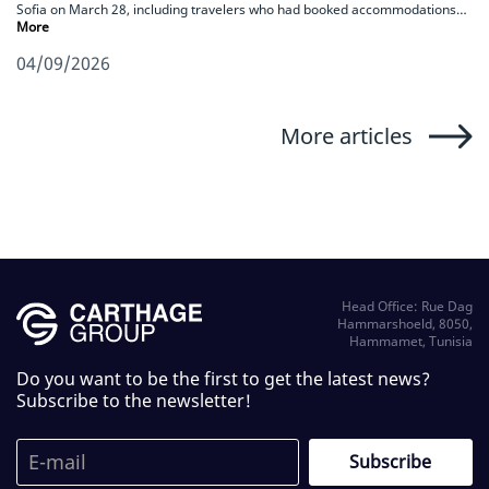
Sofia on March 28, including travelers who had booked accommodations…
More
04/09/2026
More articles
Head Office: Rue Dag
Hammarshoeld, 8050,
Hammamet, Tunisia
Do you want to be the first to get the latest news?
Subscribe to the newsletter!