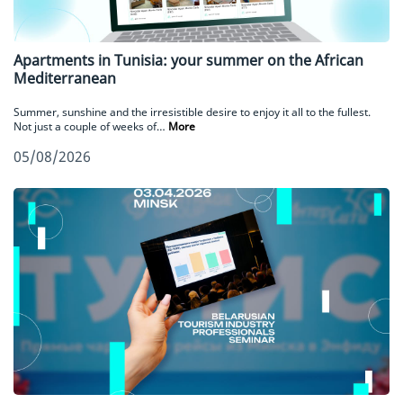
Apartments in Tunisia: your summer on the African
Mediterranean
Summer, sunshine and the irresistible desire to enjoy it all to the fullest.
Not just a couple of weeks of…
More
05/08/2026