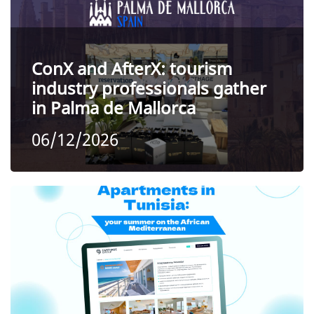
ConX and AfterX: tourism
industry professionals gather
in Palma de Mallorca
06/12/2026